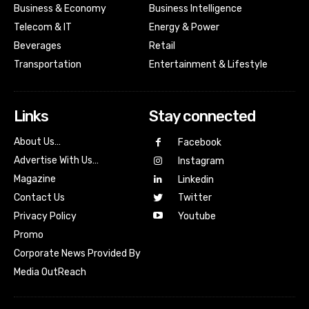
Business & Economy
Business Intelligence
Telecom & IT
Energy & Power
Beverages
Retail
Transportation
Entertainment & Lifestyle
Links
Stay connected
About Us…
Facebook
Advertise With Us…
Instagram
Magazine
Linkedin
Contact Us
Twitter
Youtube
Privacy Policy
Promo
Corporate News Provided By
Media OutReach