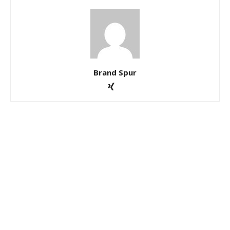
Brand Spur