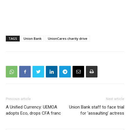
TAGS
Union Bank
UnionCares charity drive
Previous article
Next article
A Unified Currency: UEMOA
Union Bank staff to face trial
adopts Eco, drops CFA franc
for ‘assaulting’ actress