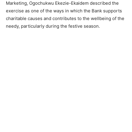
Marketing, Ogochukwu Ekezie-Ekaidem described the
exercise as one of the ways in which the Bank supports
charitable causes and contributes to the wellbeing of the
needy, particularly during the festive season.