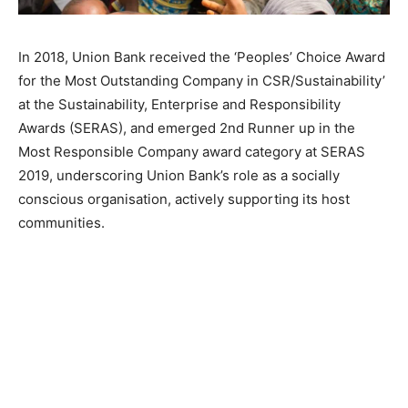
In 2018, Union Bank received the ‘Peoples’ Choice Award
for the Most Outstanding Company in CSR/Sustainability’
at the Sustainability, Enterprise and Responsibility
Awards (SERAS), and emerged 2nd Runner up in the
Most Responsible Company award category at SERAS
2019, underscoring Union Bank’s role as a socially
conscious organisation, actively supporting its host
communities.