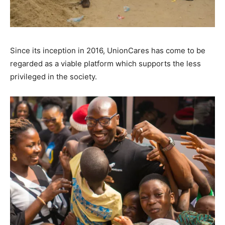
Since its inception in 2016, UnionCares has come to be
regarded as a viable platform which supports the less
privileged in the society.