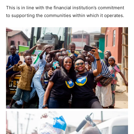
This is in line with the financial institution’s commitment
to supporting the communities within which it operates.