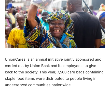
UnionCares is an annual initiative jointly sponsored and
carried out by Union Bank and its employees, to give
back to the society. This year, 7,500 care bags containing
staple food items were distributed to people living in
underserved communities nationwide.