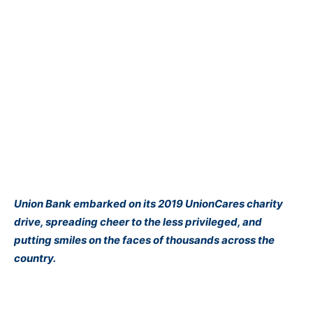
Union Bank embarked on its 2019 UnionCares charity
drive, spreading cheer to the less privileged, and
putting smiles on the faces of thousands across the
country.