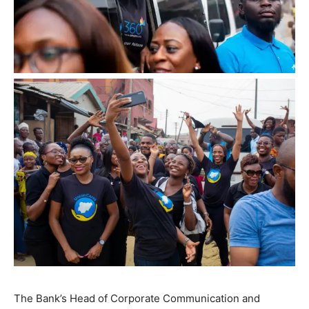
The Bank’s Head of Corporate Communication and