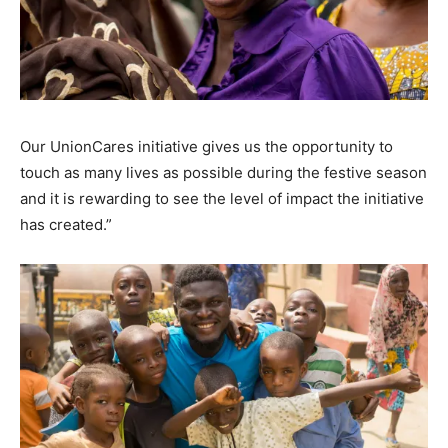
Our UnionCares initiative gives us the opportunity to
touch as many lives as possible during the festive season
and it is rewarding to see the level of impact the initiative
has created.”