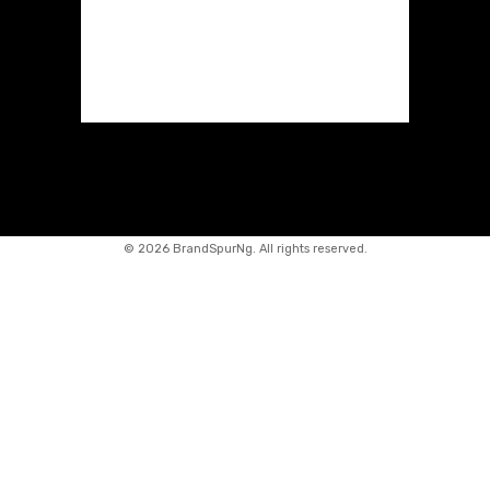
©
2026 BrandSpurNg. All rights reserved.