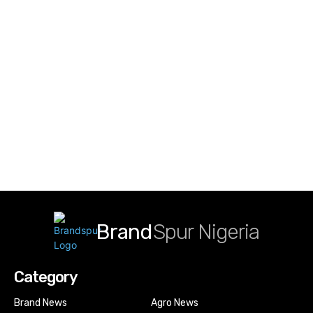
Brand
Spur Nigeria
Category
Brand News
Agro News