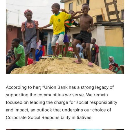
According to her; “Union Bank has a strong legacy of
supporting the communities we serve. We remain
focused on leading the charge for social responsibility
and impact, an outlook that underpins our choice of
Corporate Social Responsibility initiatives.