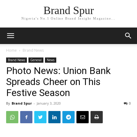
Brand Spur
Nigeria's No.1 Online Brand Insight Magazine...
Home
Brand News
Brand News
General
News
Photo News: Union Bank
Spreads Cheer on This
Festive Season
By
Brand Spur
-
January 3, 2020
0