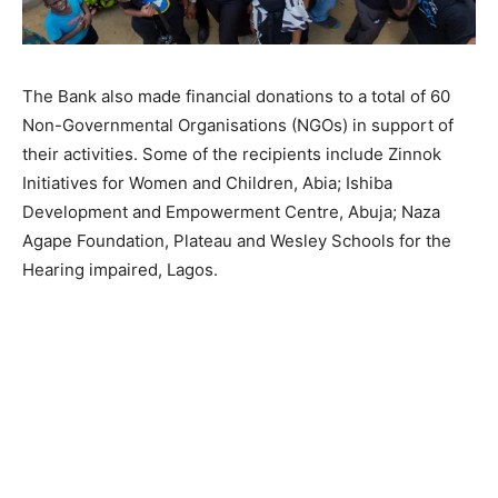
The Bank also made financial donations to a total of 60
Non-Governmental Organisations (NGOs) in support of
their activities. Some of the recipients include Zinnok
Initiatives for Women and Children, Abia; Ishiba
Development and Empowerment Centre, Abuja; Naza
Agape Foundation, Plateau and Wesley Schools for the
Hearing impaired, Lagos.