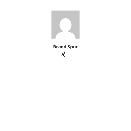
Brand Spur