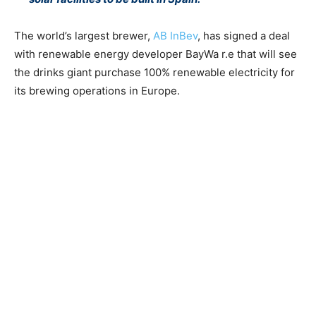
The world’s largest brewer,
AB InBev
, has signed a deal
with renewable energy developer BayWa r.e that will see
the drinks giant purchase 100% renewable electricity for
its brewing operations in Europe.