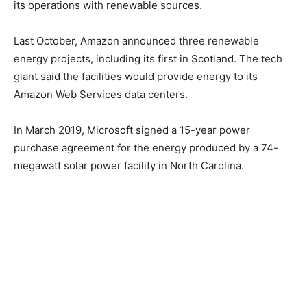
its operations with renewable sources.
Last October, Amazon announced three renewable
energy projects, including its first in Scotland. The tech
giant said the facilities would provide energy to its
Amazon Web Services data centers.
In March 2019, Microsoft signed a 15-year power
purchase agreement for the energy produced by a 74-
megawatt solar power facility in North Carolina.