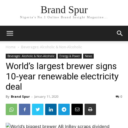
Brand Spur
Nigeria's No.1 Online Brand Insight Magazine...
Home
Beverages: Alcoholic & Non-Alcoholic
Beverages: Alcoholic & Non-Alcoholic
Energy & Power
News
World’s largest brewer signs
10-year renewable electricity
deal
By
Brand Spur
-
January 11, 2020
0