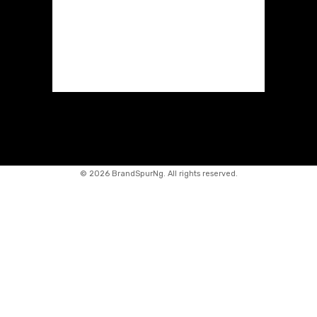
©
2026 BrandSpurNg. All rights reserved.