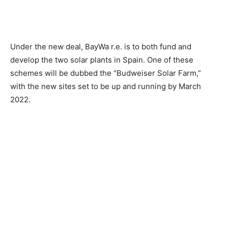
Under the new deal, BayWa r.e. is to both fund and
develop the two solar plants in Spain. One of these
schemes will be dubbed the “Budweiser Solar Farm,”
with the new sites set to be up and running by March
2022.