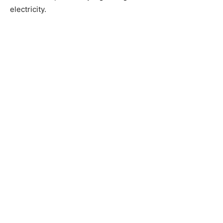
electricity.