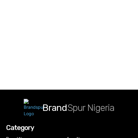
Brand
Spur Nigeria
Category