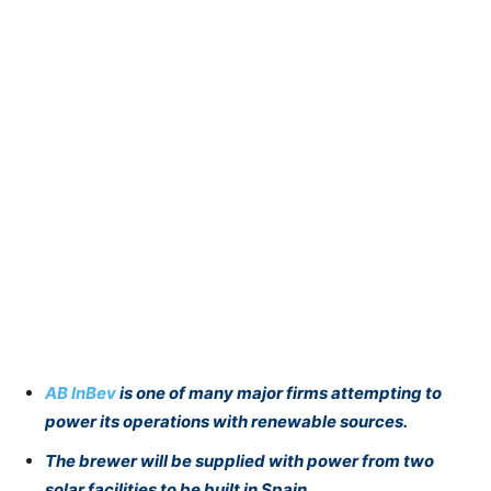
AB InBev
is one of many major firms attempting to
power its operations with renewable sources.
The brewer will be supplied with power from two
solar facilities to be built in Spain.