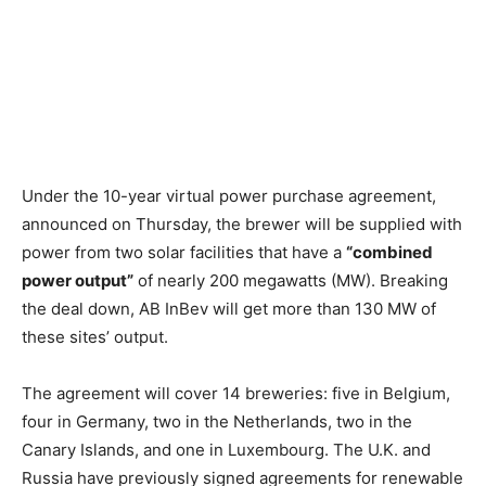
Under the 10-year virtual power purchase agreement,
announced on Thursday, the brewer will be supplied with
power from two solar facilities that have a
“combined
power output”
of nearly 200 megawatts (MW). Breaking
the deal down, AB InBev will get more than 130 MW of
these sites’ output.
The agreement will cover 14 breweries: five in Belgium,
four in Germany, two in the Netherlands, two in the
Canary Islands, and one in Luxembourg. The U.K. and
Russia have previously signed agreements for renewable