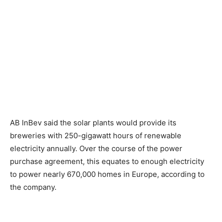
AB InBev said the solar plants would provide its
breweries with 250-gigawatt hours of renewable
electricity annually. Over the course of the power
purchase agreement, this equates to enough electricity
to power nearly 670,000 homes in Europe, according to
the company.