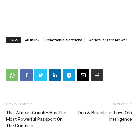
TAGS
AB InBev
renewable electricity
world’s largest brewer
Previous article
Next article
This African Country Has The
Dun & Bradstreet buys Orb
Most Powerful Passport On
Intelligence
The Continent