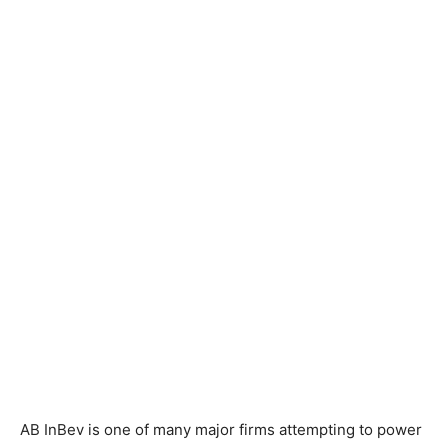
AB InBev is one of many major firms attempting to power