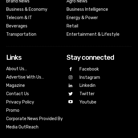
Brand News
Agro News
Business & Economy
Business Intelligence
Telecom & IT
Energy & Power
Beverages
Retail
Transportation
Entertainment & Lifestyle
Links
Stay connected
About Us…
Facebook
Advertise With Us…
Instagram
Magazine
Linkedin
Contact Us
Twitter
Youtube
Privacy Policy
Promo
Corporate News Provided By
Media OutReach