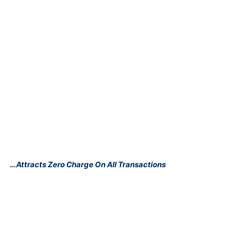
…Attracts Zero Charge On All Transactions