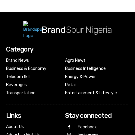
Brand
Spur Nigeria
Category
Brand News
Agro News
Business & Economy
Business Intelligence
Telecom & IT
Energy & Power
Beverages
Retail
Transportation
Entertainment & Lifestyle
Links
Stay connected
About Us…
Facebook
Advertise With Us…