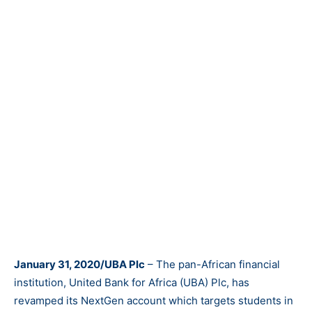
January 31, 2020/UBA Plc
– The pan-African financial
institution, United Bank for Africa (UBA) Plc, has
revamped its NextGen account which targets students in