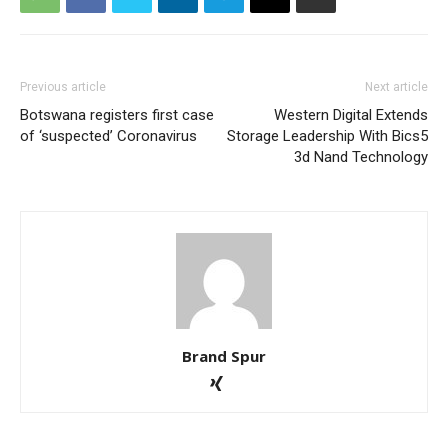
Previous article
Next article
Botswana registers first case
Western Digital Extends
of ‘suspected’ Coronavirus
Storage Leadership With Bics5
3d Nand Technology
Brand Spur