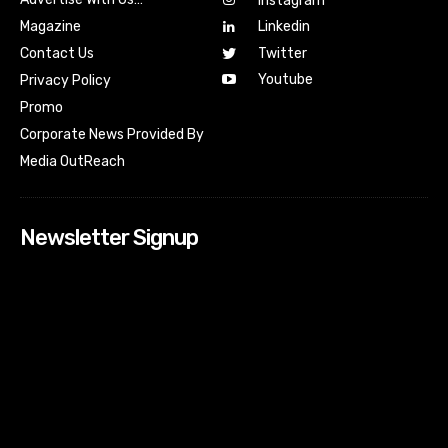
Instagram
Magazine
Linkedin
Contact Us
Twitter
Youtube
Privacy Policy
Promo
Corporate News Provided By
Media OutReach
Newsletter Signup
[tdn_block_newsletter_subscribe input_placeholder=”Your
email address” btn_text=”Subscribe” tds_newsletter2-
image=”518″ tds_newsletter2-image_bg_color=”#c3ecff”
tds_newsletter3-input_bar_display=”row” tds_newsletter4-
image=”519″ tds_newsletter4-image_bg_color=”#fffbcf”
tds_newsletter4-btn_bg_color=”#f3b700″ tds_newsletter4-
check_accent=”#f3b700″ tds_newsletter5-tdicon=”tdc-font-
fa tdc-font-fa-envelope-o” tds_newsletter5-