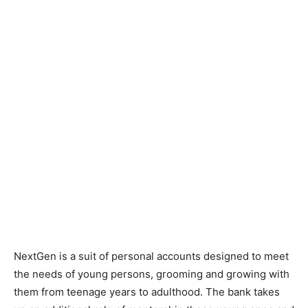
NextGen is a suit of personal accounts designed to meet
the needs of young persons, grooming and growing with
them from teenage years to adulthood. The bank takes