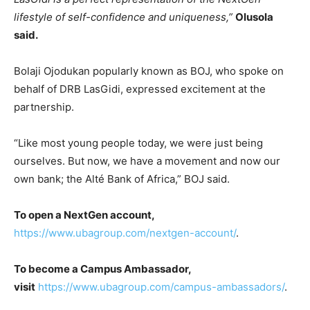
lifestyle of self-confidence and uniqueness,”
Olusola
said.
Bolaji Ojodukan popularly known as BOJ, who spoke on
behalf of DRB LasGidi, expressed excitement at the
partnership.
“Like most young people today, we were just being
ourselves. But now, we have a movement and now our
own bank; the Alté Bank of Africa,” BOJ said.
To open a NextGen account,
https://www.ubagroup.com/nextgen-account/
.
To become a Campus Ambassador,
visit
https://www.ubagroup.com/campus-ambassadors/
.