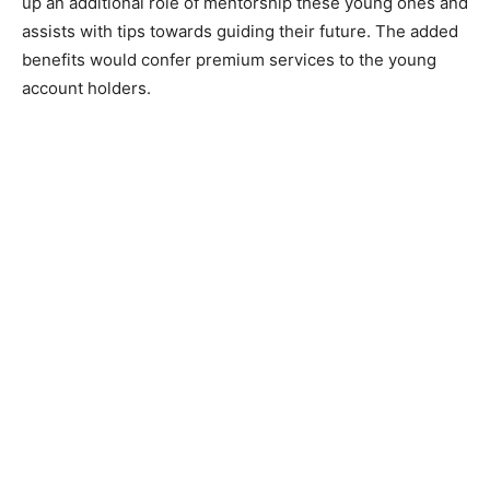
up an additional role of mentorship these young ones and
assists with tips towards guiding their future. The added
benefits would confer premium services to the young
account holders.