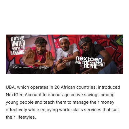
UBA, which operates in 20 African countries, introduced
NextGen Account to encourage active savings among
young people and teach them to manage their money
effectively while enjoying world-class services that suit
their lifestyles.