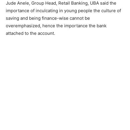
Jude Anele, Group Head, Retail Banking, UBA said the
importance of inculcating in young people the culture of
saving and being finance-wise cannot be
overemphasized, hence the importance the bank
attached to the account.