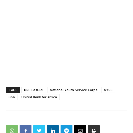
TAGS
DRB LasGidi
National Youth Service Corps
NYSC
uba
United Bank for Africa