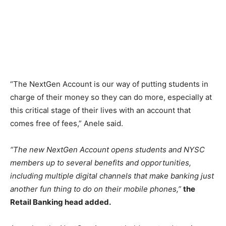
“The NextGen Account is our way of putting students in
charge of their money so they can do more, especially at
this critical stage of their lives with an account that
comes free of fees,” Anele said.
“The new NextGen Account opens students and NYSC
members up to several benefits and opportunities,
including multiple digital channels that make banking just
another fun thing to do on their mobile phones,”
the
Retail Banking head added.