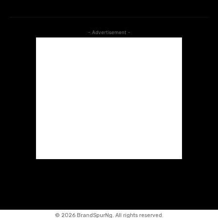
- Advertisement -
©
2026 BrandSpurNg. All rights reserved.