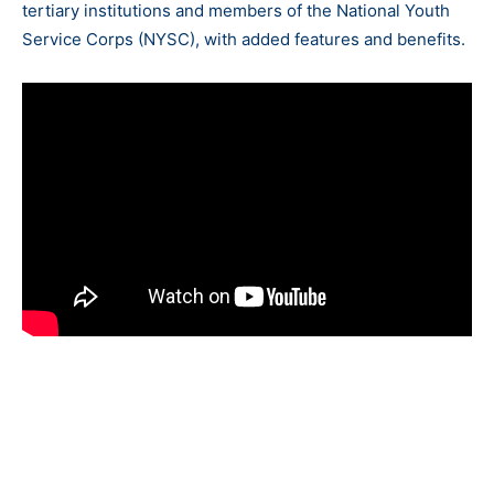
tertiary institutions and members of the National Youth
Service Corps (NYSC), with added features and benefits.