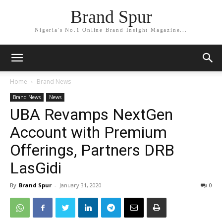
Brand Spur
Nigeria's No.1 Online Brand Insight Magazine...
Home
Brand News
Brand News
News
UBA Revamps NextGen
Account with Premium
Offerings, Partners DRB
LasGidi
By
Brand Spur
-
January 31, 2020
0