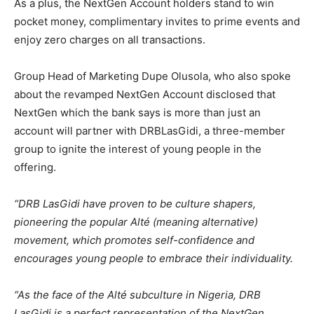
As a plus, the NextGen Account holders stand to win
pocket money, complimentary invites to prime events and
enjoy zero charges on all transactions.
Group Head of Marketing Dupe Olusola, who also spoke
about the revamped NextGen Account disclosed that
NextGen which the bank says is more than just an
account will partner with DRBLasGidi, a three-member
group to ignite the interest of young people in the
offering.
“DRB LasGidi have proven to be culture shapers,
pioneering the popular Alté (meaning alternative)
movement, which promotes self-confidence and
encourages young people to embrace their individuality.
“As the face of the Alté subculture in Nigeria, DRB
LasGidi is a perfect representation of the NextGen