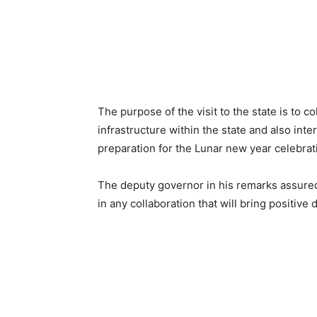
The purpose of the visit to the state is to c
infrastructure within the state and also int
preparation for the Lunar new year celebrat
The deputy governor in his remarks assure
in any collaboration that will bring positive