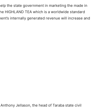
elp the state government in marketing the made in
y the HIGHLAND TEA which is a worldwide standard
ent’s internally generated revenue will increase and
nthony Jellason, the head of Taraba state civil