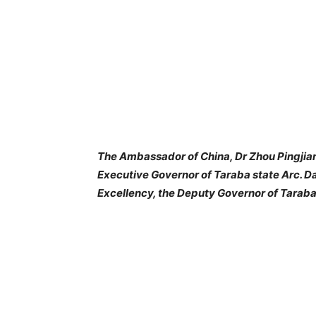
The Ambassador of China, Dr Zhou Pingjian 
Executive Governor of Taraba state Arc. D
Excellency, the Deputy Governor of Taraba s