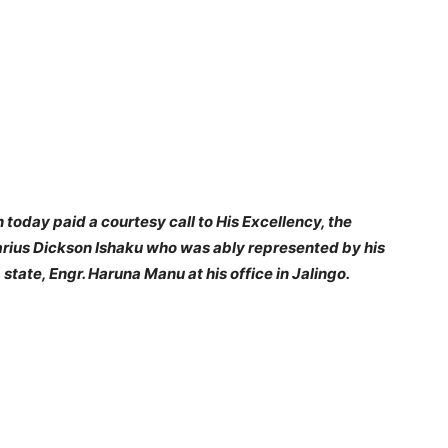
today paid a courtesy call to His Excellency, the
arius Dickson Ishaku who was ably represented by his
tate, Engr. Haruna Manu at his office in Jalingo.