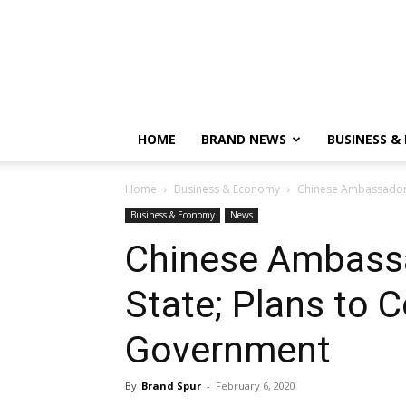
HOME
BRAND NEWS
BUSINESS &
Home
Business & Economy
Chinese Ambassador v
Business & Economy
News
Chinese Ambassa
State; Plans to C
Government
By
Brand Spur
-
February 6, 2020