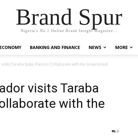
Brand Spur
Nigeria's No.1 Online Brand Insight Magazine...
 ECONOMY
BANKING AND FINANCE
NEWS
MORE
isits Taraba State; Plans to Collaborate with the Government
dor visits Taraba
ollaborate with the
0