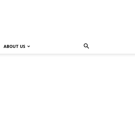
ABOUT US