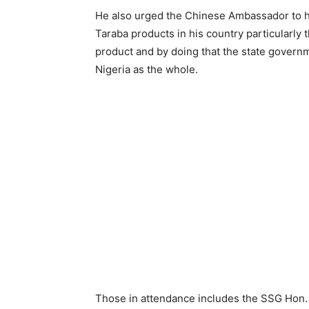
He also urged the Chinese Ambassador to h
Taraba products in his country particularl
product and by doing that the state governm
Nigeria as the whole.
Those in attendance includes the SSG Hon. A