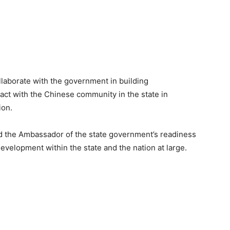
ollaborate with the government in building
eract with the Chinese community in the state in
ion.
d the Ambassador of the state government’s readiness
 development within the state and the nation at large.