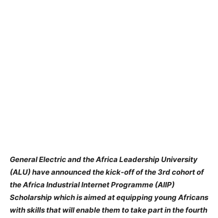
General Electric and the Africa Leadership University
(ALU) have announced the kick-off of the 3rd cohort of
the Africa Industrial Internet Programme (AIIP)
Scholarship which is aimed at equipping young Africans
with skills that will enable them to take part in the fourth