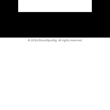
©
2026 BrandSpurNg. All rights reserved.