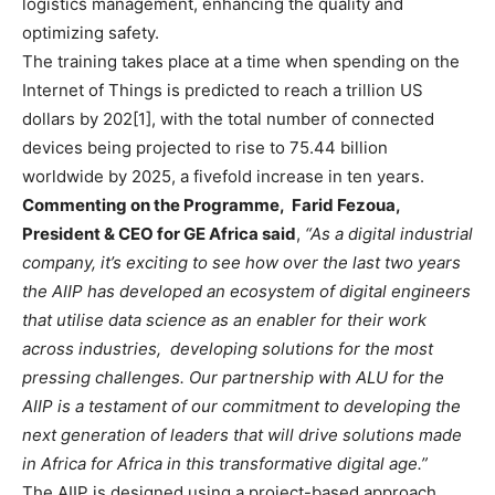
logistics management, enhancing the quality and
optimizing safety.
The training takes place at a time when spending on the
Internet of Things is predicted to reach a trillion US
dollars by 202[1], with the total number of connected
devices being projected to rise to 75.44 billion
worldwide by 2025, a fivefold increase in ten years.
Commenting on the Programme, Farid Fezoua,
President & CEO for GE Africa said
,
“As a digital industrial
company, it’s exciting to see how over the last two years
the AIIP has developed an ecosystem of digital engineers
that utilise data science as an enabler for their work
across industries, developing solutions for the most
pressing challenges. Our partnership with ALU for the
AIIP is a testament of our commitment to developing the
next generation of leaders that will drive solutions made
in Africa for Africa in this transformative digital age.”
The AIIP is designed using a project-based approach