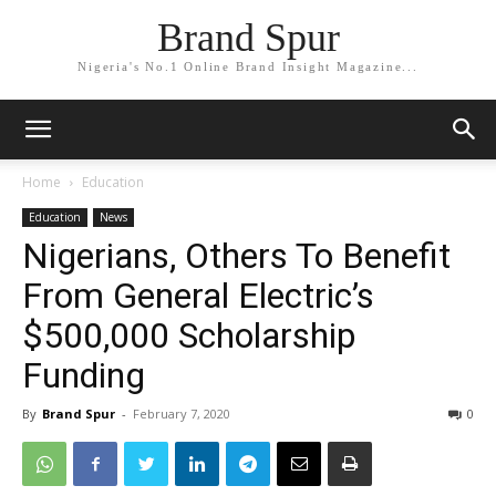
Brand Spur
Nigeria's No.1 Online Brand Insight Magazine...
Home
Education
Education
News
Nigerians, Others To Benefit
From General Electric’s
$500,000 Scholarship
Funding
By
Brand Spur
-
February 7, 2020
0