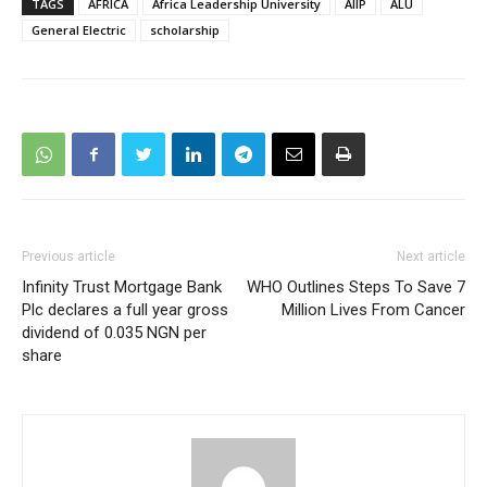
TAGS
AFRICA
Africa Leadership University
AIIP
ALU
General Electric
scholarship
Previous article
Next article
Infinity Trust Mortgage Bank
WHO Outlines Steps To Save 7
Plc declares a full year gross
Million Lives From Cancer
dividend of 0.035 NGN per
share