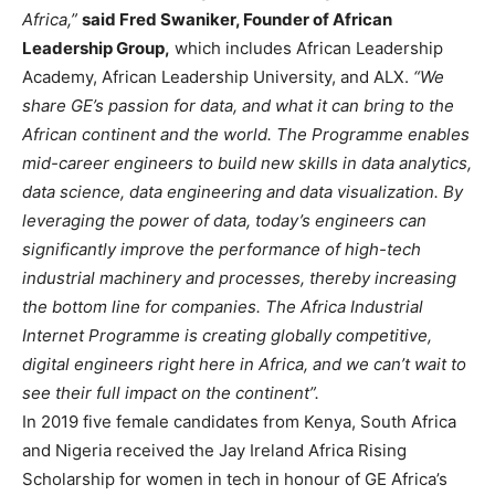
Africa,”
said Fred Swaniker, Founder of African
Leadership Group,
which includes African Leadership
Academy, African Leadership University, and ALX.
“We
share GE’s passion for data, and what it can bring to the
African continent and the world. The Programme enables
mid-career engineers to build new skills in data analytics,
data science, data engineering and data visualization. By
leveraging the power of data, today’s engineers can
significantly improve the performance of high-tech
industrial machinery and processes, thereby increasing
the bottom line for companies. The Africa Industrial
Internet Programme is creating globally competitive,
digital engineers right here in Africa, and we can’t wait to
see their full impact on the continent”.
In 2019 five female candidates from Kenya, South Africa
and Nigeria received the Jay Ireland Africa Rising
Scholarship for women in tech in honour of GE Africa’s