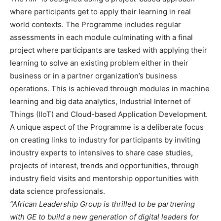
where participants get to apply their learning in real
world contexts. The Programme includes regular
assessments in each module culminating with a final
project where participants are tasked with applying their
learning to solve an existing problem either in their
business or in a partner organization’s business
operations. This is achieved through modules in machine
learning and big data analytics, Industrial Internet of
Things (IIoT) and Cloud-based Application Development.
A unique aspect of the Programme is a deliberate focus
on creating links to industry for participants by inviting
industry experts to intensives to share case studies,
projects of interest, trends and opportunities, through
industry field visits and mentorship opportunities with
data science professionals.
“African Leadership Group is thrilled to be partnering
with GE to build a new generation of digital leaders for