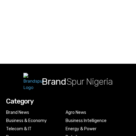
Brand
Spur Nigeria
Category
Brand News
Agro News
Business & Economy
Business Intelligence
Telecom & IT
Energy & Power