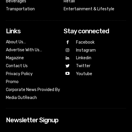
Beverages
Retail
Transportation
Entertainment & Lifestyle
Links
Stay connected
About Us…
Facebook
Advertise With Us…
Instagram
Magazine
Linkedin
Contact Us
Twitter
Youtube
Privacy Policy
Promo
Corporate News Provided By
Media OutReach
Newsletter Signup