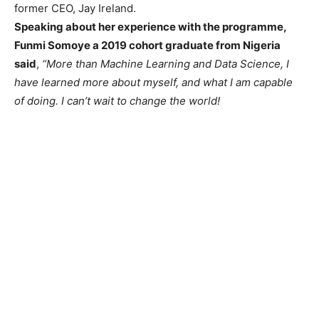
former CEO, Jay Ireland.
Speaking about her experience with the programme,
Funmi Somoye a 2019 cohort graduate from Nigeria
said
,
“More than Machine Learning and Data Science, I
have learned more about myself, and what I am capable
of doing. I can’t wait to change the world!