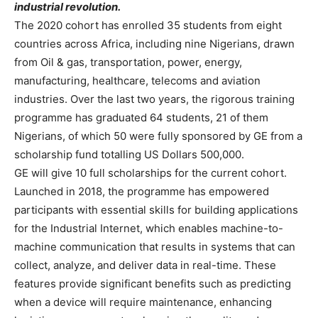
industrial revolution.
The 2020 cohort has enrolled 35 students from eight
countries across Africa, including nine Nigerians, drawn
from Oil & gas, transportation, power, energy,
manufacturing, healthcare, telecoms and aviation
industries. Over the last two years, the rigorous training
programme has graduated 64 students, 21 of them
Nigerians, of which 50 were fully sponsored by GE from a
scholarship fund totalling US Dollars 500,000.
GE will give 10 full scholarships for the current cohort.
Launched in 2018, the programme has empowered
participants with essential skills for building applications
for the Industrial Internet, which enables machine-to-
machine communication that results in systems that can
collect, analyze, and deliver data in real-time. These
features provide significant benefits such as predicting
when a device will require maintenance, enhancing