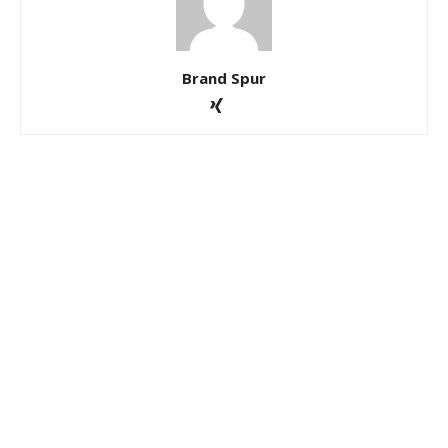
Brand Spur