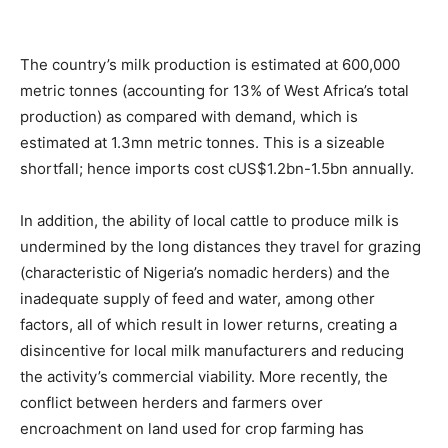
The country’s milk production is estimated at 600,000
metric tonnes (accounting for 13% of West Africa’s total
production) as compared with demand, which is
estimated at 1.3mn metric tonnes. This is a sizeable
shortfall; hence imports cost cUS$1.2bn-1.5bn annually.
In addition, the ability of local cattle to produce milk is
undermined by the long distances they travel for grazing
(characteristic of Nigeria’s nomadic herders) and the
inadequate supply of feed and water, among other
factors, all of which result in lower returns, creating a
disincentive for local milk manufacturers and reducing
the activity’s commercial viability. More recently, the
conflict between herders and farmers over
encroachment on land used for crop farming has