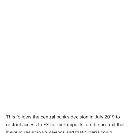
This follows the central bank’s decision in July 2019 to
restrict access to FX for milk imports, on the pretext that
it would result in FX savings and that Nigeria could