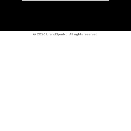
©
2026 BrandSpurNg. All rights reserved.