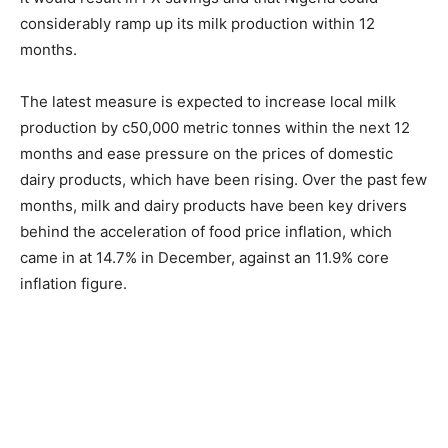
considerably ramp up its milk production within 12
months.
The latest measure is expected to increase local milk
production by c50,000 metric tonnes within the next 12
months and ease pressure on the prices of domestic
dairy products, which have been rising. Over the past few
months, milk and dairy products have been key drivers
behind the acceleration of food price inflation, which
came in at 14.7% in December, against an 11.9% core
inflation figure.