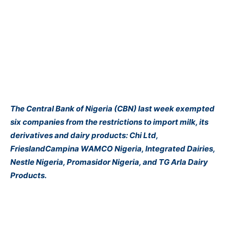
The Central Bank of Nigeria (CBN) last week exempted
six companies from the restrictions to import milk, its
derivatives and dairy products: Chi Ltd,
FrieslandCampina WAMCO Nigeria, Integrated Dairies,
Nestle Nigeria, Promasidor Nigeria, and TG Arla Dairy
Products.