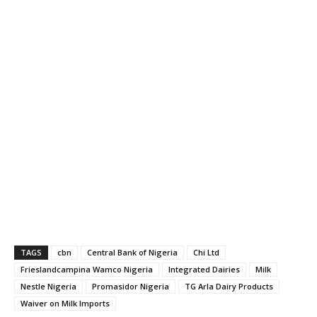
TAGS
cbn
Central Bank of Nigeria
Chi Ltd
Frieslandcampina Wamco Nigeria
Integrated Dairies
Milk
Nestle Nigeria
Promasidor Nigeria
TG Arla Dairy Products
Waiver on Milk Imports