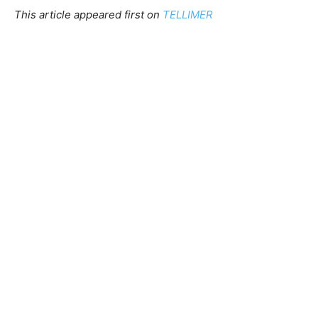
This article appeared first on
TELLIMER