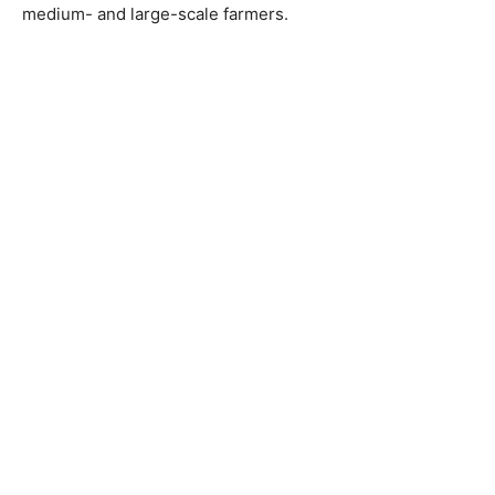
medium- and large-scale farmers.