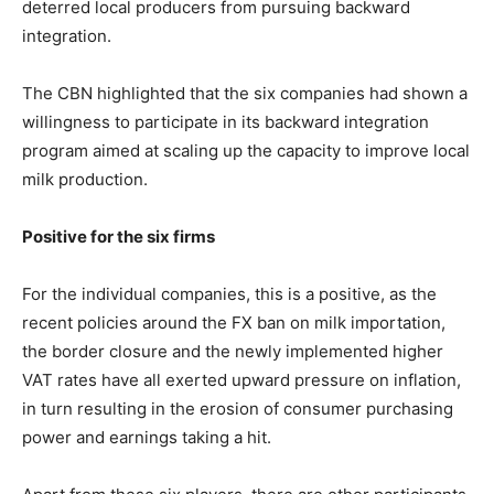
deterred local producers from pursuing backward
integration.
The CBN highlighted that the six companies had shown a
willingness to participate in its backward integration
program aimed at scaling up the capacity to improve local
milk production.
Positive for the six firms
For the individual companies, this is a positive, as the
recent policies around the FX ban on milk importation,
the border closure and the newly implemented higher
VAT rates have all exerted upward pressure on inflation,
in turn resulting in the erosion of consumer purchasing
power and earnings taking a hit.