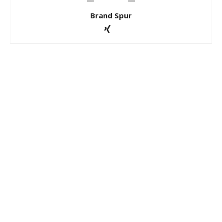
Brand Spur