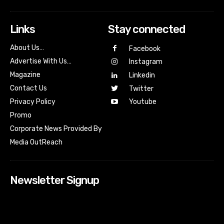
Links
Stay connected
About Us…
Facebook
Advertise With Us…
Instagram
Magazine
Linkedin
Contact Us
Twitter
Youtube
Privacy Policy
Promo
Corporate News Provided By
Media OutReach
Newsletter Signup
[tdn_block_newsletter_subscribe input_placeholder=”Your
email address” btn_text=”Subscribe” tds_newsletter2-
image=”518″ tds_newsletter2-image_bg_color=”#c3ecff”