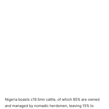
Nigeria boasts c19.5mn cattle, of which 85% are owned
and managed by nomadic herdsmen, leaving 15% to