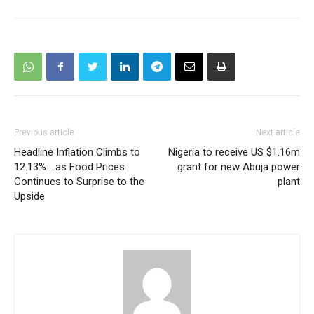
Previous article
Next article
Headline Inflation Climbs to
Nigeria to receive US $1.16m
12.13% …as Food Prices
grant for new Abuja power
Continues to Surprise to the
plant
Upside