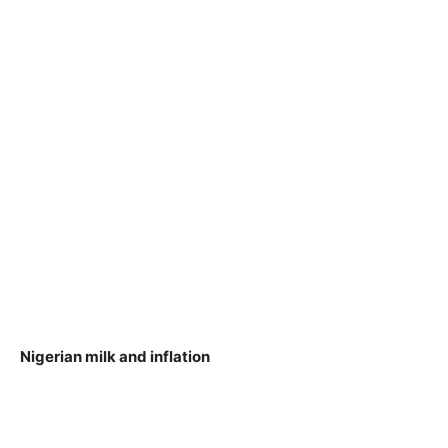
Nigerian milk and inflation