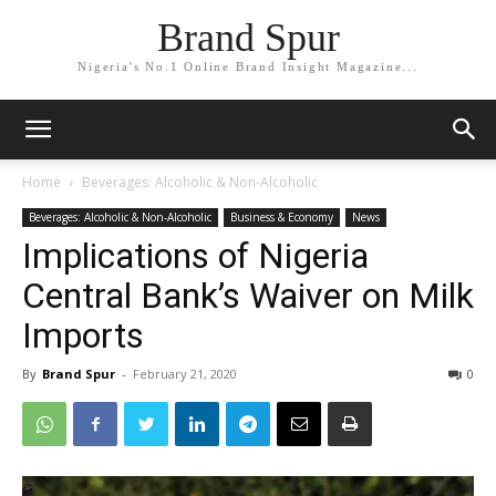
Brand Spur
Nigeria's No.1 Online Brand Insight Magazine...
Home
Beverages: Alcoholic & Non-Alcoholic
Beverages: Alcoholic & Non-Alcoholic
Business & Economy
News
Implications of Nigeria
Central Bank’s Waiver on Milk
Imports
By
Brand Spur
-
February 21, 2020
0