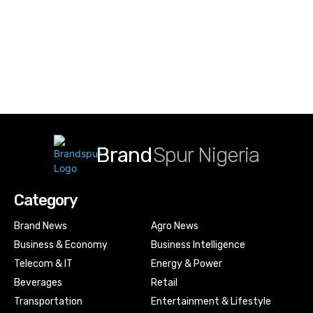
Brand
Spur Nigeria
Category
Brand News
Agro News
Business & Economy
Business Intelligence
Telecom & IT
Energy & Power
Beverages
Retail
Transportation
Entertainment & Lifestyle