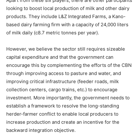
Apart from these six players, there are other participants
looking to boost local production of milk and other dairy
products. They include L&Z Integrated Farms, a Kano-
based dairy farming firm with a capacity of 24,000 liters
of milk daily (c8.7 metric tonnes per year).
However, we believe the sector still requires sizeable
capital expenditure and that the government can
encourage this by complementing the efforts of the CBN
through improving access to pasture and water, and
improving critical infrastructure (feeder roads, milk
collection centers, cargo trains, etc.) to encourage
investment. More importantly, the government needs to
establish a framework to resolve the long-standing
herder-farmer conflict to enable local producers to
increase production and create an incentive for the
backward integration objective.