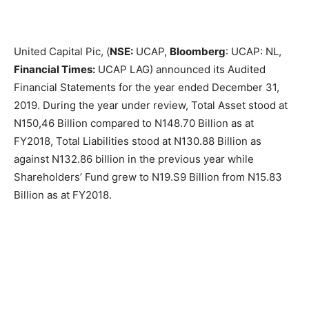
United Capital Pic, (
NSE:
UCAP,
Bloomberg
: UCAP: NL,
Financial Times:
UCAP LAG) announced its Audited
Financial Statements for the year ended December 31,
2019. During the year under review, Total Asset stood at
N150,46 Billion compared to N148.70 Billion as at
FY2018, Total Liabilities stood at N130.88 Billion as
against N132.86 billion in the previous year while
Shareholders’ Fund grew to N19.S9 Billion from N15.83
Billion as at FY2018.