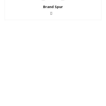
Brand Spur