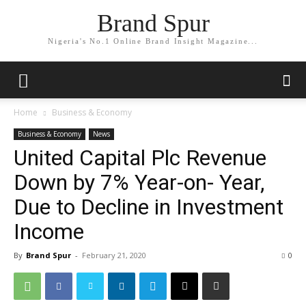
Brand Spur
Nigeria's No.1 Online Brand Insight Magazine...
Home
Business & Economy
Business & Economy
News
United Capital Plc Revenue
Down by 7% Year-on- Year,
Due to Decline in Investment
Income
By
Brand Spur
-
February 21, 2020
0