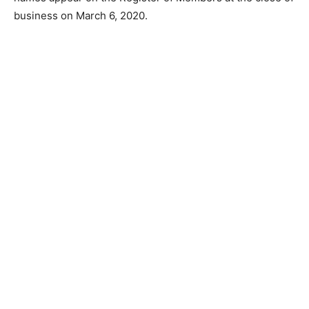
business on March 6, 2020.