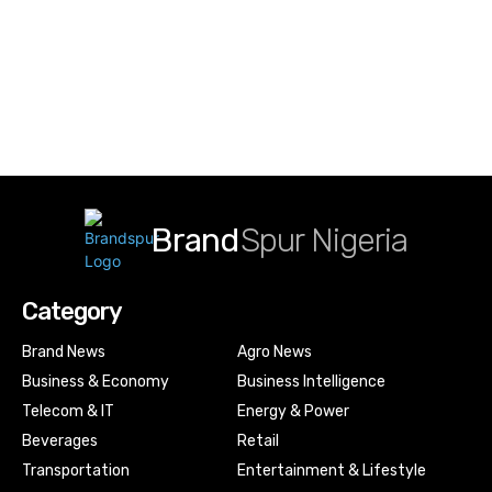
Brand
Spur Nigeria
Category
Brand News
Agro News
Business & Economy
Business Intelligence
Telecom & IT
Energy & Power
Beverages
Retail
Transportation
Entertainment & Lifestyle