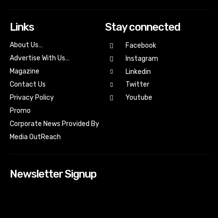
Links
Stay connected
About Us…
Facebook
Advertise With Us…
Instagram
Magazine
Linkedin
Contact Us
Twitter
Youtube
Privacy Policy
Promo
Corporate News Provided By
Media OutReach
Newsletter Signup
[tdn_block_newsletter_subscribe input_placeholder=”Your
email address” btn_text=”Subscribe” tds_newsletter2-
image=”518″ tds_newsletter2-image_bg_color=”#c3ecff”