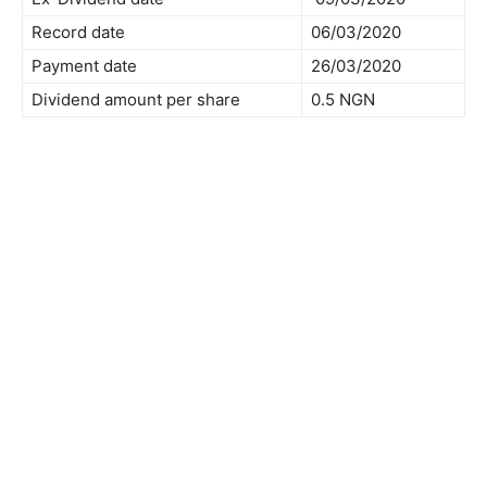
Record date
06/03/2020
Payment date
26/03/2020
Dividend amount per share
0.5 NGN