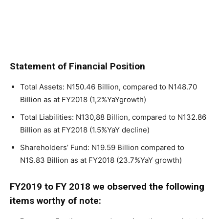
Statement of Financial Position
Total Assets: N150.46 Billion, compared to N148.70
Billion as at FY2018 (1,2%YaYgrowth)
Total Liabilities: N130,88 Billion, compared to N132.86
Billion as at FY2018 (1.5%YaY decline)
Shareholders’ Fund: N19.59 Billion compared to
N1S.83 Billion as at FY2018 (23.7%YaY growth)
FY2019 to FY 2018 we observed the following
items worthy of note: