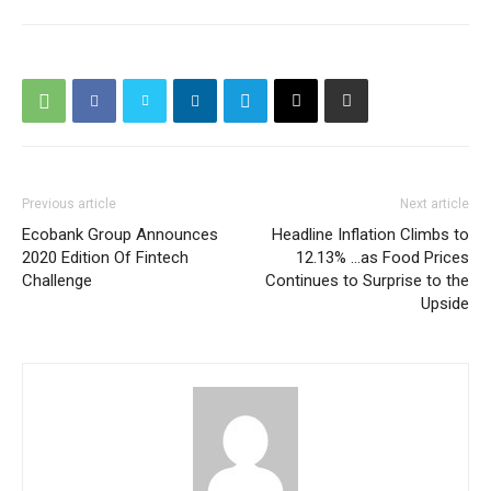
Previous article
Next article
Ecobank Group Announces
Headline Inflation Climbs to
2020 Edition Of Fintech
12.13% …as Food Prices
Challenge
Continues to Surprise to the
Upside