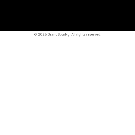
©
2026 BrandSpurNg. All rights reserved.