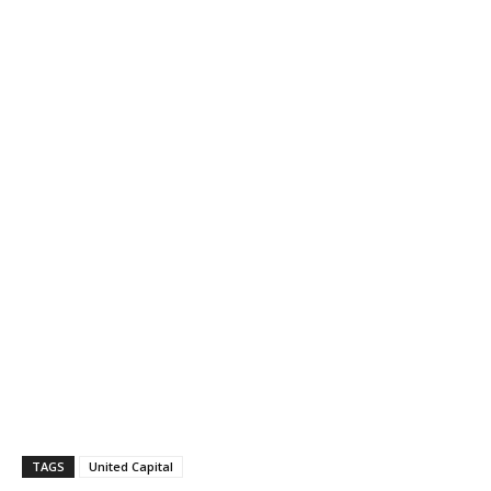
TAGS
United Capital