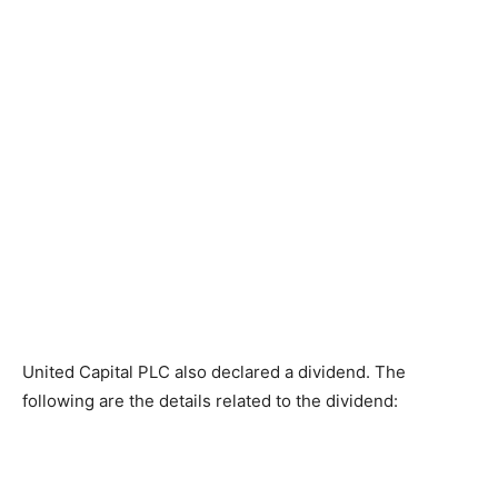
United Capital PLC also declared a dividend. The
following are the details related to the dividend: