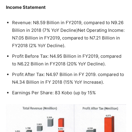
Income Statement
Revenue: N8.59 Billion in FY2019, compared to N9.26
Billion in 2018 (7% YoY Decline)Net Operating Income:
N7.05 Billion in FY2019, compared to N7.21 Billion in
FY2018 (2% YoY Decline).
Profit Before Tax: N4.95 Billion in FY2019, compared
to N6.22 Billion in FY2018 (20% YoY Decline).
Profit After Tax: N4.97 Billion in FY 2019. compared to
N4.34 Billion in FY 2018 (15% YoY Increase).
Earnings Per Share: 83 Kobo (up by 15%