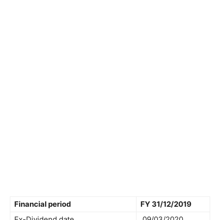
Financial period
FY 31/12/2019
Ex-Dividend date
09/03/2020