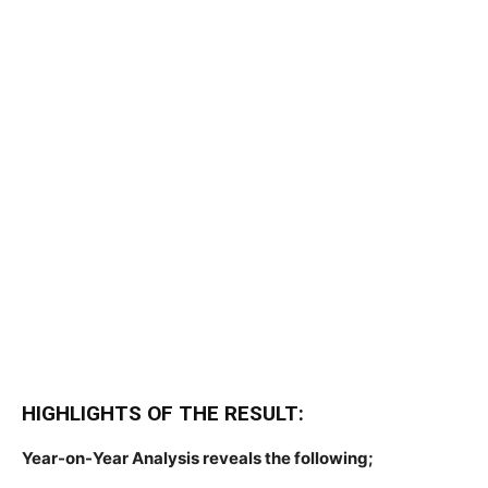
HIGHLIGHTS OF THE RESULT:
Year-on-Year Analysis reveals the following;