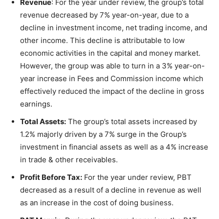
Revenue
: For the year under review, the group’s total
revenue decreased by 7% year-on-year, due to a
decline in investment income, net trading income, and
other income. This decline is attributable to low
economic activities in the capital and money market.
However, the group was able to turn in a 3% year-on-
year increase in Fees and Commission income which
effectively reduced the impact of the decline in gross
earnings.
Total Assets:
The group’s total assets increased by
1.2% majorly driven by a 7% surge in the Group’s
investment in financial assets as well as a 4% increase
in trade & other receivables.
Profit Before Tax:
For the year under review, PBT
decreased as a result of a decline in revenue as well
as an increase in the cost of doing business.