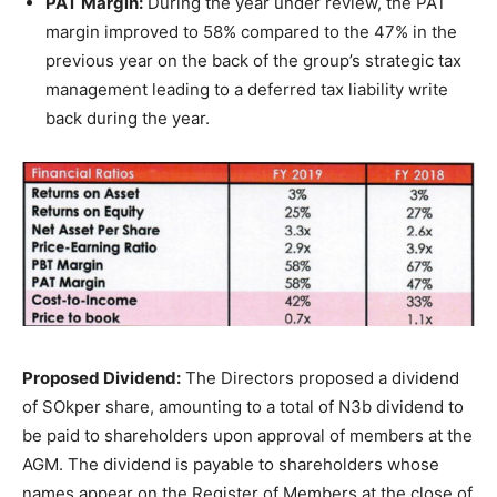
PAT Margin:
During the year under review, the PAT
margin improved to 58% compared to the 47% in the
previous year on the back of the group’s strategic tax
management leading to a deferred tax liability write
back during the year.
Proposed Dividend:
The Directors proposed a dividend
of SOkper share, amounting to a total of N3b dividend to
be paid to shareholders upon approval of members at the
AGM. The dividend is payable to shareholders whose
names appear on the Register of Members at the close of