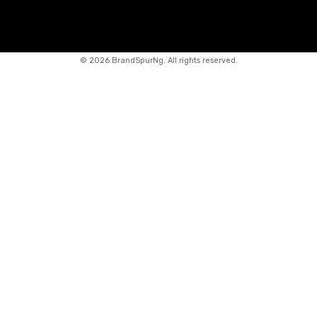
©
2026 BrandSpurNg. All rights reserved.