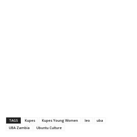
TAGS
Kupes
Kupes Young Women
leo
uba
UBA Zambia
Ubuntu Culture