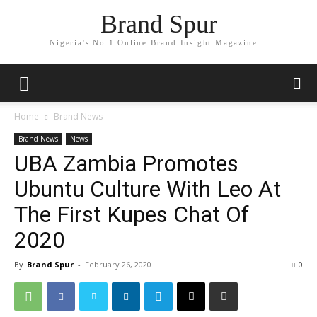
Brand Spur
Nigeria's No.1 Online Brand Insight Magazine...
Home
Brand News
Brand News
News
UBA Zambia Promotes
Ubuntu Culture With Leo At
The First Kupes Chat Of
2020
By
Brand Spur
-
February 26, 2020
0