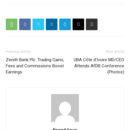
Previous article
Next article
Zenith Bank Plc: Trading Gains,
UBA Côte d’Ivoire MD/CEO
Fees and Commissions Boost
Attends AfDB Conference
Earnings
(Photos)
Brand Spur