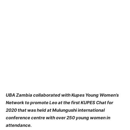
UBA Zambia collaborated with Kupes Young Women’s
Network to promote Leo at the first KUPES Chat for
2020 that was held at Mulungushi international
conference centre with over 250 young women in
attendance.