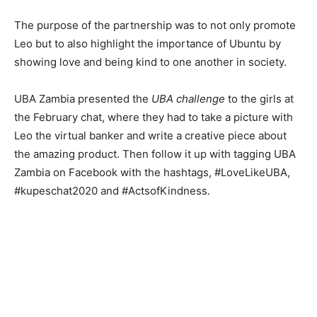
The purpose of the partnership was to not only promote
Leo but to also highlight the importance of Ubuntu by
showing love and being kind to one another in society.
UBA Zambia presented the
UBA challenge
to the girls at
the February chat, where they had to take a picture with
Leo the virtual banker and write a creative piece about
the amazing product. Then follow it up with tagging UBA
Zambia on Facebook with the hashtags, #LoveLikeUBA,
#kupeschat2020 and #ActsofKindness.