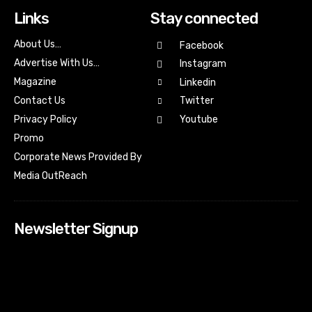
Links
Stay connected
About Us…
Facebook
Advertise With Us…
Instagram
Magazine
Linkedin
Contact Us
Twitter
Youtube
Privacy Policy
Promo
Corporate News Provided By
Media OutReach
Newsletter Signup
[tdn_block_newsletter_subscribe input_placeholder=”Your
email address” btn_text=”Subscribe” tds_newsletter2-
image=”518″ tds_newsletter2-image_bg_color=”#c3ecff”
tds_newsletter3-input_bar_display=”row” tds_newsletter4-