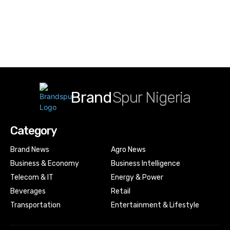
Brand
Spur Nigeria
Category
Brand News
Agro News
Business & Economy
Business Intelligence
Telecom & IT
Energy & Power
Beverages
Retail
Transportation
Entertainment & Lifestyle