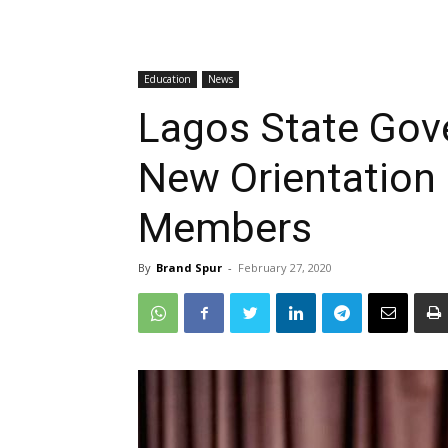
Education
News
Lagos State Gov
New Orientation
Members
By
Brand Spur
-
February 27, 2020