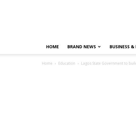
HOME
BRAND NEWS
BUSINESS &
Home
Education
Lagos State Government to bui