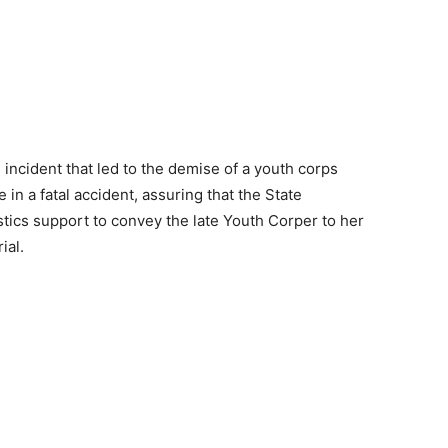
ncident that led to the demise of a youth corps
in a fatal accident, assuring that the State
tics support to convey the late Youth Corper to her
ial.