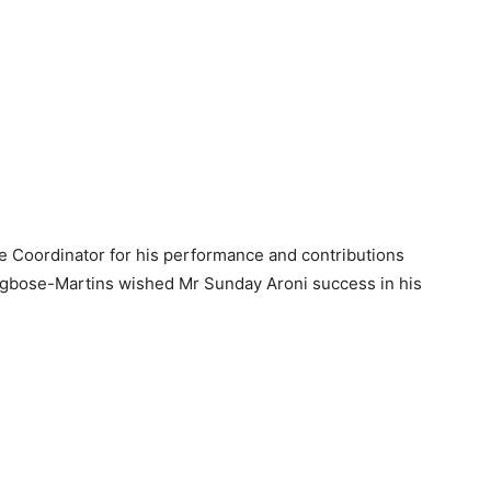
Coordinator for his performance and contributions
mgbose-Martins wished Mr Sunday Aroni success in his