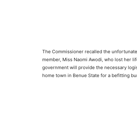
The Commissioner recalled the unfortunate i
member, Miss Naomi Awodi, who lost her life 
government will provide the necessary logis
home town in Benue State for a befitting bur