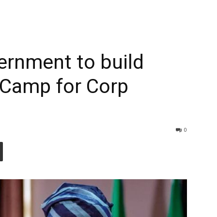
ernment to build
 Camp for Corp
0