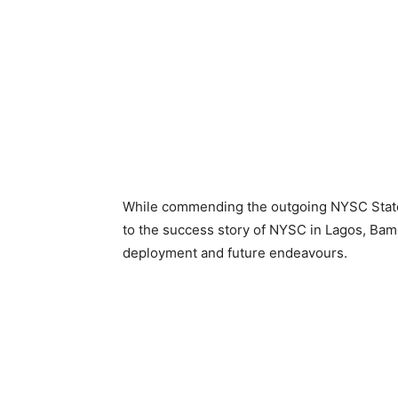
While commending the outgoing NYSC State 
to the success story of NYSC in Lagos, Ba
deployment and future endeavours.