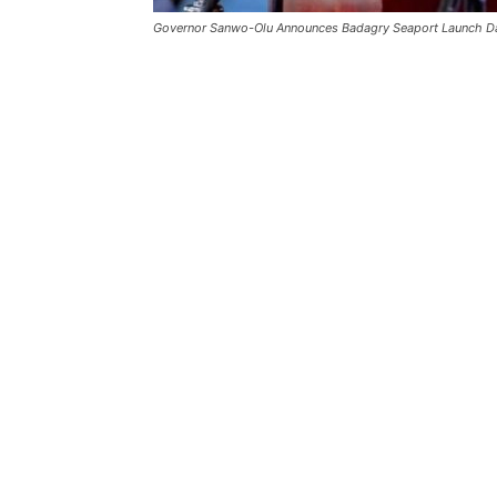
Governor Sanwo-Olu Announces Badagry Seaport Launch D