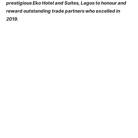
prestigious Eko Hotel and Suites, Lagos to honour and
reward outstanding trade partners who excelled in
2019.