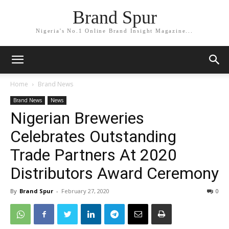
Brand Spur
Nigeria's No.1 Online Brand Insight Magazine...
Home
Brand News
Brand News
News
Nigerian Breweries
Celebrates Outstanding
Trade Partners At 2020
Distributors Award Ceremony
By
Brand Spur
-
February 27, 2020
0