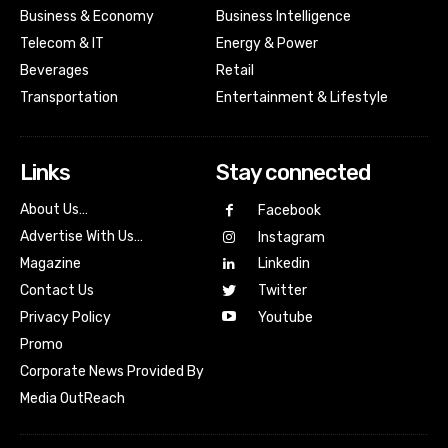
Business & Economy
Business Intelligence
Telecom & IT
Energy & Power
Beverages
Retail
Transportation
Entertainment & Lifestyle
Links
Stay connected
About Us…
Facebook
Advertise With Us…
Instagram
Magazine
Linkedin
Contact Us
Twitter
Youtube
Privacy Policy
Promo
Corporate News Provided By
Media OutReach