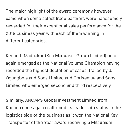
The major highlight of the award ceremony however
came when some select trade partners were handsomely
rewarded for their exceptional sales performance for the
2019 business year with each of them winning in
different categories.
Kenneth Maduakor (Ken Maduakor Group Limited) once
again emerged as the National Volume Champion having
recorded the highest depletion of cases, trailed by J.
Ogungbola and Sons Limited and Chrisemua and Sons
Limited who emerged second and third respectively.
Similarly, ANCAPS Global Investment Limited from
Kaduna once again reaffirmed its leadership status in the
logistics side of the business as it won the National Key
Transporter of the Year award receiving a Mitsubishi