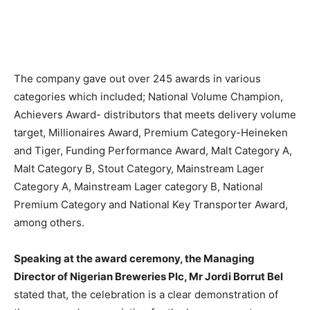
The company gave out over 245 awards in various
categories which included; National Volume Champion,
Achievers Award- distributors that meets delivery volume
target, Millionaires Award, Premium Category-Heineken
and Tiger, Funding Performance Award, Malt Category A,
Malt Category B, Stout Category, Mainstream Lager
Category A, Mainstream Lager category B, National
Premium Category and National Key Transporter Award,
among others.
Speaking at the award ceremony, the Managing
Director of Nigerian Breweries Plc, Mr Jordi Borrut Bel
stated that, the celebration is a clear demonstration of