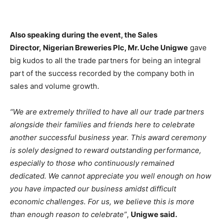
Also speaking during the event, the Sales
Director, Nigerian Breweries Plc, Mr. Uche Unigwe
gave
big kudos to all the trade partners for being an integral
part of the success recorded by the company both in
sales and volume growth.
“We are extremely thrilled to have all our trade partners
alongside their families and friends here to celebrate
another successful business year. This award ceremony
is solely designed to reward outstanding performance,
especially to those who continuously remained
dedicated. We cannot appreciate you well enough on how
you have impacted our business amidst difficult
economic challenges. For us, we believe this is more
than enough reason to celebrate”
,
Unigwe said.