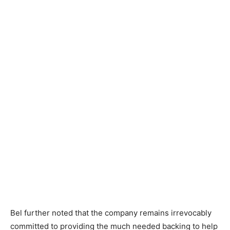
Bel further noted that the company remains irrevocably
committed to providing the much needed backing to help