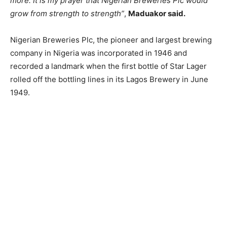
more. It is my prayer that Nigerian Breweries Plc would
grow from strength to strength”
,
Maduakor said.
Nigerian Breweries Plc, the pioneer and largest brewing
company in Nigeria was incorporated in 1946 and
recorded a landmark when the first bottle of Star Lager
rolled off the bottling lines in its Lagos Brewery in June
1949.