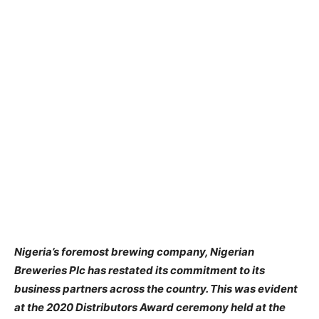
Nigeria’s foremost brewing company, Nigerian
Breweries Plc has restated its commitment to its
business partners across the country. This was evident
at the 2020 Distributors Award ceremony held at the