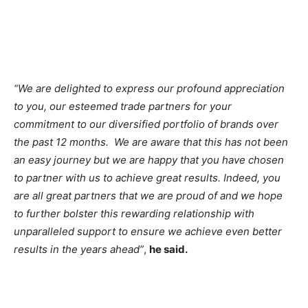
“We are delighted to express our profound appreciation
to you, our esteemed trade partners for your
commitment to our diversified portfolio of brands over
the past 12 months. We are aware that this has not been
an easy journey but we are happy that you have chosen
to partner with us to achieve great results. Indeed, you
are all great partners that we are proud of and we hope
to further bolster this rewarding relationship with
unparalleled support to ensure we achieve even better
results in the years ahead”
,
he said.