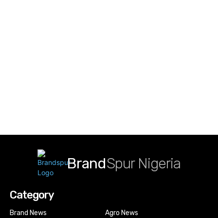
Brand
Spur Nigeria
Category
Brand News
Agro News