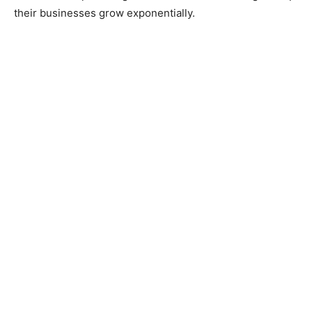
their businesses grow exponentially.