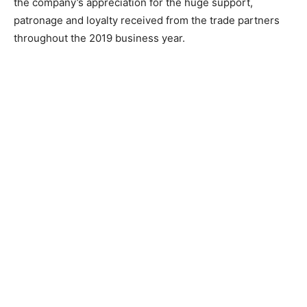
the company’s appreciation for the huge support,
patronage and loyalty received from the trade partners
throughout the 2019 business year.