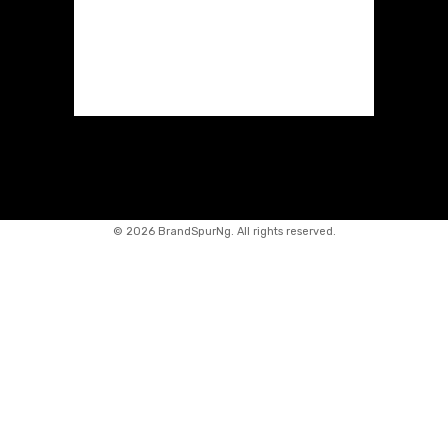
©
2026 BrandSpurNg. All rights reserved.