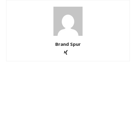
Brand Spur