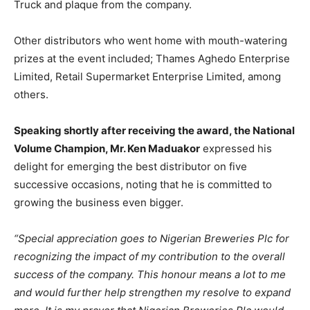
Truck and plaque from the company.
Other distributors who went home with mouth-watering
prizes at the event included; Thames Aghedo Enterprise
Limited, Retail Supermarket Enterprise Limited, among
others.
Speaking shortly after receiving the award, the National
Volume Champion, Mr. Ken Maduakor
expressed his
delight for emerging the best distributor on five
successive occasions, noting that he is committed to
growing the business even bigger.
“Special appreciation goes to Nigerian Breweries Plc for
recognizing the impact of my contribution to the overall
success of the company. This honour means a lot to me
and would further help strengthen my resolve to expand