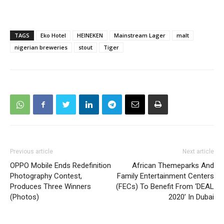
TAGS
Eko Hotel
HEINEKEN
Mainstream Lager
malt
nigerian breweries
stout
Tiger
Previous article
Next article
OPPO Mobile Ends Redefinition
African Themeparks And
Photography Contest,
Family Entertainment Centers
Produces Three Winners
(FECs) To Benefit From ‘DEAL
(Photos)
2020’ In Dubai