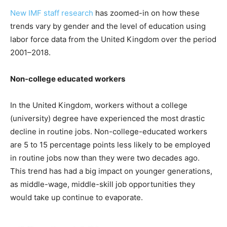
New IMF staff research
has zoomed-in on how these
trends vary by gender and the level of education using
labor force data from the United Kingdom over the period
2001–2018.
Non-college educated workers
In the United Kingdom, workers without a college
(university) degree have experienced the most drastic
decline in routine jobs. Non-college-educated workers
are 5 to 15 percentage points less likely to be employed
in routine jobs now than they were two decades ago.
This trend has had a big impact on younger generations,
as middle-wage, middle-skill job opportunities they
would take up continue to evaporate.