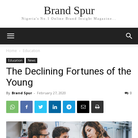
Brand Spur
Nigeria's No.1 Online Brand Insight Magazine...
Home
Education
Education
News
The Declining Fortunes of the
Young
By
Brand Spur
-
February 27, 2020
0