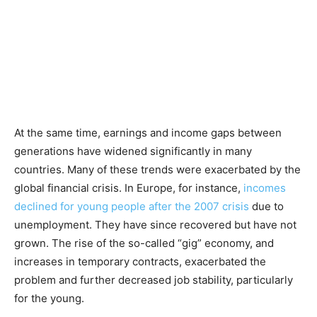
At the same time, earnings and income gaps between
generations have widened significantly in many
countries. Many of these trends were exacerbated by the
global financial crisis. In Europe, for instance,
incomes
declined for young people after the 2007 crisis
due to
unemployment. They have since recovered but have not
grown. The rise of the so-called “gig” economy, and
increases in temporary contracts, exacerbated the
problem and further decreased job stability, particularly
for the young.