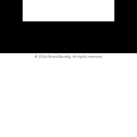
©
2026 BrandSpurNg. All rights reserved.