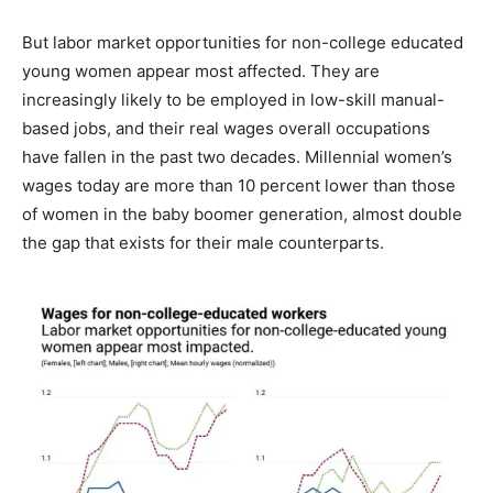
But labor market opportunities for non-college educated
young women appear most affected. They are
increasingly likely to be employed in low-skill manual-
based jobs, and their real wages overall occupations
have fallen in the past two decades. Millennial women’s
wages today are more than 10 percent lower than those
of women in the baby boomer generation, almost double
the gap that exists for their male counterparts.