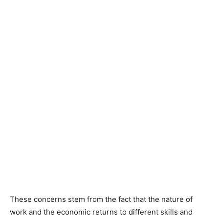
These concerns stem from the fact that the nature of
work and the economic returns to different skills and