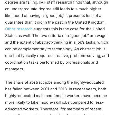
degree are falling. IMF staff research finds that, although
an undergraduate degree still leads to a much higher
likelihood of having a “good job,” it presents less of a
guarantee than it did in the past in the United Kingdom.
Other research
suggests this is the case for the United
States as well. The two criteria of a “good job” are wages
and the extent of abstract-thinking in a job’s tasks, which
can be complementary to technology. An abstract job is
one that typically requires creative, problem-solving, and
coordination tasks performed by professionals and
managers.
The share of abstract jobs among the highly-educated
has fallen between 2001 and 2018. In recent years, both
highly-educated male and female workers have become
more likely to take middle-skill jobs compared to less-
educated workers. Therefore, for members of recent