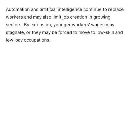
Automation and artificial intelligence continue to replace
workers and may also limit job creation in growing
sectors. By extension, younger workers’ wages may
stagnate, or they may be forced to move to low-skill and
low-pay occupations.