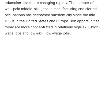
education-levels are changing rapidly. The number of
well-paid middle-skill jobs in manufacturing and clerical
occupations has decreased substantially since the mid-
1980s in the United States and Europe. Job opportunities
today are more concentrated in relatively high-skill, high-
wage jobs and low-skill, low-wage jobs.