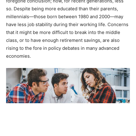
foregone conclusion; now, for recent generations, less
so. Despite being more educated than their parents,
millennials—those born between 1980 and 2000—may
have less job stability during their working life. Concerns
that it might be more difficult to break into the middle
class, or to have enough retirement savings, are also
rising to the fore in policy debates in many advanced
economies.