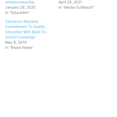
entrepreneurship
April 29, 2021
January 29, 2020
In "Media OutReach"
In "Education"
Zedvance Restates
Commitment To Quality
Education With Back-To-
School Campaign
May 8, 2019
In "Brand News"