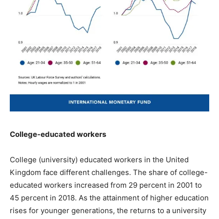
College-educated workers
College (university) educated workers in the United
Kingdom face different challenges. The share of college-
educated workers increased from 29 percent in 2001 to
45 percent in 2018. As the attainment of higher education
rises for younger generations, the returns to a university