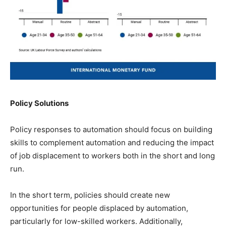
Policy Solutions
Policy responses to automation should focus on building
skills to complement automation and reducing the impact
of job displacement to workers both in the short and long
run.
In the short term, policies should create new
opportunities for people displaced by automation,
particularly for low-skilled workers. Additionally,