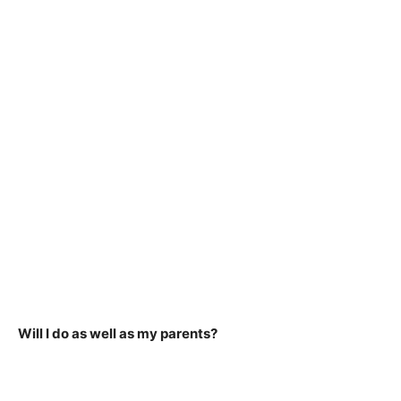
Will I do as well as my parents?