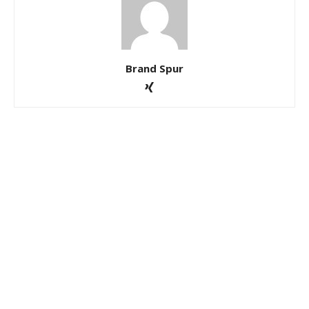
Brand Spur