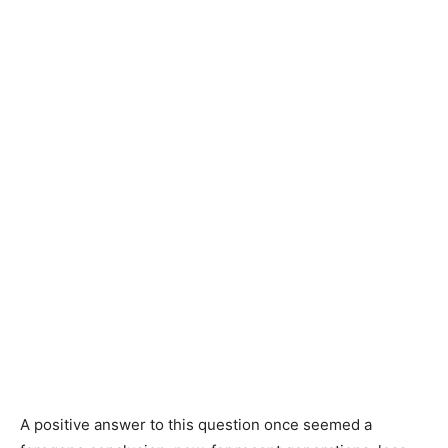
A positive answer to this question once seemed a