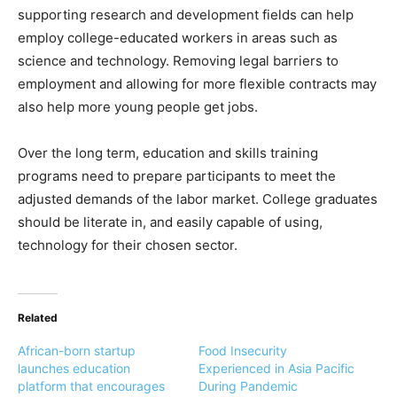
supporting research and development fields can help
employ college-educated workers in areas such as
science and technology. Removing legal barriers to
employment and allowing for more flexible contracts may
also help more young people get jobs.
Over the long term, education and skills training
programs need to prepare participants to meet the
adjusted demands of the labor market. College graduates
should be literate in, and easily capable of using,
technology for their chosen sector.
Related
African-born startup
Food Insecurity
launches education
Experienced in Asia Pacific
platform that encourages
During Pandemic