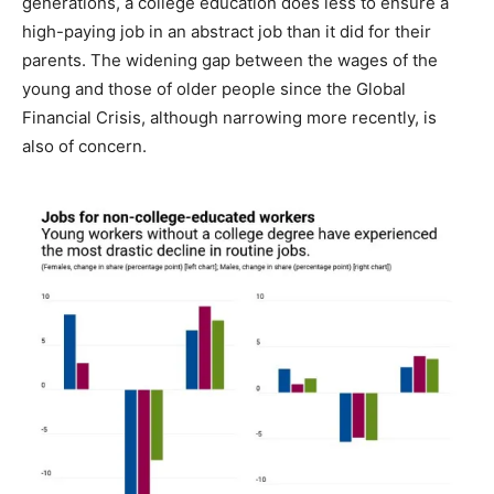
generations, a college education does less to ensure a
high-paying job in an abstract job than it did for their
parents. The widening gap between the wages of the
young and those of older people since the Global
Financial Crisis, although narrowing more recently, is
also of concern.