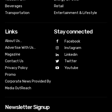
Beverages
Retail
Transportation
Entertainment & Lifestyle
Links
Stay connected
About Us…
Facebook
Advertise With Us…
Instagram
Magazine
Linkedin
Contact Us
Twitter
Youtube
Privacy Policy
Promo
Corporate News Provided By
Media OutReach
Newsletter Signup