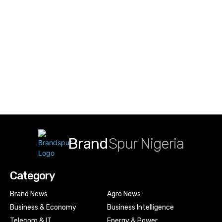
Brand
Spur Nigeria
Category
Brand News
Agro News
Business & Economy
Business Intelligence
Telecom & IT
Energy & Power