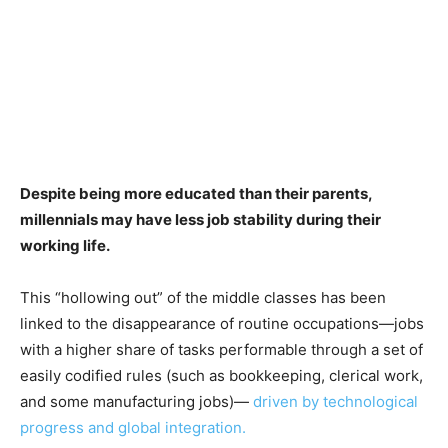
Despite being more educated than their parents,
millennials may have less job stability during their
working life.
This “hollowing out” of the middle classes has been
linked to the disappearance of routine occupations—jobs
with a higher share of tasks performable through a set of
easily codified rules (such as bookkeeping, clerical work,
and some manufacturing jobs)—
driven by technological
progress and global integration.