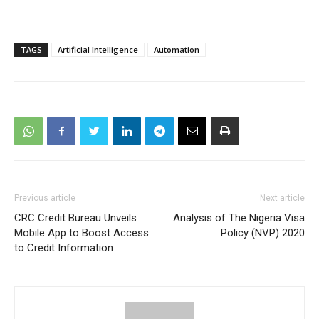
TAGS
Artificial Intelligence
Automation
Previous article
Next article
CRC Credit Bureau Unveils
Analysis of The Nigeria Visa
Mobile App to Boost Access
Policy (NVP) 2020
to Credit Information