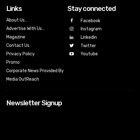
Links
Stay connected
About Us…
Facebook
Advertise With Us…
Instagram
Magazine
Linkedin
Contact Us
Twitter
Youtube
Privacy Policy
Promo
Corporate News Provided By
Media OutReach
Newsletter Signup
[tdn_block_newsletter_subscribe input_placeholder=”Your
email address” btn_text=”Subscribe” tds_newsletter2-
image=”518″ tds_newsletter2-image_bg_color=”#c3ecff”
tds_newsletter3-input_bar_display=”row” tds_newsletter4-