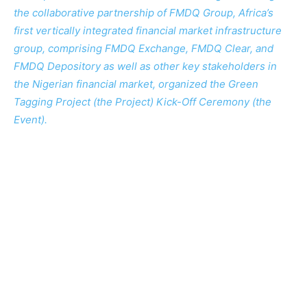
the collaborative partnership of FMDQ Group, Africa’s
first vertically integrated financial market infrastructure
group, comprising FMDQ Exchange, FMDQ Clear, and
FMDQ Depository as well as other key stakeholders in
the Nigerian financial market, organized the Green
Tagging Project (the Project) Kick-Off Ceremony (the
Event).