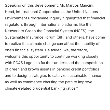
Speaking on this development, Mr.
Marcos Mancini,
Head, International Cooperation at the United Nations
Environment Programme Inquiry highlighted that financial
regulators through international platforms like the
Network to Green the Financial System (NGFS), the
Sustainable Insurance Forum (SIF) and others, have come
to realize that climate change can affect the stability of
one’s financial system. He added, we, therefore,
welcome this opportunity to continue working closely
with FC4S Lagos, to further understand the composition
of green and brown assets in banking credit portfolios
and to design strategies to catalyze sustainable finance
as well as commence charting the path to improve
climate-related prudential banking ratios.”