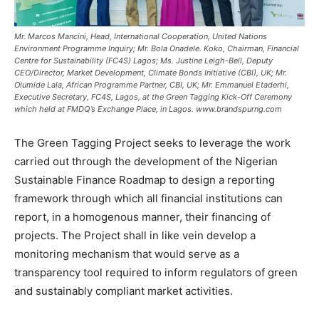
Mr. Marcos Mancini, Head, International Cooperation, United Nations
Environment Programme Inquiry; Mr. Bola Onadele. Koko, Chairman, Financial
Centre for Sustainability (FC4S) Lagos; Ms. Justine Leigh-Bell, Deputy
CEO/Director, Market Development, Climate Bonds Initiative (CBI), UK; Mr.
Olumide Lala, African Programme Partner, CBI, UK; Mr. Emmanuel Etaderhi,
Executive Secretary, FC4S, Lagos, at the Green Tagging Kick-Off Ceremony
which held at FMDQ’s Exchange Place, in Lagos. www.brandspurng.com
The Green Tagging Project seeks to leverage the work
carried out through the development of the Nigerian
Sustainable Finance Roadmap to design a reporting
framework through which all financial institutions can
report, in a homogenous manner, their financing of
projects. The Project shall in like vein develop a
monitoring mechanism that would serve as a
transparency tool required to inform regulators of green
and sustainably compliant market activities.