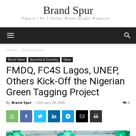
Brand Spur
Nigeria's No.1 Online Brand Insight Magazine...
Home
Brand News
Brand News
Business & Economy
News
FMDQ, FC4S Lagos, UNEP,
Others Kick-Off the Nigerian
Green Tagging Project
By
Brand Spur
-
February 28, 2020
0