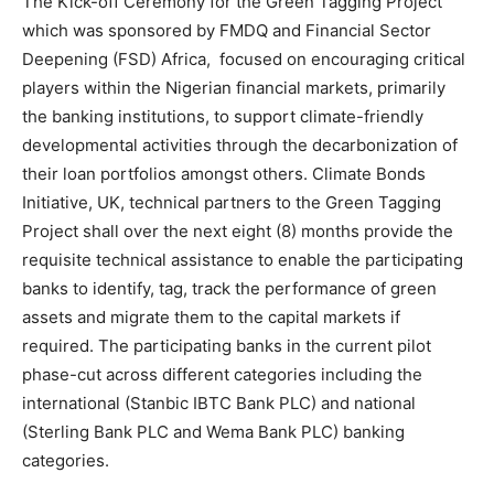
The Kick-off Ceremony for the Green Tagging Project
which was sponsored by FMDQ and Financial Sector
Deepening (FSD) Africa, focused on encouraging critical
players within the Nigerian financial markets, primarily
the banking institutions, to support climate-friendly
developmental activities through the decarbonization of
their loan portfolios amongst others. Climate Bonds
Initiative, UK, technical partners to the Green Tagging
Project shall over the next eight (8) months provide the
requisite technical assistance to enable the participating
banks to identify, tag, track the performance of green
assets and migrate them to the capital markets if
required. The participating banks in the current pilot
phase-cut across different categories including the
international (Stanbic IBTC Bank PLC) and national
(Sterling Bank PLC and Wema Bank PLC) banking
categories.