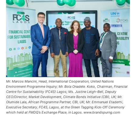
Mr. Marcos Mancini, Head, International Cooperation, United Nations
Environment Programme Inquiry; Mr. Bola Onadele. Koko, Chairman, Financial
Centre for Sustainability (FC4S) Lagos; Ms. Justine Leigh-Bell, Deputy
CEO/Director, Market Development, Climate Bonds Initiative (CBI), UK; Mr.
Olumide Lala, African Programme Partner, CBI, UK; Mr. Emmanuel Etaderhi,
Executive Secretary, FC4S, Lagos, at the Green Tagging Kick-Off Ceremony
which held at FMDQ’s Exchange Place, in Lagos. www.brandspurng.com