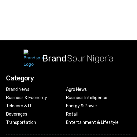
Brand
Spur Nigeria
Category
Brand News
Agro News
Business & Economy
Business Intelligence
Telecom & IT
Energy & Power
Beverages
Retail
Transportation
Entertainment & Lifestyle