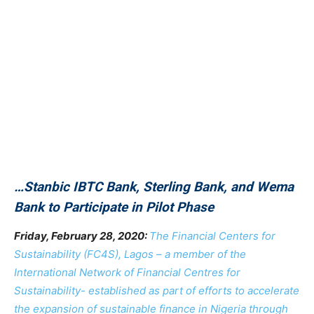
…Stanbic IBTC Bank, Sterling Bank, and Wema
Bank to Participate in Pilot Phase
Friday, February 28, 2020:
The Financial Centers for
Sustainability (FC4S), Lagos – a member of the
International Network of Financial Centres for
Sustainability- established as part of efforts to accelerate
the expansion of sustainable finance in Nigeria through