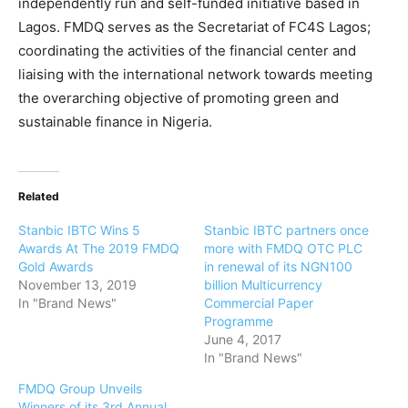
independently run and self-funded initiative based in
Lagos. FMDQ serves as the Secretariat of FC4S Lagos;
coordinating the activities of the financial center and
liaising with the international network towards meeting
the overarching objective of promoting green and
sustainable finance in Nigeria.
Related
Stanbic IBTC Wins 5
Stanbic IBTC partners once
Awards At The 2019 FMDQ
more with FMDQ OTC PLC
Gold Awards
in renewal of its NGN100
November 13, 2019
billion Multicurrency
In "Brand News"
Commercial Paper
Programme
June 4, 2017
In "Brand News"
FMDQ Group Unveils
Winners of its 3rd Annual