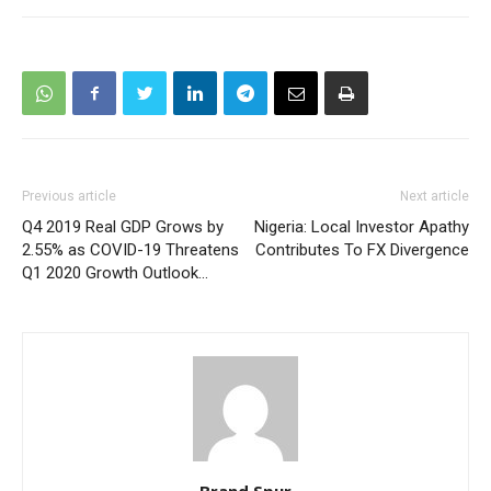
Previous article
Next article
Q4 2019 Real GDP Grows by
Nigeria: Local Investor Apathy
2.55% as COVID-19 Threatens
Contributes To FX Divergence
Q1 2020 Growth Outlook…