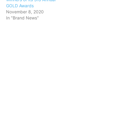
GOLD Awards
November 8, 2020
In "Brand News"