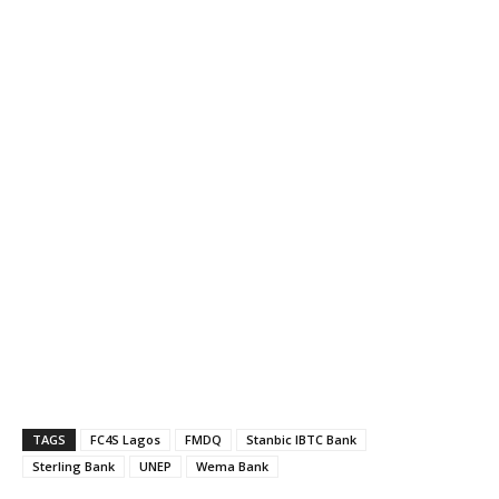
TAGS
FC4S Lagos
FMDQ
Stanbic IBTC Bank
Sterling Bank
UNEP
Wema Bank