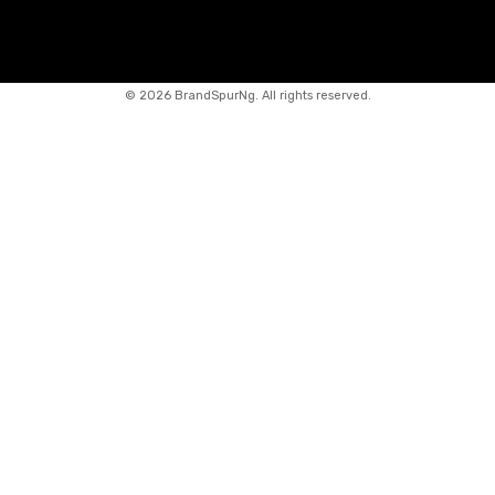
©
2026 BrandSpurNg. All rights reserved.