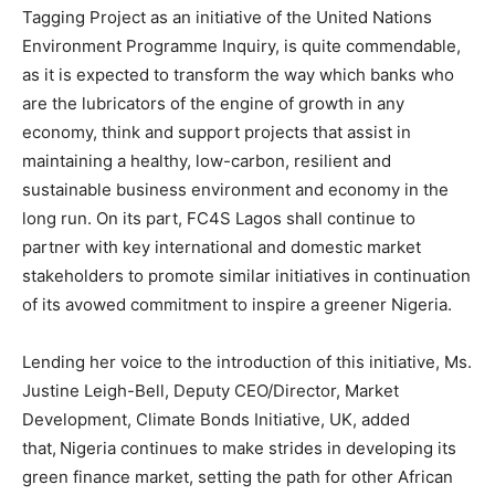
Tagging Project as an initiative of the United Nations
Environment Programme Inquiry, is quite commendable,
as it is expected to transform the way which banks who
are the lubricators of the engine of growth in any
economy, think and support projects that assist in
maintaining a healthy, low-carbon, resilient and
sustainable business environment and economy in the
long run. On its part, FC4S Lagos shall continue to
partner with key international and domestic market
stakeholders to promote similar initiatives in continuation
of its avowed commitment to inspire a greener Nigeria.
Lending her voice to the introduction of this initiative, Ms.
Justine Leigh-Bell, Deputy CEO/Director, Market
Development, Climate Bonds Initiative, UK, added
that,
Nigeria continues to make strides in developing its
green finance market, setting the path for other African