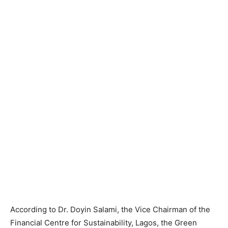
According to Dr. Doyin Salami, the Vice Chairman of the
Financial Centre for Sustainability, Lagos, the Green