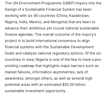
The UN Environment Programme (UNEP) Inquiry into the
Design of a Sustainable Financial System has been
working with six (6) countries (China, Kazakhstan,
Nigeria, India, Mexico, and Mongolia) that are keen to
advance their ambitious yet crucial national sustainable
finance agendas. The overall outcome of the Inquiry’s
project is to build international consensus to align
financial systems with the Sustainable Development
Goals and catalyze national regulatory actions. Of the six
countries in view, Nigeria is one of the few to have a pre-
existing roadmap that highlights major barriers such as
market failures, information asymmetries, lack of
awareness, amongst others, as well as several high
potential areas with an estimated $92.00 billion
sustainable investment opportunity.