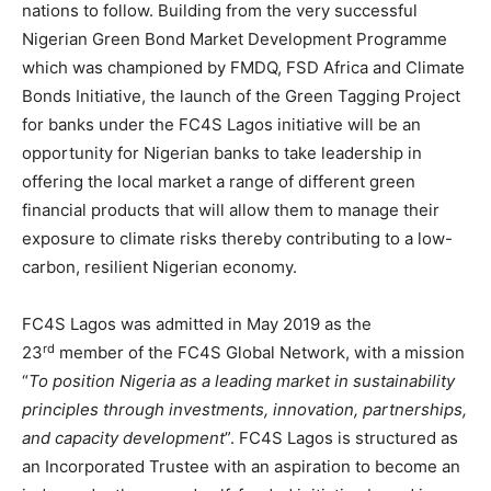
nations to follow. Building from the very successful
Nigerian Green Bond Market Development Programme
which was championed by FMDQ, FSD Africa and Climate
Bonds Initiative, the launch of the Green Tagging Project
for banks under the FC4S Lagos initiative will be an
opportunity for Nigerian banks to take leadership in
offering the local market a range of different green
financial products that will allow them to manage their
exposure to climate risks thereby contributing to a low-
carbon, resilient Nigerian economy.
FC4S Lagos was admitted in May 2019 as the
rd
23
member of the FC4S Global Network, with a mission
“
To position Nigeria as a leading market in sustainability
principles through investments, innovation, partnerships,
and capacity development
”. FC4S Lagos is structured as
an Incorporated Trustee with an aspiration to become an