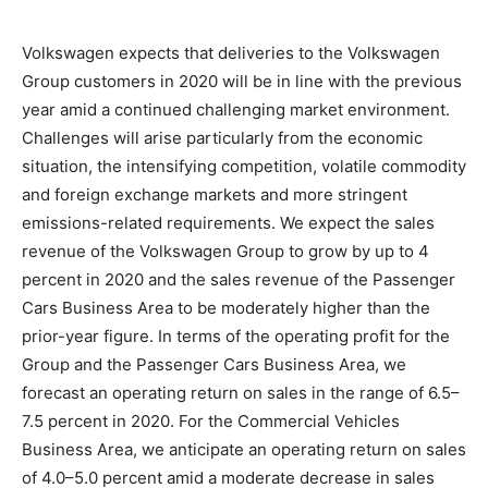
Volkswagen expects that deliveries to the Volkswagen
Group customers in 2020 will be in line with the previous
year amid a continued challenging market environment.
Challenges will arise particularly from the economic
situation, the intensifying competition, volatile commodity
and foreign exchange markets and more stringent
emissions-related requirements. We expect the sales
revenue of the Volkswagen Group to grow by up to 4
percent in 2020 and the sales revenue of the Passenger
Cars Business Area to be moderately higher than the
prior-year figure. In terms of the operating profit for the
Group and the Passenger Cars Business Area, we
forecast an operating return on sales in the range of 6.5–
7.5 percent in 2020. For the Commercial Vehicles
Business Area, we anticipate an operating return on sales
of 4.0–5.0 percent amid a moderate decrease in sales