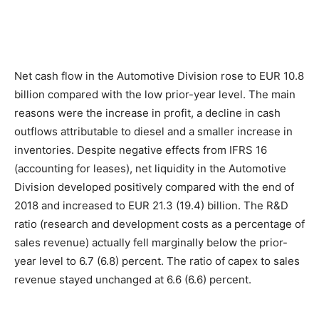
Net cash flow in the Automotive Division rose to EUR 10.8
billion compared with the low prior-year level. The main
reasons were the increase in profit, a decline in cash
outflows attributable to diesel and a smaller increase in
inventories. Despite negative effects from IFRS 16
(accounting for leases), net liquidity in the Automotive
Division developed positively compared with the end of
2018 and increased to EUR 21.3 (19.4) billion. The R&D
ratio (research and development costs as a percentage of
sales revenue) actually fell marginally below the prior-
year level to 6.7 (6.8) percent. The ratio of capex to sales
revenue stayed unchanged at 6.6 (6.6) percent.