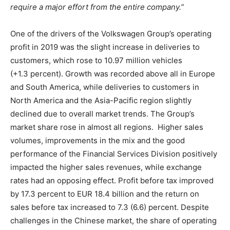
require a major effort from the entire company.”
One of the drivers of the Volkswagen Group’s operating
profit in 2019 was the slight increase in deliveries to
customers, which rose to 10.97 million vehicles
(+1.3 percent). Growth was recorded above all in Europe
and South America, while deliveries to customers in
North America and the Asia-Pacific region slightly
declined due to overall market trends. The Group’s
market share rose in almost all regions. Higher sales
volumes, improvements in the mix and the good
performance of the Financial Services Division positively
impacted the higher sales revenues, while exchange
rates had an opposing effect. Profit before tax improved
by 17.3 percent to EUR 18.4 billion and the return on
sales before tax increased to 7.3 (6.6) percent. Despite
challenges in the Chinese market, the share of operating