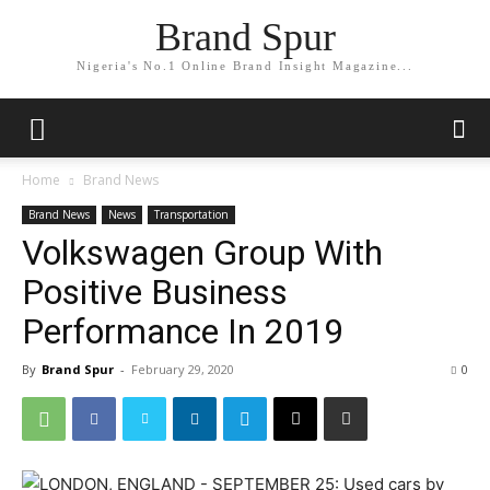
Brand Spur
Nigeria's No.1 Online Brand Insight Magazine...
Home
Brand News
Brand News
News
Transportation
Volkswagen Group With
Positive Business
Performance In 2019
By
Brand Spur
-
February 29, 2020
0