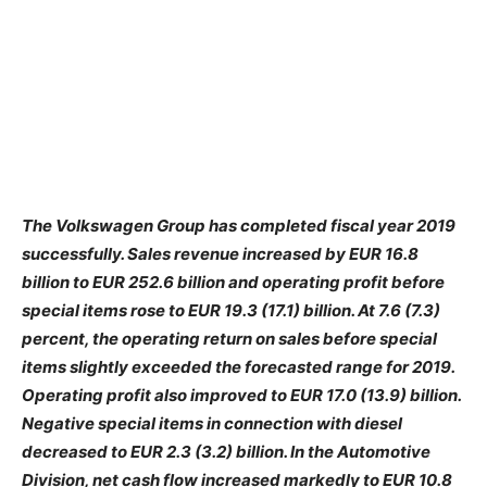
The Volkswagen Group has completed fiscal year 2019
successfully. Sales revenue increased by EUR 16.8
billion to EUR 252.6 billion and operating profit before
special items rose to EUR 19.3 (17.1) billion. At 7.6 (7.3)
percent, the operating return on sales before special
items slightly exceeded the forecasted range for 2019.
Operating profit also improved to EUR 17.0 (13.9) billion.
Negative special items in connection with diesel
decreased to EUR 2.3 (3.2) billion. In the Automotive
Division, net cash flow increased markedly to EUR 10.8