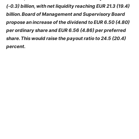
(-0.3) billion, with net liquidity reaching EUR 21.3 (19.4)
billion. Board of Management and Supervisory Board
propose an increase of the dividend to EUR 6.50 (4.80)
per ordinary share and EUR 6.56 (4.86) per preferred
share. This would raise the payout ratio to 24.5 (20.4)
percent.