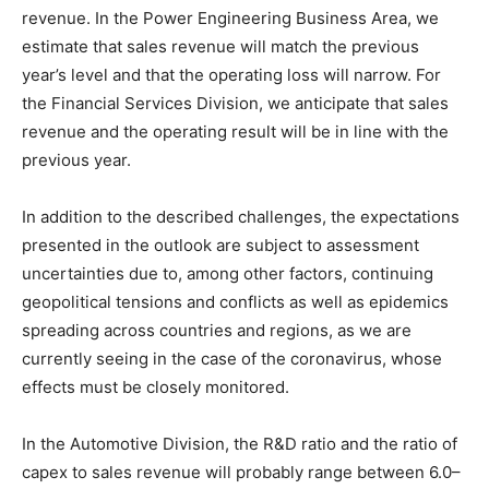
revenue. In the Power Engineering Business Area, we
estimate that sales revenue will match the previous
year’s level and that the operating loss will narrow. For
the Financial Services Division, we anticipate that sales
revenue and the operating result will be in line with the
previous year.
In addition to the described challenges, the expectations
presented in the outlook are subject to assessment
uncertainties due to, among other factors, continuing
geopolitical tensions and conflicts as well as epidemics
spreading across countries and regions, as we are
currently seeing in the case of the coronavirus, whose
effects must be closely monitored.
In the Automotive Division, the R&D ratio and the ratio of
capex to sales revenue will probably range between 6.0–