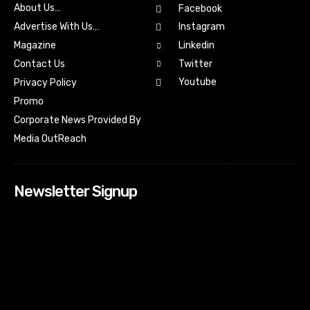
About Us…
Facebook
Advertise With Us…
Instagram
Magazine
Linkedin
Contact Us
Twitter
Youtube
Privacy Policy
Promo
Corporate News Provided By
Media OutReach
Newsletter Signup
[tdn_block_newsletter_subscribe input_placeholder=”Your
email address” btn_text=”Subscribe” tds_newsletter2-
image=”518″ tds_newsletter2-image_bg_color=”#c3ecff”
tds_newsletter3-input_bar_display=”row” tds_newsletter4-
image=”519″ tds_newsletter4-image_bg_color=”#fffbcf”
tds_newsletter4-btn_bg_color=”#f3b700″ tds_newsletter4-
check_accent=”#f3b700″ tds_newsletter5-tdicon=”tdc-font-