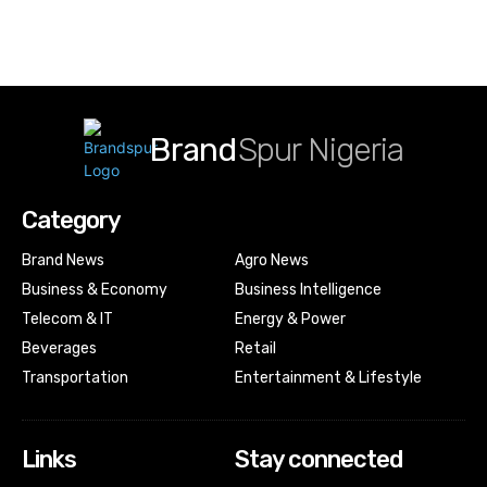
Brand
Spur Nigeria
Category
Brand News
Agro News
Business & Economy
Business Intelligence
Telecom & IT
Energy & Power
Beverages
Retail
Transportation
Entertainment & Lifestyle
Links
Stay connected