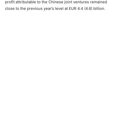
profit attributable to the Chinese joint ventures remained
close to the previous year’s level at EUR 4.4 (4.6) billion.