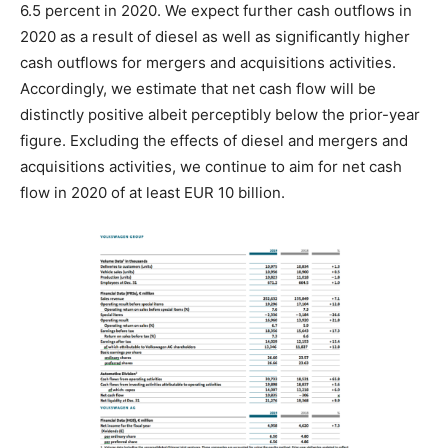
6.5 percent in 2020. We expect further cash outflows in
2020 as a result of diesel as well as significantly higher
cash outflows for mergers and acquisitions activities.
Accordingly, we estimate that net cash flow will be
distinctly positive albeit perceptibly below the prior-year
figure. Excluding the effects of diesel and mergers and
acquisitions activities, we continue to aim for net cash
flow in 2020 of at least EUR 10 billion.