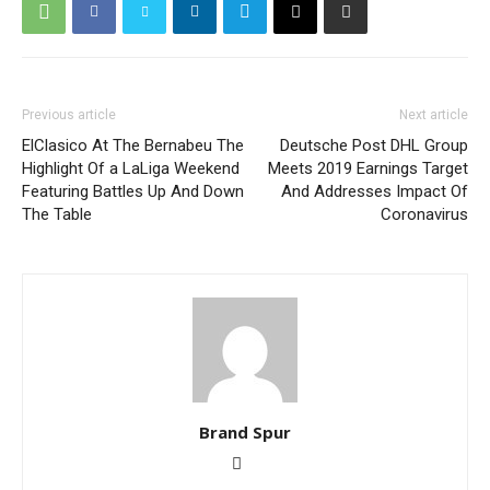
Previous article
Next article
ElClasico At The Bernabeu The
Deutsche Post DHL Group
Highlight Of a LaLiga Weekend
Meets 2019 Earnings Target
Featuring Battles Up And Down
And Addresses Impact Of
The Table
Coronavirus
Brand Spur