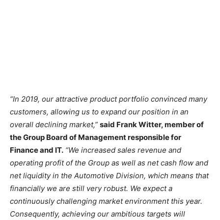
“In 2019, our attractive product portfolio convinced many
customers, allowing us to expand our position in an
overall declining market,”
said Frank Witter, member of
the Group Board of Management responsible for
Finance and IT.
“We increased sales revenue and
operating profit of the Group as well as net cash flow and
net liquidity in the Automotive Division, which means that
financially we are still very robust. We expect a
continuously challenging market environment this year.
Consequently, achieving our ambitious targets will