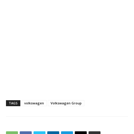
TAGS
volkswagen
Volkswagen Group