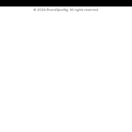
©
2026 BrandSpurNg. All rights reserved.