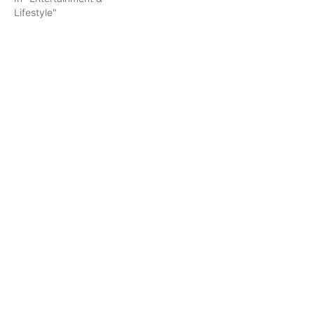
Lifestyle"