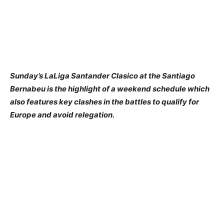
Sunday’s LaLiga Santander Clasico at the Santiago
Bernabeu is the highlight of a weekend schedule which
also features key clashes in the battles to qualify for
Europe and avoid relegation.