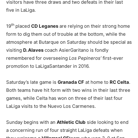
visitors have three draws and two defeats in their last
five in LaLiga.
th
19
placed
CD Leganes
are relying on their strong home
form to dig them out of trouble at the bottom, while the
atmosphere at Butarque on Saturday should be special as
visiting
D. Alaves
coach AsierGaritano is fondly
remembered for overseeing
Los Pepineros’
first-ever
promotion to LaLigaSantander in 2016.
Saturday’s late game is
Granada CF
at home to
RC Celta
.
Both teams have hit form with two wins in their last three
games, while Celta has won on three of their last four
LaLiga visits to the Nuevo Los Carmenes.
Sunday begins with an
Athletic Club
side looking to end
a concerning run of four straight LaLiga defeats when