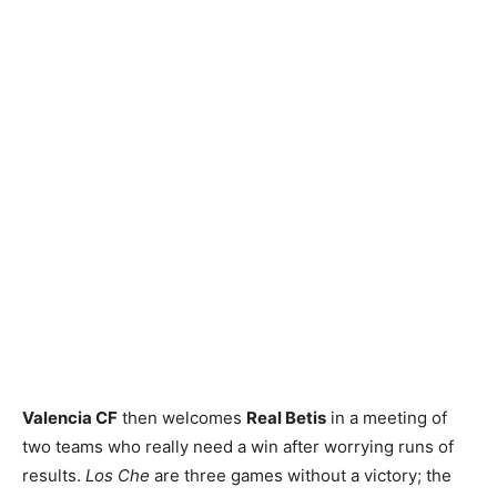
Valencia CF
then welcomes
Real Betis
in a meeting of
two teams who really need a win after worrying runs of
results.
Los Che
are three games without a victory; the