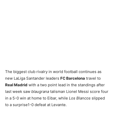
The biggest club rivalry in world football continues as
new LaLiga Santander leaders
FC Barcelona
travel to
Real Madrid
with a two point lead in the standings after
last week saw
blaugrana
talisman Lionel Messi score four
in a 5-0 win at home to Eibar, while
Los Blancos
slipped
to a surprise1-0 defeat at Levante.