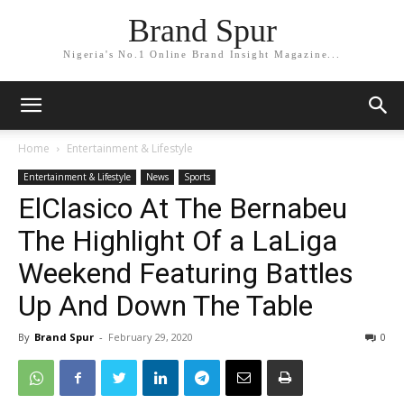
Brand Spur
Nigeria's No.1 Online Brand Insight Magazine...
Home
Entertainment & Lifestyle
Entertainment & Lifestyle
News
Sports
ElClasico At The Bernabeu
The Highlight Of a LaLiga
Weekend Featuring Battles
Up And Down The Table
By
Brand Spur
-
February 29, 2020
0