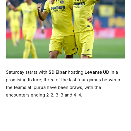
Saturday starts with
SD Eibar
hosting
Levante UD
in a
promising fixture; three of the last four games between
the teams at Ipurua have been draws, with the
encounters ending 2-2, 3-3 and 4-4.