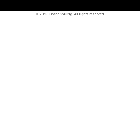
©
2026 BrandSpurNg. All rights reserved.