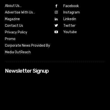
About Us…
Facebook
Advertise With Us…
Instagram
Magazine
Linkedin
Contact Us
Twitter
Youtube
Privacy Policy
Promo
Corporate News Provided By
Media OutReach
Newsletter Signup
[tdn_block_newsletter_subscribe input_placeholder=”Your
email address” btn_text=”Subscribe” tds_newsletter2-
image=”518″ tds_newsletter2-image_bg_color=”#c3ecff”
tds_newsletter3-input_bar_display=”row” tds_newsletter4-
image=”519″ tds_newsletter4-image_bg_color=”#fffbcf”
tds_newsletter4-btn_bg_color=”#f3b700″ tds_newsletter4-