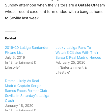
Sunday afternoon when the visitors are a
Getafe CF
team
whose recent excellent form ended with a bang at home
to Sevilla last week.
Related
2019-20 LaLiga Santander
Lucky LaLiga Fans To
Fixture List
Watch ElClásico With Their
July 5, 2019
Barça & Real Madrid Heroes
In "Entertainment &
February 25, 2020
Lifestyle"
In "Entertainment &
Lifestyle"
Drama Likely As Real
Madrid Captain Sergio
Ramos Faces Former Club
Sevilla In Saturday’s LaLiga
Clash
January 18, 2020
In "Entertainment &