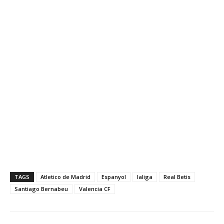
TAGS
Atletico de Madrid
Espanyol
laliga
Real Betis
Santiago Bernabeu
Valencia CF