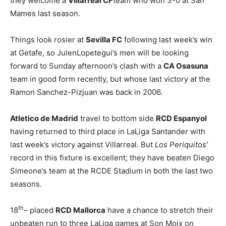
they welcome a
Villarreal CF
team who won 3-0 at San
Mames last season.
Things look rosier at
Sevilla FC
following last week’s win
at Getafe, so JulenLopetegui’s men will be looking
forward to Sunday afternoon’s clash with a
CA Osasuna
team in good form recently, but whose last victory at the
Ramon Sanchez-Pizjuan was back in 2006.
Atletico de Madrid
travel to bottom side
RCD Espanyol
having returned to third place in LaLiga Santander with
last week’s victory against Villarreal. But
Los Periquitos’
record in this fixture is excellent; they have beaten Diego
Simeone’s team at the RCDE Stadium in both the last two
seasons.
th
18
– placed
RCD Mallorca
have a chance to stretch their
unbeaten run to three LaLiga games at Son Moix on