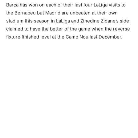
Barça has won on each of their last four LaLiga visits to
the Bernabeu but Madrid are unbeaten at their own
stadium this season in LaLiga and Zinedine Zidane’s side
claimed to have the better of the game when the reverse
fixture finished level at the Camp Nou last December.