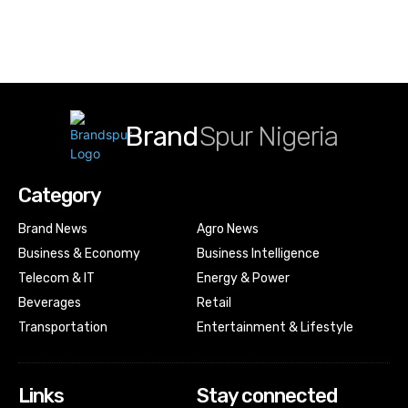
Brand
Spur Nigeria
Category
Brand News
Agro News
Business & Economy
Business Intelligence
Telecom & IT
Energy & Power
Beverages
Retail
Transportation
Entertainment & Lifestyle
Links
Stay connected