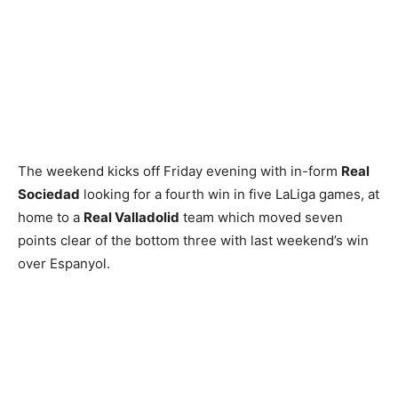
The weekend kicks off Friday evening with in-form
Real
Sociedad
looking for a fourth win in five LaLiga games, at
home to a
Real Valladolid
team which moved seven
points clear of the bottom three with last weekend’s win
over Espanyol.