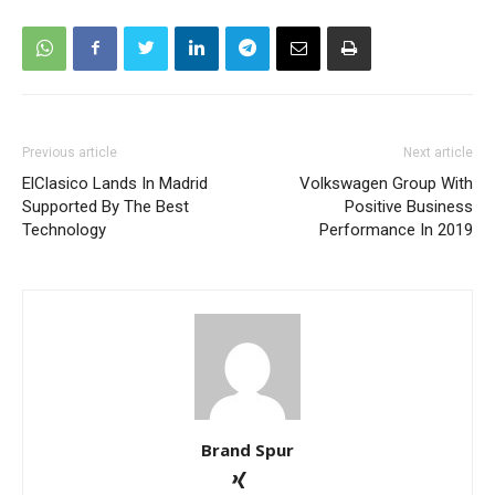
Previous article
Next article
ElClasico Lands In Madrid
Volkswagen Group With
Supported By The Best
Positive Business
Technology
Performance In 2019
Brand Spur