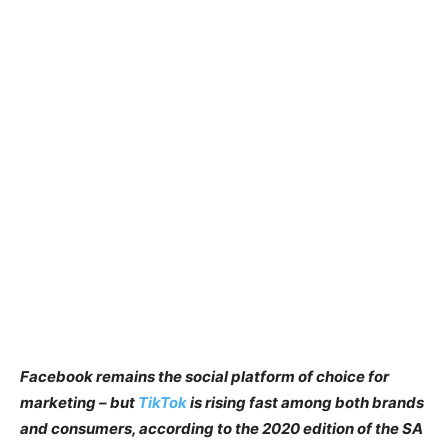
Facebook remains the social platform of choice for
marketing – but
TikTok
is rising fast among both brands
and consumers, according to the 2020 edition of the SA