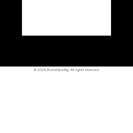
©
2026 BrandSpurNg. All rights reserved.