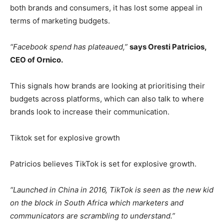
both brands and consumers, it has lost some appeal in
terms of marketing budgets.
“Facebook spend has plateaued,”
says Oresti Patricios,
CEO of Ornico.
This signals how brands are looking at prioritising their
budgets across platforms, which can also talk to where
brands look to increase their communication.
Tiktok set for explosive growth
Patricios believes TikTok is set for explosive growth.
“Launched in China in 2016, TikTok is seen as the new kid
on the block in South Africa which marketers and
communicators are scrambling to understand.”