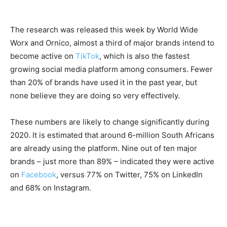
The research was released this week by World Wide
Worx and Ornico, almost a third of major brands intend to
become active on
TikTok
, which is also the fastest
growing social media platform among consumers. Fewer
than 20% of brands have used it in the past year, but
none believe they are doing so very effectively.
These numbers are likely to change significantly during
2020. It is estimated that around 6-million South Africans
are already using the platform. Nine out of ten major
brands – just more than 89% – indicated they were active
on
Facebook
, versus 77% on Twitter, 75% on LinkedIn
and 68% on Instagram.