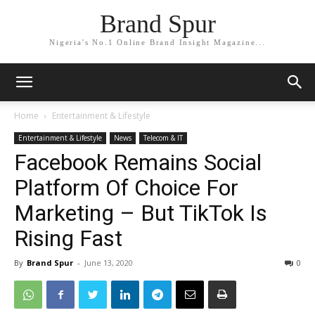
Brand Spur
Nigeria's No.1 Online Brand Insight Magazine...
Home
Entertainment & Lifestyle
Entertainment & Lifestyle
News
Telecom & IT
Facebook Remains Social
Platform Of Choice For
Marketing – But TikTok Is
Rising Fast
By
Brand Spur
-
June 13, 2020
0