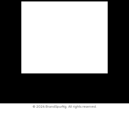
©
2026 BrandSpurNg. All rights reserved.