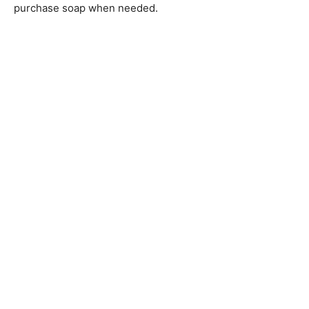
purchase soap when needed.