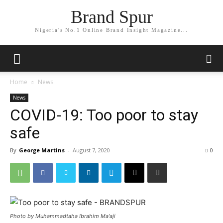
Brand Spur
Nigeria's No.1 Online Brand Insight Magazine...
Home
News
News
COVID-19: Too poor to stay
safe
By
George Martins
-
August 7, 2020
0
Photo by Muhammadtaha Ibrahim Ma'aji