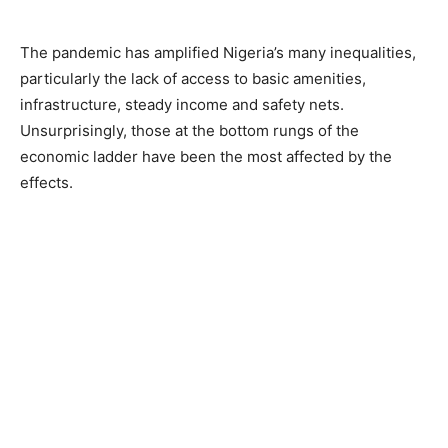
The pandemic has amplified Nigeria’s many inequalities,
particularly the lack of access to basic amenities,
infrastructure, steady income and safety nets.
Unsurprisingly, those at the bottom rungs of the
economic ladder have been the most affected by the
effects.