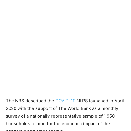
The NBS described the
COVID-19
NLPS launched in April
2020 with the support of The World Bank as a monthly
survey of a nationally representative sample of 1,950
households to monitor the economic impact of the