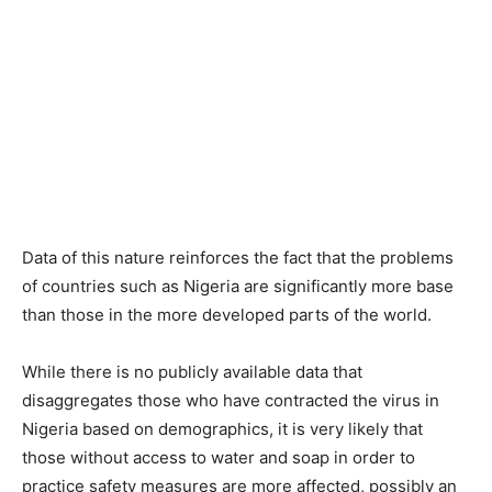
Data of this nature reinforces the fact that the problems
of countries such as Nigeria are significantly more base
than those in the more developed parts of the world.
While there is no publicly available data that
disaggregates those who have contracted the virus in
Nigeria based on demographics, it is very likely that
those without access to water and soap in order to
practice safety measures are more affected, possibly an