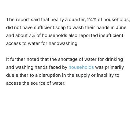
The report said that nearly a quarter, 24% of households,
did not have sufficient soap to wash their hands in June
and about 7% of households also reported insufficient
access to water for handwashing.
It further noted that the shortage of water for drinking
and washing hands faced by
households
was primarily
due either to a disruption in the supply or inability to
access the source of water.