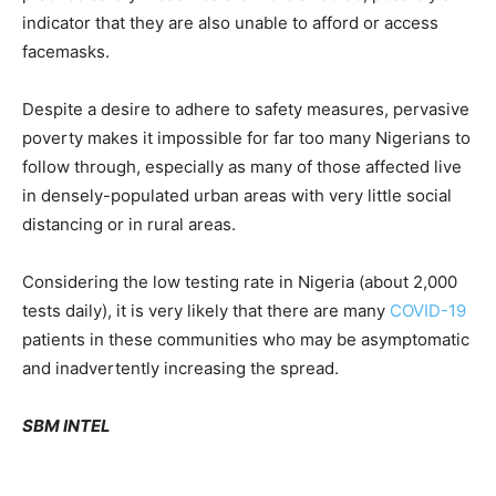
indicator that they are also unable to afford or access
facemasks.
Despite a desire to adhere to safety measures, pervasive
poverty makes it impossible for far too many Nigerians to
follow through, especially as many of those affected live
in densely-populated urban areas with very little social
distancing or in rural areas.
Considering the low testing rate in Nigeria (about 2,000
tests daily), it is very likely that there are many
COVID-19
patients in these communities who may be asymptomatic
and inadvertently increasing the spread.
SBM INTEL