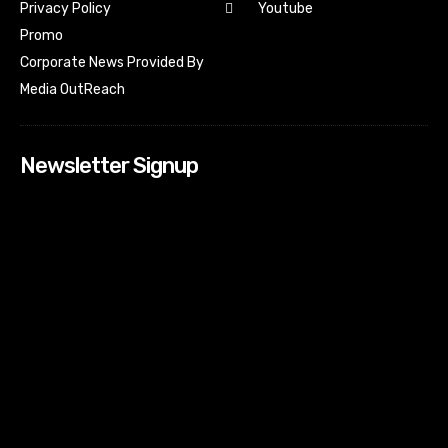
Youtube
Privacy Policy
Promo
Corporate News Provided By
Media OutReach
Newsletter Signup
[tdn_block_newsletter_subscribe input_placeholder=”Your
email address” btn_text=”Subscribe” tds_newsletter2-
image=”518″ tds_newsletter2-image_bg_color=”#c3ecff”
tds_newsletter3-input_bar_display=”row” tds_newsletter4-
image=”519″ tds_newsletter4-image_bg_color=”#fffbcf”
tds_newsletter4-btn_bg_color=”#f3b700″ tds_newsletter4-
check_accent=”#f3b700″ tds_newsletter5-tdicon=”tdc-font-
fa tdc-font-fa-envelope-o” tds_newsletter5-
btn_bg_color=”#000000″ tds_newsletter5-
btn_bg_color_hover=”#4db2ec” tds_newsletter5-
check_accent=”#000000″ tds_newsletter6-
input_bar_display=”row” tds_newsletter6-