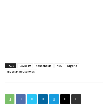
TAGS
Covid-19
households
NBS
Nigeria
Nigerian households