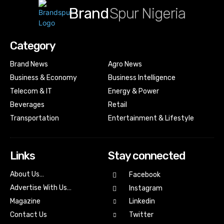
Brand
Spur Nigeria
Category
Brand News
Agro News
Business & Economy
Business Intelligence
Telecom & IT
Energy & Power
Beverages
Retail
Transportation
Entertainment & Lifestyle
Links
Stay connected
About Us…
Facebook
Advertise With Us…
Instagram
Magazine
Linkedin
Contact Us
Twitter