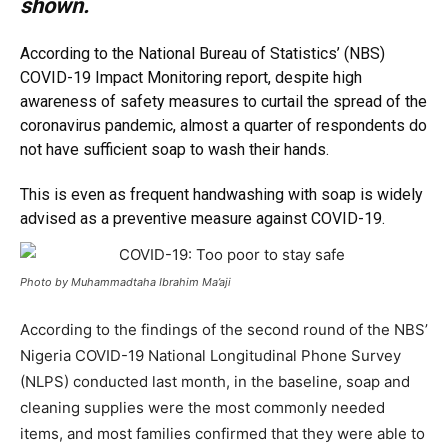
shown.
According to the
National Bureau of Statistics
’ (NBS)
COVID-19
Impact Monitoring report, despite high
awareness of safety measures to curtail the spread of the
coronavirus pandemic, almost a quarter of respondents do
not have sufficient soap to wash their hands.
This is even as frequent handwashing with soap is widely
advised as a preventive measure against COVID-19.
Photo by Muhammadtaha Ibrahim Ma’aji
According to the findings of the second round of the NBS’
Nigeria COVID-19 National Longitudinal Phone Survey
(NLPS) conducted last month, in the baseline, soap and
cleaning supplies were the most commonly needed
items, and most families confirmed that they were able to