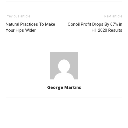
Previous article
Next article
Natural Practices To Make
Conoil Profit Drops By 67% in
Your Hips Wider
H1 2020 Results
George Martins