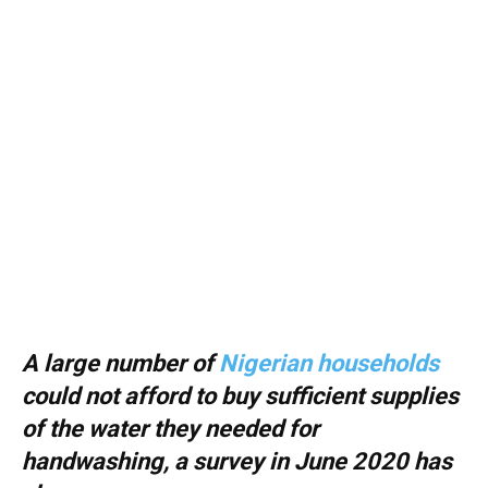
A large number of
Nigerian households
could not afford to buy sufficient supplies
of the water they needed for
handwashing, a survey in June 2020 has