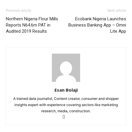
Previous article
Next article
Northern Nigeria Flour Mills
Ecobank Nigeria Launches
Reports N64.6m PAT in
Business Banking App – Omni
Audited 2019 Results
Lite App
Esan Bolaji
A trained data journalist, Content creator, consumer and shopper
insights expert with experience covering sectors like marketing
research, media, construction.