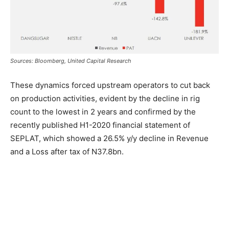
Sources: Bloomberg, United Capital Research
These dynamics forced upstream operators to cut back
on production activities, evident by the decline in rig
count to the lowest in 2 years and confirmed by the
recently published H1-2020 financial statement of
SEPLAT, which showed a 26.5% y/y decline in Revenue
and a Loss after tax of N37.8bn.