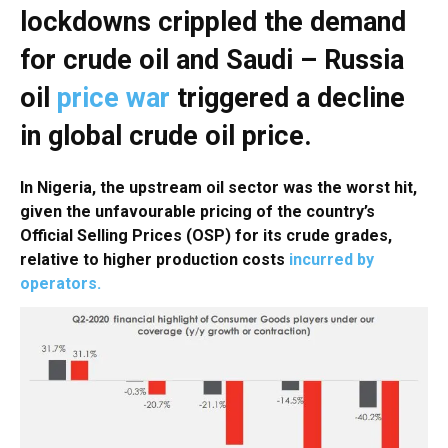
lockdowns crippled the demand
for crude oil and Saudi – Russia
oil
price war
triggered a decline
in global crude oil price.
In Nigeria, the upstream oil sector was the worst hit,
given the unfavourable pricing of the country’s
Official Selling Prices (OSP) for its crude grades,
relative to higher production costs
incurred by
operators.