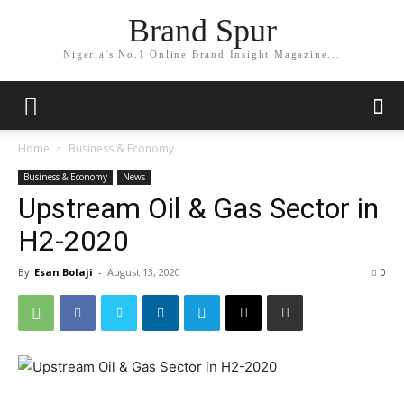
Brand Spur
Nigeria's No.1 Online Brand Insight Magazine...
Home
Business & Economy
Business & Economy
News
Upstream Oil & Gas Sector in
H2-2020
By
Esan Bolaji
-
August 13, 2020
0