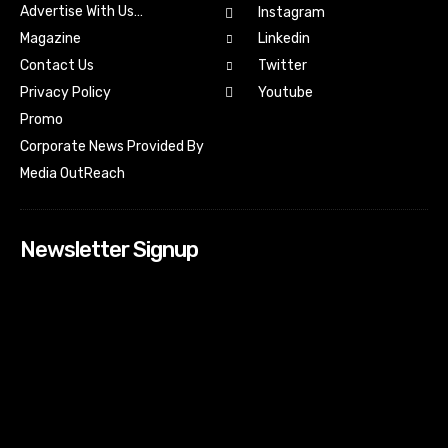
Advertise With Us…
Instagram
Magazine
Linkedin
Contact Us
Twitter
Youtube
Privacy Policy
Promo
Corporate News Provided By
Media OutReach
Newsletter Signup
[tdn_block_newsletter_subscribe input_placeholder=”Your
email address” btn_text=”Subscribe” tds_newsletter2-
image=”518″ tds_newsletter2-image_bg_color=”#c3ecff”
tds_newsletter3-input_bar_display=”row” tds_newsletter4-
image=”519″ tds_newsletter4-image_bg_color=”#fffbcf”
tds_newsletter4-btn_bg_color=”#f3b700″ tds_newsletter4-
check_accent=”#f3b700″ tds_newsletter5-tdicon=”tdc-font-
fa tdc-font-fa-envelope-o” tds_newsletter5-