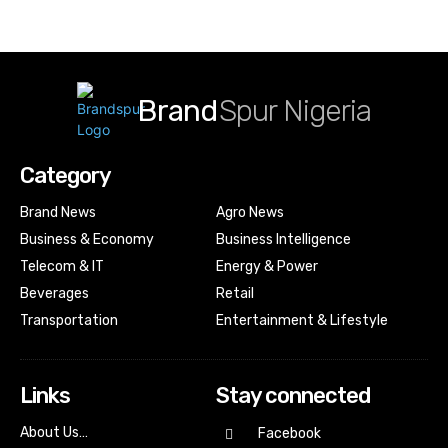
Brand
Spur Nigeria
Category
Brand News
Agro News
Business & Economy
Business Intelligence
Telecom & IT
Energy & Power
Beverages
Retail
Transportation
Entertainment & Lifestyle
Links
Stay connected
About Us…
Facebook