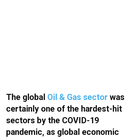
The global
Oil & Gas sector
was
certainly one of the hardest-hit
sectors by the COVID-19
pandemic, as global economic