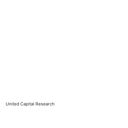
United Capital Research