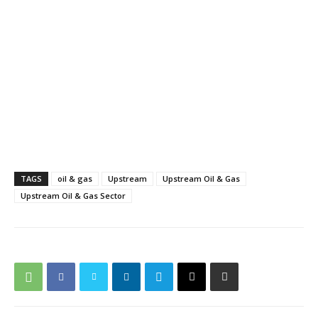
TAGS
oil & gas
Upstream
Upstream Oil & Gas
Upstream Oil & Gas Sector