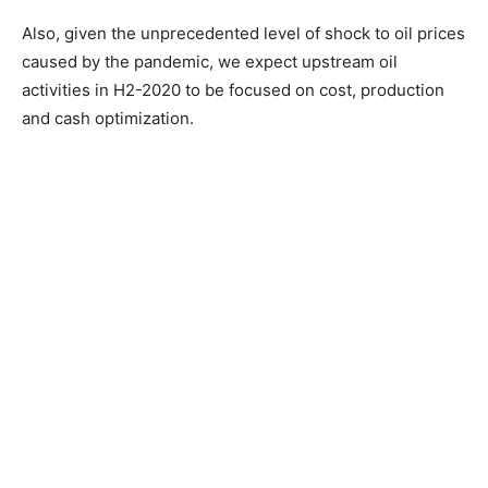
Also, given the unprecedented level of shock to oil prices
caused by the pandemic, we expect upstream oil
activities in H2-2020 to be focused on cost, production
and cash optimization.