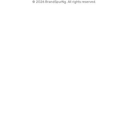
©
2026 BrandSpurNg. All rights reserved.