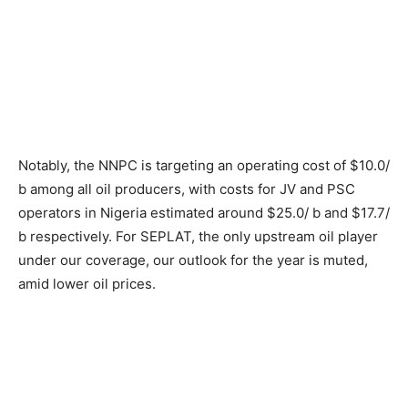
Notably, the NNPC is targeting an operating cost of $10.0/
b among all oil producers, with costs for JV and PSC
operators in Nigeria estimated around $25.0/ b and $17.7/
b respectively. For SEPLAT, the only upstream oil player
under our coverage, our outlook for the year is muted,
amid lower oil prices.