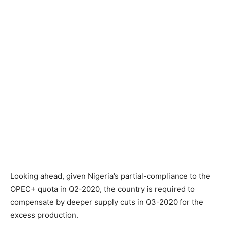
Looking ahead, given Nigeria’s partial-compliance to the
OPEC+ quota in Q2-2020, the country is required to
compensate by deeper supply cuts in Q3-2020 for the
excess production.