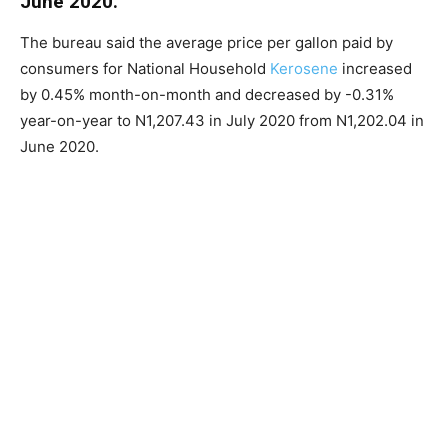
June 2020.
The bureau said the average price per gallon paid by
consumers for National Household
Kerosene
increased
by 0.45% month-on-month and decreased by -0.31%
year-on-year to N1,207.43 in July 2020 from N1,202.04 in
June 2020.