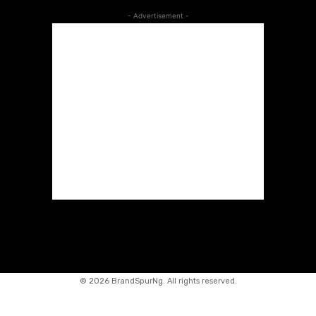
- Advertisement -
©
2026 BrandSpurNg. All rights reserved.