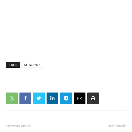
TAGS
KEROSENE
Previous article
Next article