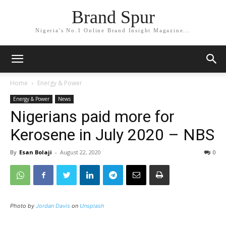
Brand Spur
Nigeria's No.1 Online Brand Insight Magazine...
Home
Energy & Power
Energy & Power
News
Nigerians paid more for
Kerosene in July 2020 – NBS
By
Esan Bolaji
-
August 22, 2020
0
Photo by
Jordan Davis
on
Unsplash