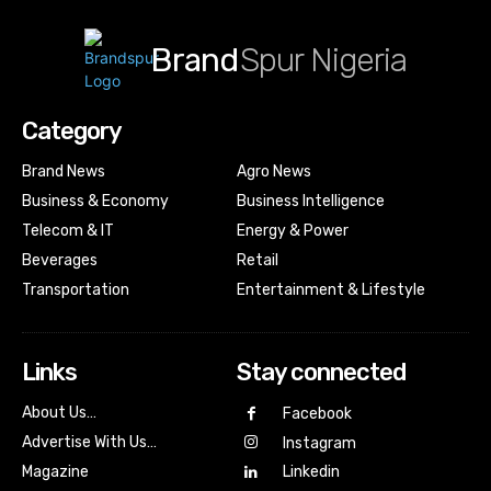
Brand
Spur Nigeria
Category
Brand News
Agro News
Business & Economy
Business Intelligence
Telecom & IT
Energy & Power
Beverages
Retail
Transportation
Entertainment & Lifestyle
Links
Stay connected
About Us…
Facebook
Advertise With Us…
Instagram
Magazine
Linkedin