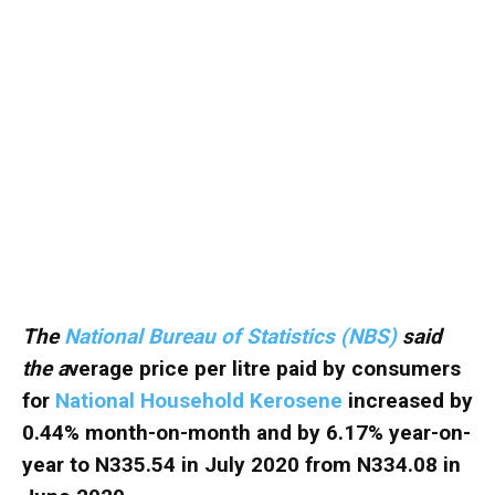
The
National Bureau of Statistics (NBS)
said
the a
verage price per litre paid by consumers
for
National Household Kerosene
increased by
0.44% month-on-month and by 6.17% year-on-
year to N335.54 in July 2020 from N334.08 in