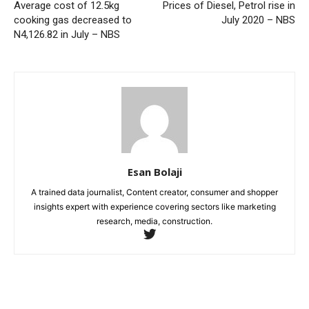
Average cost of 12.5kg
Prices of Diesel, Petrol rise in
cooking gas decreased to
July 2020 – NBS
N4,126.82 in July – NBS
Esan Bolaji
A trained data journalist, Content creator, consumer and shopper
insights expert with experience covering sectors like marketing
research, media, construction.