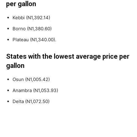
per gallon
Kebbi (N1,392.14)
Borno (N1,380.60)
Plateau (N1,340.00).
States with the lowest average price per
gallon
Osun (N1,005.42)
Anambra (N1,053.93)
Delta (N1,072.50)