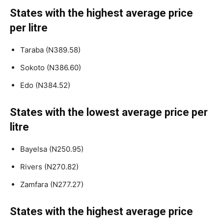
States with the highest average price
per litre
Taraba (N389.58)
Sokoto (N386.60)
Edo (N384.52)
States with the lowest average price per
litre
Bayelsa (N250.95)
Rivers (N270.82)
Zamfara (N277.27)
States with the highest average price