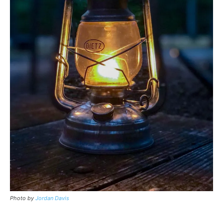
Photo by
Jordan Davis