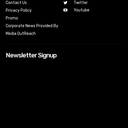
Contact Us
Twitter
Youtube
Privacy Policy
Promo
Corporate News Provided By
Media OutReach
Newsletter Signup
[tdn_block_newsletter_subscribe input_placeholder=”Your
email address” btn_text=”Subscribe” tds_newsletter2-
image=”518″ tds_newsletter2-image_bg_color=”#c3ecff”
tds_newsletter3-input_bar_display=”row” tds_newsletter4-
image=”519″ tds_newsletter4-image_bg_color=”#fffbcf”
tds_newsletter4-btn_bg_color=”#f3b700″ tds_newsletter4-
check_accent=”#f3b700″ tds_newsletter5-tdicon=”tdc-font-
fa tdc-font-fa-envelope-o” tds_newsletter5-
btn_bg_color=”#000000″ tds_newsletter5-
btn_bg_color_hover=”#4db2ec” tds_newsletter5-
check_accent=”#000000″ tds_newsletter6-