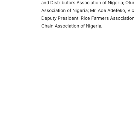
and Distributors Association of Nigeria; Ot
Association of Nigeria; Mr. Ade Adefeko, Vi
Deputy President, Rice Farmers Association
Chain Association of Nigeria.