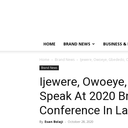
HOME
BRAND NEWS
BUSINESS &
Home
Brand News
Ijewere, Owoeye, Gbededo, Ot
Brand News
Ijewere, Owoeye
Speak At 2020 Br
Conference In L
By
Esan Bolaji
-
October 28, 2020