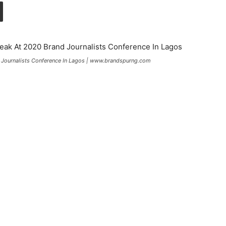
 Journalists Conference In Lagos | www.brandspurng.com