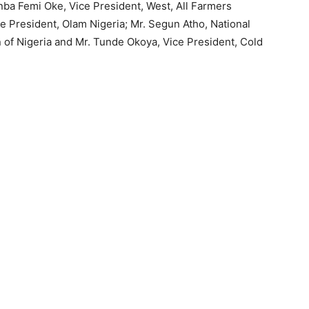
unba Femi Oke, Vice President, West, All Farmers
ce President, Olam Nigeria; Mr. Segun Atho, National
 of Nigeria and Mr. Tunde Okoya, Vice President, Cold