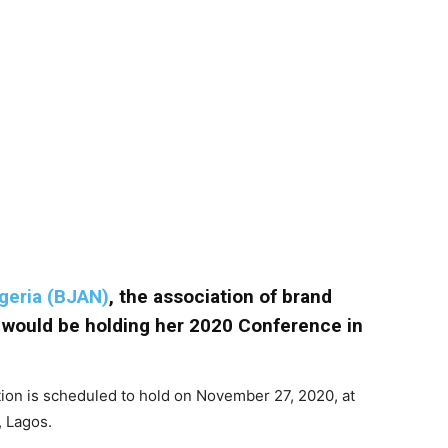
igeria (BJAN)
, the association of brand
, would be holding her 2020 Conference in
tion is scheduled to hold on November 27, 2020, at
, Lagos.