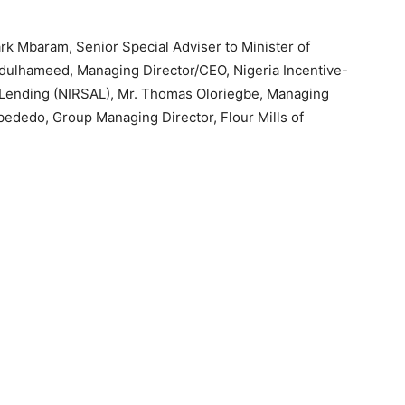
k Mbaram, Senior Special Adviser to Minister of
bdulhameed, Managing Director/CEO, Nigeria Incentive-
l Lending (NIRSAL), Mr. Thomas Oloriegbe, Managing
ededo, Group Managing Director, Flour Mills of