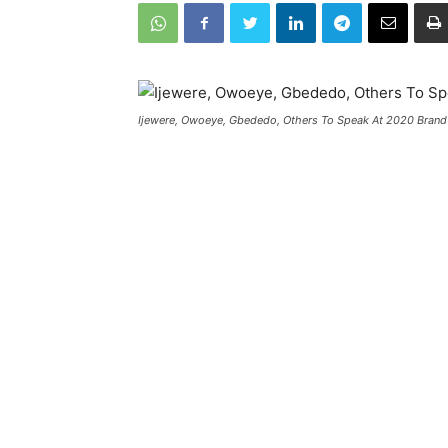
Ijewere, Owoeye, Gbededo, Others To Speak At 2020 Brand