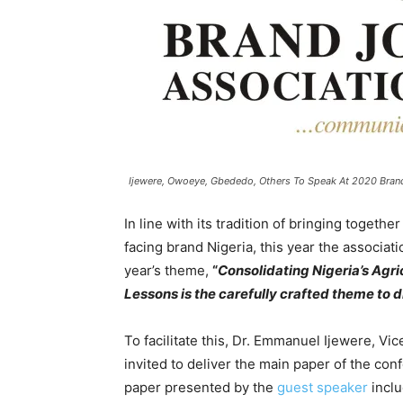
Ijewere, Owoeye, Gbededo, Others To Speak At 2020 Bran
In line with its tradition of bringing toget
facing brand Nigeria, this year the associat
year’s theme,
“
Consolidating Nigeria’s Agri
Lessons is the carefully crafted theme to dr
To facilitate this, Dr. Emmanuel Ijewere, V
invited to deliver the main paper of the con
paper presented by the
guest speaker
inclu