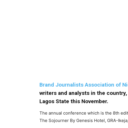
Brand Journalists Association of N
writers and analysts in the country
Lagos State this November.
The annual conference which is the 8th edi
The Sojourner By Genesis Hotel, GRA-Ikeja