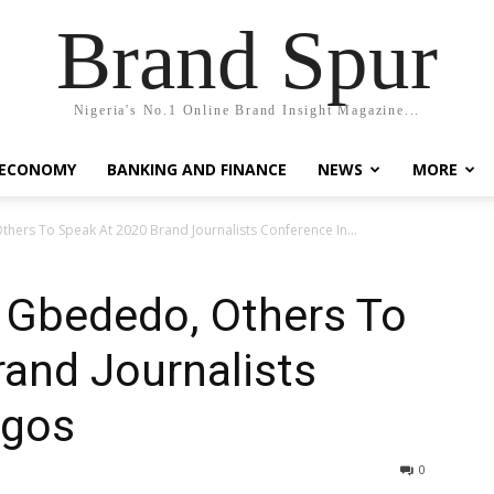
Brand Spur
Nigeria's No.1 Online Brand Insight Magazine...
 ECONOMY
BANKING AND FINANCE
NEWS
MORE
hers To Speak At 2020 Brand Journalists Conference In...
, Gbededo, Others To
and Journalists
agos
0