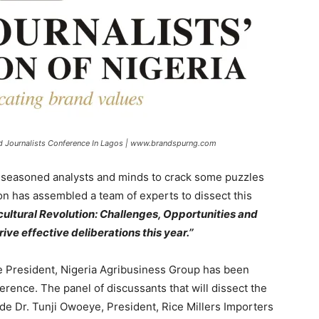
d Journalists Conference In Lagos | www.brandspurng.com
her seasoned analysts and minds to crack some puzzles
ion has assembled a team of experts to dissect this
cultural Revolution: Challenges, Opportunities and
ive effective deliberations this year.’’
ice President, Nigeria Agribusiness Group has been
ference. The panel of discussants that will dissect the
de Dr. Tunji Owoeye, President, Rice Millers Importers