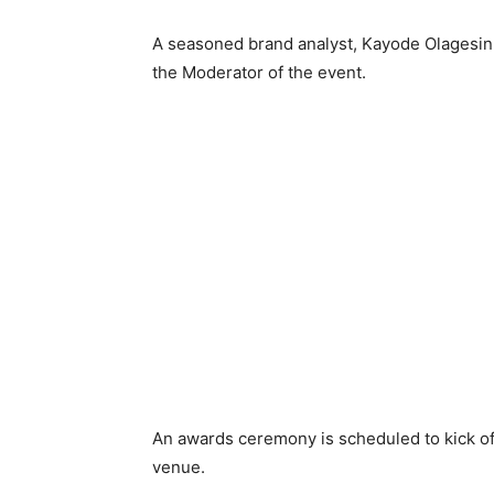
A seasoned brand analyst, Kayode Olagesin
the Moderator of the event.
An awards ceremony is scheduled to kick of
venue.