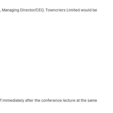
, Managing Director/CEO, Towncriers Limited would be
f immediately after the conference lecture at the same