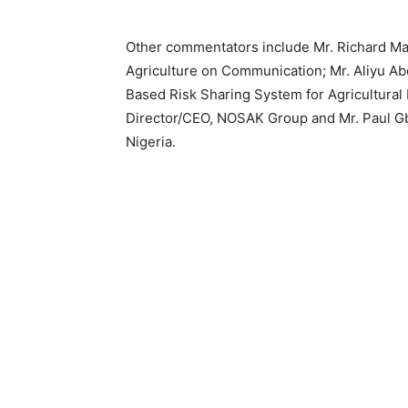
Other commentators include Mr. Richard Mar
Agriculture on Communication; Mr. Aliyu A
Based Risk Sharing System for Agricultura
Director/CEO, NOSAK Group and Mr. Paul Gb
Nigeria.