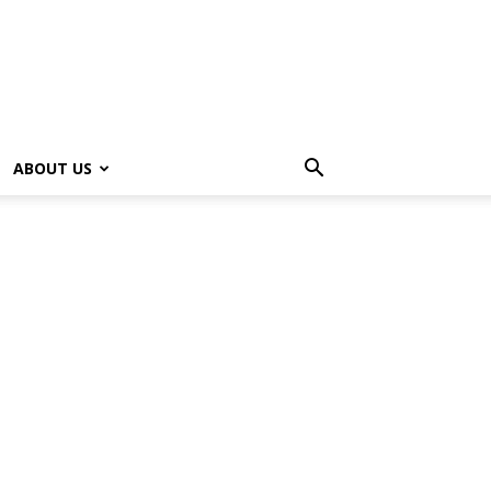
ABOUT US