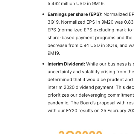
5 462 million USD in 9M19.
Earnings per share (EPS):
Normalized EP
3Q19. Normalized EPS in 9M20 was 0.83
EPS (normalized EPS excluding mark-to-m
share-based payment programs and the i
decrease from 0.94 USD in 3Q19, and wa
9M19.
Interim Dividend:
While our business is d
uncertainty and volatility arising from t
determined that it would be prudent and 
interim 2020 dividend payment. This decis
prioritizes our deleveraging commitmen
pandemic. The Board’s proposal with resp
with our FY20 results on 25 February 20