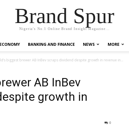
Brand Spur
Nigeria's No.1 Online Brand Insight Magazine...
 ECONOMY
BANKING AND FINANCE
NEWS
MORE
d’s biggest brewer AB InBev scraps dividend despite growth in revenue in...
brewer AB InBev
despite growth in
0