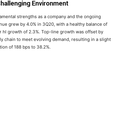
 Challenging Environment
ndamental strengths as a company and the ongoing
nue grew by 4.0% in 3Q20, with a healthy balance of
 hl growth of 2.3%. Top-line growth was offset by
y chain to meet evolving demand, resulting in a slight
ion of 188 bps to 38.2%.