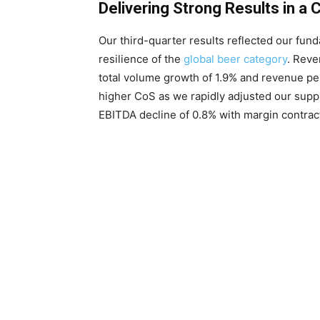
Delivering Strong Results in a
Our third-quarter results reflected our fu
resilience of the
global beer category
. Reve
total volume growth of 1.9% and revenue per
higher CoS as we rapidly adjusted our suppl
EBITDA decline of 0.8% with margin contract