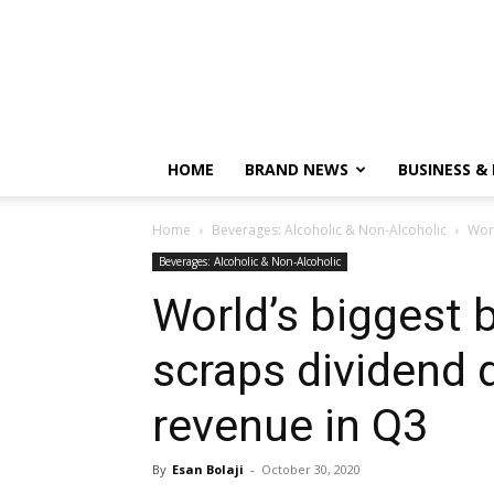
HOME
BRAND NEWS
BUSINESS &
Home
Beverages: Alcoholic & Non-Alcoholic
Worl
Beverages: Alcoholic & Non-Alcoholic
World’s biggest 
scraps dividend 
revenue in Q3
By
Esan Bolaji
-
October 30, 2020