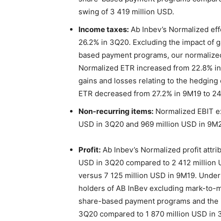
swing of 3 419 million USD.
Income taxes:
Ab Inbev’s Normalized eff
26.2% in 3Q20. Excluding the impact of g
based payment programs, our normalize
Normalized ETR increased from 22.8% in 
gains and losses relating to the hedgin
ETR decreased from 27.2% in 9M19 to 24
Non-recurring items:
Normalized EBIT ex
USD in 3Q20 and 969 million USD in 9M
Profit:
Ab Inbev’s Normalized profit attri
USD in 3Q20 compared to 2 412 million 
versus 7 125 million USD in 9M19. Underly
holders of AB InBev excluding mark-to-ma
share-based payment programs and the im
3Q20 compared to 1 870 million USD in 