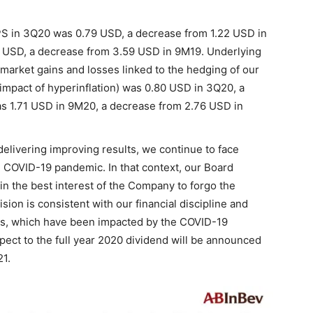
S in 3Q20 was 0.79 USD, a decrease from 1.22 USD in
 USD, a decrease from 3.59 USD in 9M19. Underlying
arket gains and losses linked to the hedging of our
mpact of hyperinflation) was 0.80 USD in 3Q20, a
s 1.71 USD in 9M20, a decrease from 2.76 USD in
elivering improving results, we continue to face
he COVID-19 pandemic. In that context, our Board
in the best interest of the Company to forgo the
ion is consistent with our financial discipline and
ts, which have been impacted by the COVID-19
ect to the full year 2020 dividend will be announced
21.