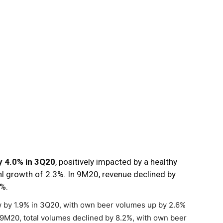
 4.0% in 3Q20
, positively impacted by a healthy
l growth of 2.3%. In 9M20, revenue declined by
6%.
w by 1.9% in 3Q20, with own beer volumes up by 2.6%
9M20, total volumes declined by 8.2%, with own beer