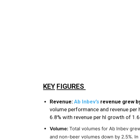
KEY
FIGURES
Revenue:
Ab Inbev’s
revenue grew by
volume performance and revenue per h
6.8% with revenue per hl growth of 1.
Volume:
Total volumes for Ab Inbev gre
and non-beer volumes down by 2.5%. In 