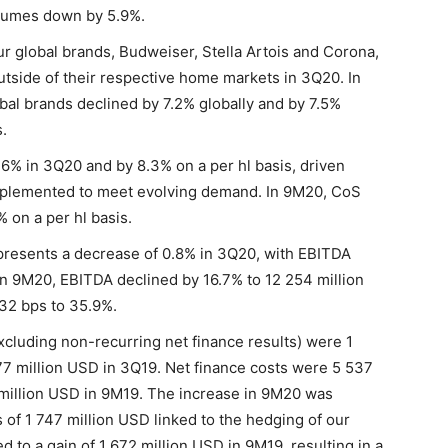
lumes down by 5.9%.
 global brands, Budweiser, Stella Artois and Corona,
utside of their respective home markets in 3Q20. In
al brands declined by 7.2% globally and by 7.5%
.
6% in 3Q20 and by 8.3% on a per hl basis, driven
implemented to meet evolving demand. In 9M20, CoS
 on a per hl basis.
presents a decrease of 0.8% in 3Q20, with EBITDA
In 9M20, EBITDA declined by 16.7% to 12 254 million
32 bps to 35.9%.
xcluding non-recurring net finance results) were 1
7 million USD in 3Q19. Net finance costs were 5 537
million USD in 9M19. The increase in 9M20 was
 of 1 747 million USD linked to the hedging of our
o a gain of 1 672 million USD in 9M19, resulting in a