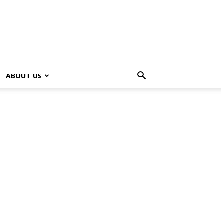
ABOUT US