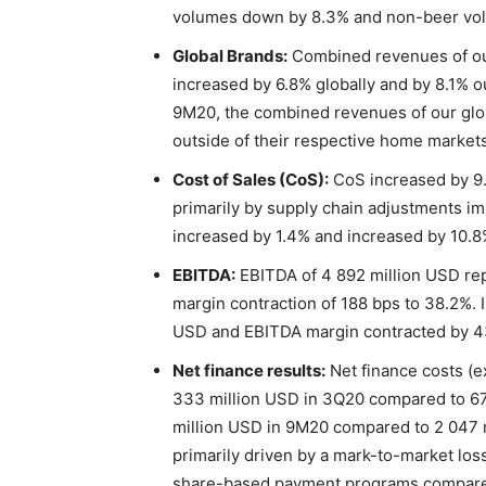
volumes down by 8.3% and non-beer vo
Global Brands:
Combined revenues of our
increased by 6.8% globally and by 8.1% o
9M20, the combined revenues of our glob
outside of their respective home markets
Cost of Sales (CoS):
CoS increased by 9.
primarily by supply chain adjustments 
increased by 1.4% and increased by 10.8%
EBITDA:
EBITDA of 4 892 million USD re
margin contraction of 188 bps to 38.2%. 
USD and EBITDA margin contracted by 4
Net finance results:
Net finance costs (e
333 million USD in 3Q20 compared to 67
million USD in 9M20 compared to 2 047 
primarily driven by a mark-to-market loss
share-based payment programs compared t