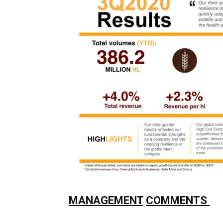
MANAGEMENT
COMMENTS