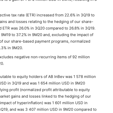
ective tax rate (ETR) increased from 22.6% in 3Q19 to
ains and losses relating to the hedging of our share-
d ETR was 26.0% in 3Q20 compared to 26.8% in 3Q19.
9M19 to 37.2% in 9M20 and, excluding the impact of
g of our share-based payment programs, normalized
.3% in 9M20.
cludes negative non-recurring items of 92 million
20.
butable to equity holders of AB InBev was 1 578 million
USD in 3Q19 and was 1 654 million USD in 9M20
ing profit (normalized profit attributable to equity
rket gains and losses linked to the hedging of our
pact of hyperinflation) was 1 601 million USD in
3Q19, and was 3 407 million USD in 9M20 compared to