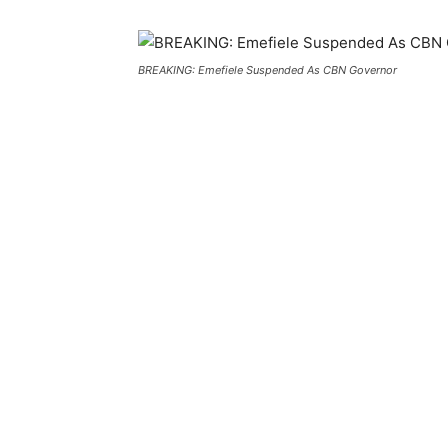
BREAKING: Emefiele Suspended As CBN Governor