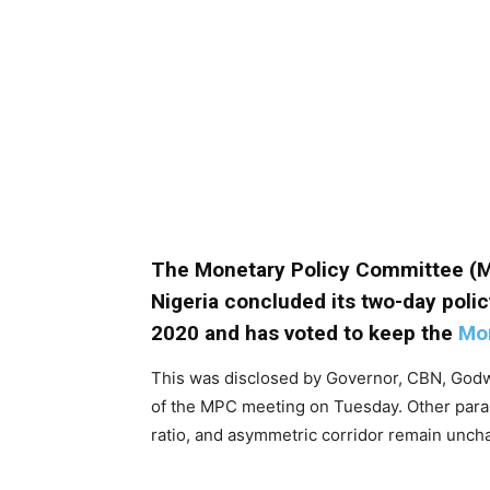
The Monetary Policy Committee (
Nigeria concluded its two-day polic
2020 and has voted to keep the
Mon
This was disclosed by Governor, CBN, Godw
of the MPC meeting on Tuesday. Other para
ratio, and asymmetric corridor remain unch