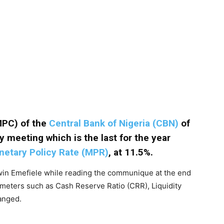
MPC) of the
Central Bank of Nigeria (CBN)
of
y meeting which is the last for the year
etary Policy Rate (MPR)
, at 11.5%.
in Emefiele while reading the communique at the end
meters such as Cash Reserve Ratio (CRR), Liquidity
anged.