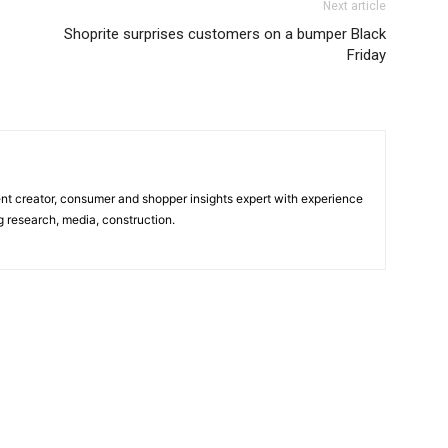
Next article
Shoprite surprises customers on a bumper Black
Friday
tent creator, consumer and shopper insights expert with experience
g research, media, construction.