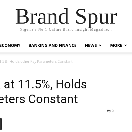
Brand Spur
Nigeria's No.1 Online Brand Insight Magazine...
 ECONOMY
BANKING AND FINANCE
NEWS
MORE
1.5%, Holds other Key Parameters Constant
 at 11.5%, Holds
eters Constant
0