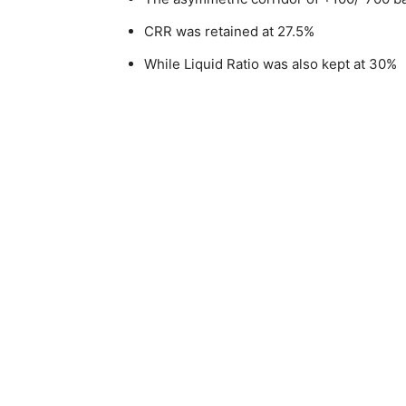
CRR was retained at 27.5%
While Liquid Ratio was also kept at 30%