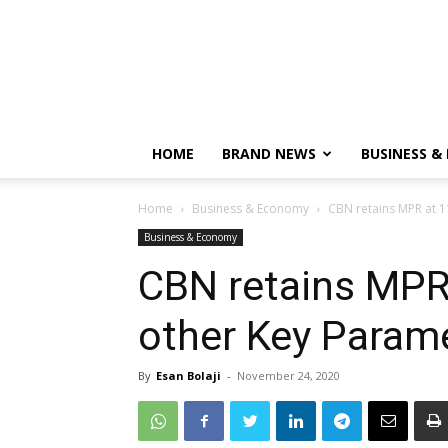
HOME
BRAND NEWS
BUSINESS &
Home
Business & Economy
CBN retains MPR at 1
Business & Economy
CBN retains MPR
other Key Param
By
Esan Bolaji
-
November 24, 2020