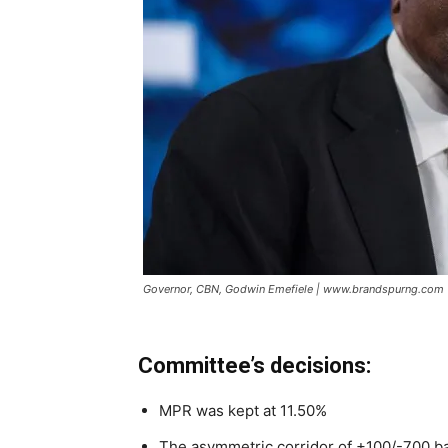
Governor, CBN, Godwin Emefiele | www.brandspurng.com
Committee’s decisions:
MPR was kept at 11.50%
The asymmetric corridor of +100/-700 b