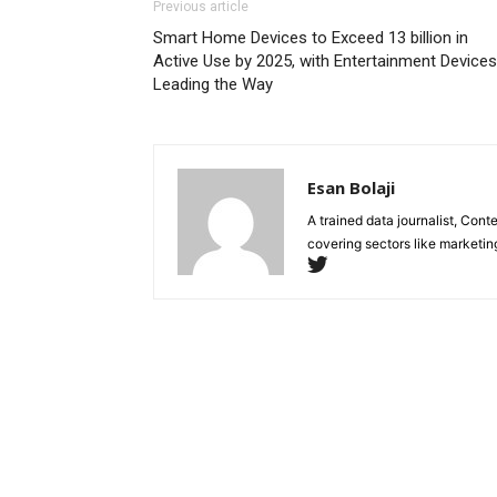
Previous article
Smart Home Devices to Exceed 13 billion in
Active Use by 2025, with Entertainment Devices
Leading the Way
Esan Bolaji
A trained data journalist, Con
covering sectors like marketin