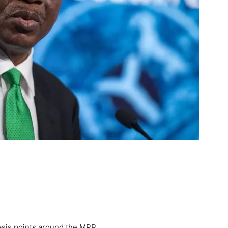
asis points around the MPR