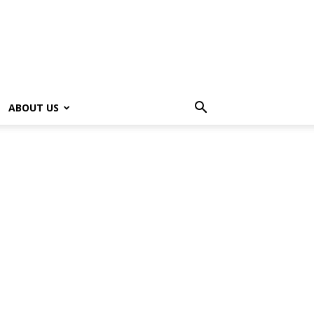
ABOUT US