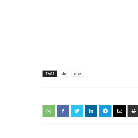
TAGS
cbn
mpr