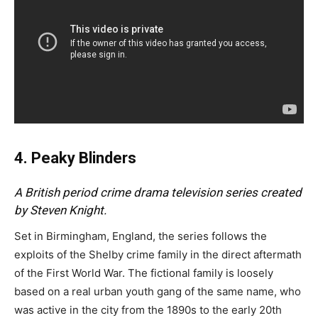
4. Peaky Blinders
A British period crime drama television series created
by Steven Knight.
Set in Birmingham, England, the series follows the
exploits of the Shelby crime family in the direct aftermath
of the First World War. The fictional family is loosely
based on a real urban youth gang of the same name, who
was active in the city from the 1890s to the early 20th