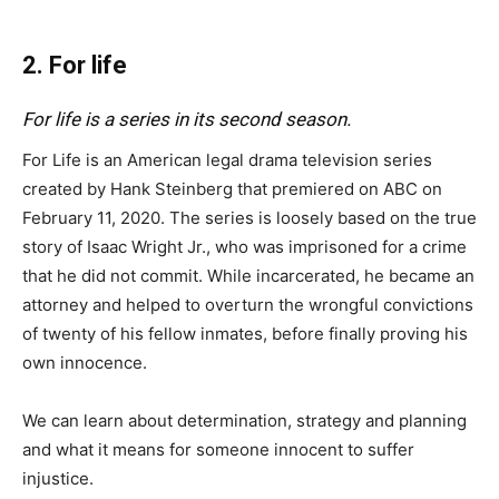
2. For life
For life is a series in its second season.
For Life is an American legal drama television series
created by Hank Steinberg that premiered on ABC on
February 11, 2020. The series is loosely based on the true
story of Isaac Wright Jr., who was imprisoned for a crime
that he did not commit. While incarcerated, he became an
attorney and helped to overturn the wrongful convictions
of twenty of his fellow inmates, before finally proving his
own innocence.
We can learn about determination, strategy and planning
and what it means for someone innocent to suffer
injustice.