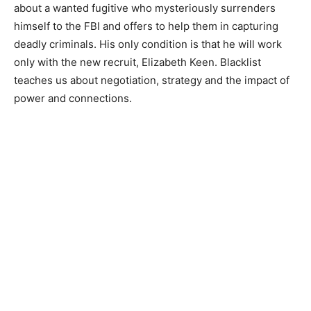
about a wanted fugitive who mysteriously surrenders
himself to the FBI and offers to help them in capturing
deadly criminals. His only condition is that he will work
only with the new recruit, Elizabeth Keen. Blacklist
teaches us about negotiation, strategy and the impact of
power and connections.