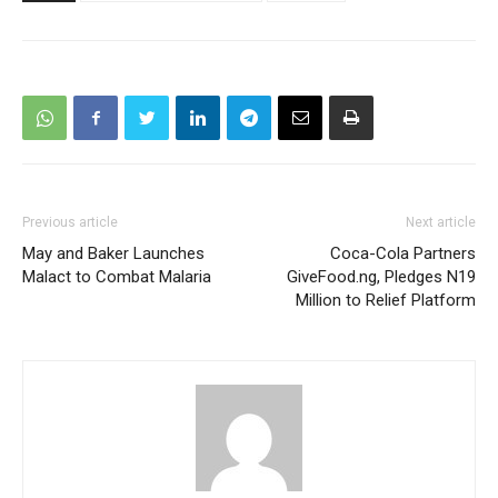
Previous article
Next article
May and Baker Launches
Coca-Cola Partners
Malact to Combat Malaria
GiveFood.ng, Pledges N19
Million to Relief Platform