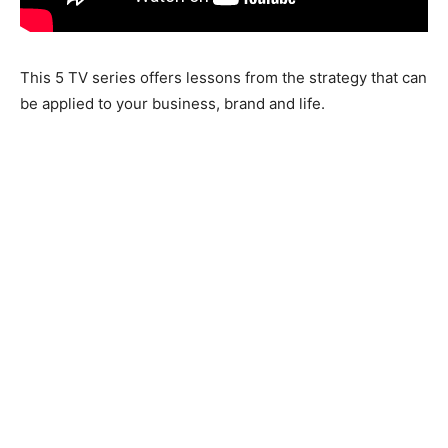
This 5 TV series offers lessons from the strategy that can
be applied to your business, brand and life.