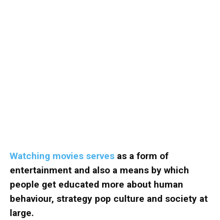
Watching movies serves
as a form of
entertainment and also a means by which
people get educated more about human
behaviour, strategy pop culture and society at
large.