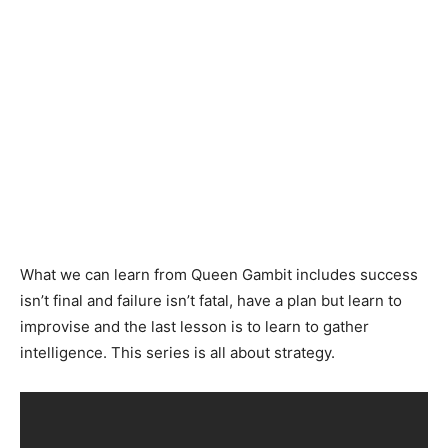
What we can learn from Queen Gambit includes success
isn’t final and failure isn’t fatal, have a plan but learn to
improvise and the last lesson is to learn to gather
intelligence. This series is all about strategy.