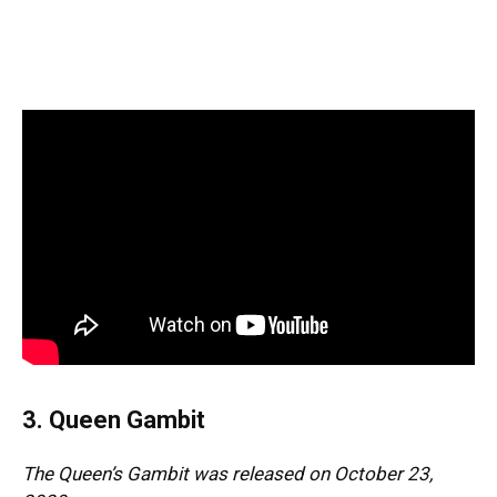
3. Queen Gambit
The Queen’s Gambit was released on October 23,