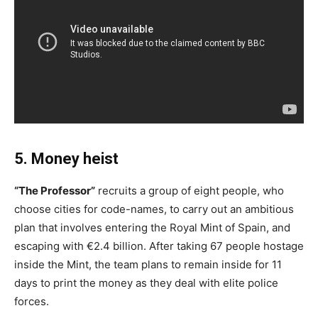
5. Money heist
“The Professor”
recruits a group of eight people, who
choose cities for code-names, to carry out an ambitious
plan that involves entering the Royal Mint of Spain, and
escaping with €2.4 billion. After taking 67 people hostage
inside the Mint, the team plans to remain inside for 11
days to print the money as they deal with elite police
forces.