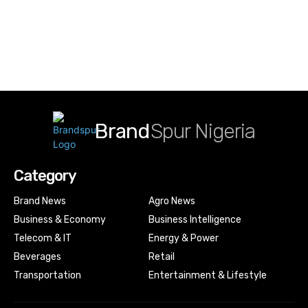
Brand
Spur Nigeria
Category
Brand News
Agro News
Business & Economy
Business Intelligence
Telecom & IT
Energy & Power
Beverages
Retail
Transportation
Entertainment & Lifestyle