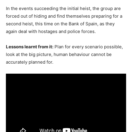
In the events succeeding the initial heist, the group are
forced out of hiding and find themselves preparing for a
second heist, this time on the Bank of Spain, as they
again deal with hostages and police forces.
Lessons learnt from it:
Plan for every scenario possible,
look at the big picture, human behaviour cannot be
accurately planned for.