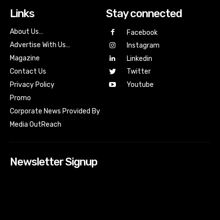
Links
Stay connected
About Us…
Facebook
Advertise With Us…
Instagram
Magazine
Linkedin
Contact Us
Twitter
Youtube
Privacy Policy
Promo
Corporate News Provided By
Media OutReach
Newsletter Signup
[tdn_block_newsletter_subscribe input_placeholder=”Your
email address” btn_text=”Subscribe” tds_newsletter2-
image=”518″ tds_newsletter2-image_bg_color=”#c3ecff”
tds_newsletter3-input_bar_display=”row” tds_newsletter4-