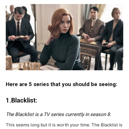
Here are 5 series that you should be seeing:
1.Blacklist:
The Blacklist is a TV series currently in season 8.
This seems long but it is worth your time. The Blacklist is