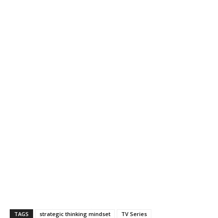
TAGS
strategic thinking mindset
TV Series