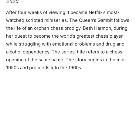
2020.
After four weeks of viewing it became Netflix’s most-
watched scripted miniseries. The Queen’s Gambit follows
the life of an orphan chess prodigy, Beth Harmon, during
her quest to become the world’s greatest chess player
while struggling with emotional problems and drug and
alcohol dependency. The series’ title refers to a chess
opening of the same name. The story begins in the mid-
1950s and proceeds into the 1960s.