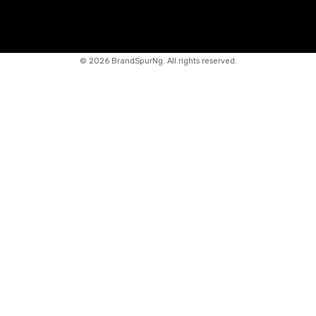
©
2026 BrandSpurNg. All rights reserved.