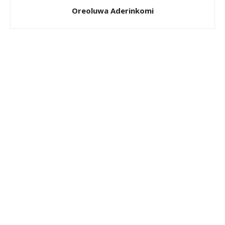
Oreoluwa Aderinkomi