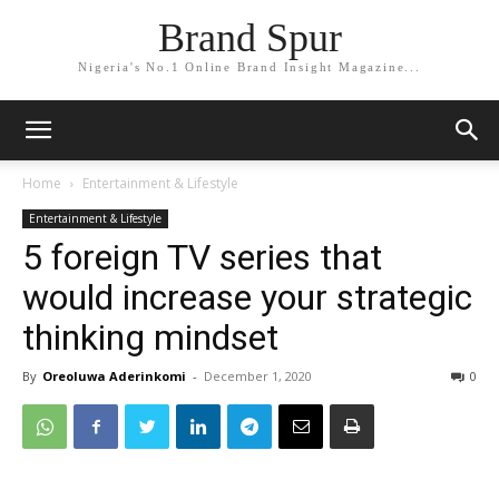
Brand Spur
Nigeria's No.1 Online Brand Insight Magazine...
Home
Entertainment & Lifestyle
Entertainment & Lifestyle
5 foreign TV series that
would increase your strategic
thinking mindset
By
Oreoluwa Aderinkomi
-
December 1, 2020
0