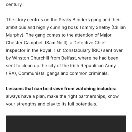
century.
The story centres on the Peaky Blinders gang and their
ambitious and highly cunning boss Tommy Shelby (Cillian
Murphy). The gang comes to the attention of Major
Chester Campbell (Sam Neill), a Detective Chief
Inspector in the Royal Irish Constabulary (RIC) sent over
by Winston Churchill from Belfast, where he had been
sent to clean up the city of the Irish Republican Army
(IRA), Communists, gangs and common criminals.
Lessons that can be drawn from watching includes:
always have a plan, make the right partnerships, know
your strengths and play to its full potentials.