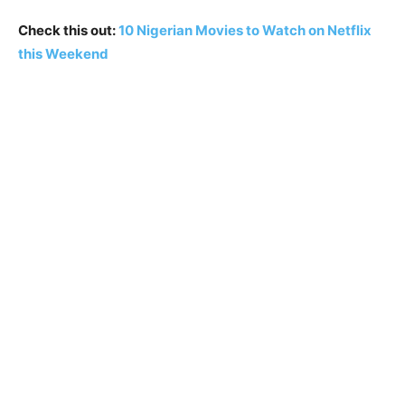
Check this out:
10 Nigerian Movies to Watch on Netflix
this Weekend