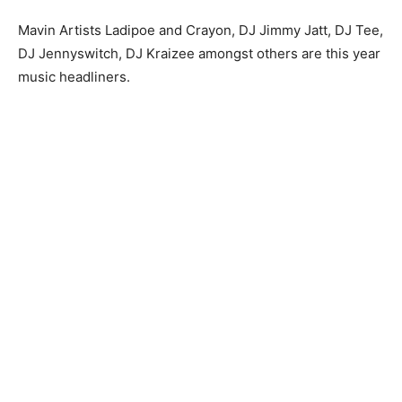
Mavin Artists Ladipoe and Crayon, DJ Jimmy Jatt, DJ Tee,
DJ Jennyswitch, DJ Kraizee amongst others are this year
music headliners.