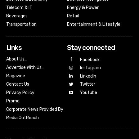
Telecom & IT
Energy & Power
Beverages
Retail
Transportation
Entertainment & Lifestyle
Links
Stay connected
About Us…
Facebook
Advertise With Us…
Instagram
Magazine
Linkedin
Contact Us
Twitter
Youtube
Privacy Policy
Promo
Corporate News Provided By
Media OutReach