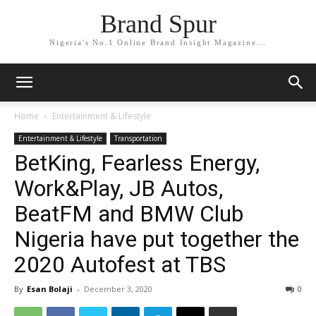
Brand Spur
Nigeria's No.1 Online Brand Insight Magazine...
Home
Entertainment & Lifestyle
Entertainment & Lifestyle
Transportation
BetKing, Fearless Energy,
Work&Play, JB Autos,
BeatFM and BMW Club
Nigeria have put together the
2020 Autofest at TBS
By
Esan Bolaji
-
December 3, 2020
0