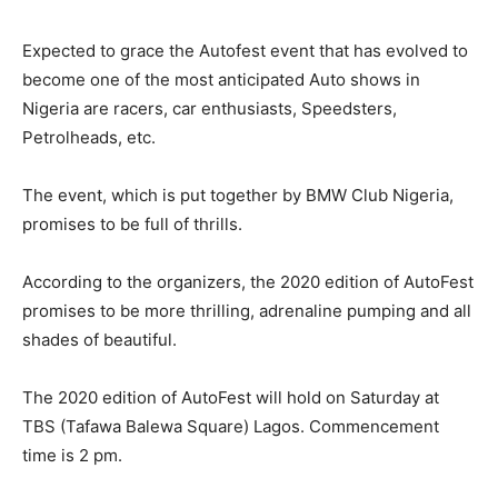
Expected to grace the Autofest event that has evolved to
become one of the most anticipated Auto shows in
Nigeria are racers, car enthusiasts, Speedsters,
Petrolheads, etc.
The event, which is put together by BMW Club Nigeria,
promises to be full of thrills.
According to the organizers, the 2020 edition of AutoFest
promises to be more thrilling, adrenaline pumping and all
shades of beautiful.
The 2020 edition of AutoFest will hold on Saturday at
TBS (Tafawa Balewa Square) Lagos. Commencement
time is 2 pm.