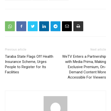
Previous article
Next article
Taraba State Flags Off Health
WeTV Enters a Partnership
Insurance Scheme, Urges
with Media Prima, Making
People to Register for Its
Exclusive Premium, On-
Facilities
Demand Content More
Accessible For Viewers