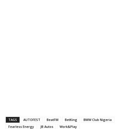
TAGS
AUTOFEST
BeatFM
BetKing
BMW Club Nigeria
Fearless Energy
JB Autos
Work&Play