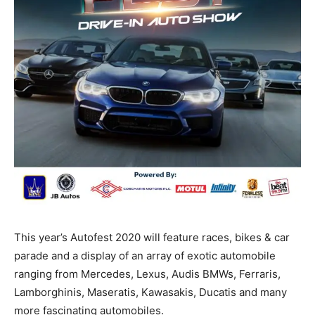
This year’s Autofest 2020 will feature races, bikes & car
parade and a display of an array of exotic automobile
ranging from Mercedes, Lexus, Audis BMWs, Ferraris,
Lamborghinis, Maseratis, Kawasakis, Ducatis and many
more fascinating automobiles.