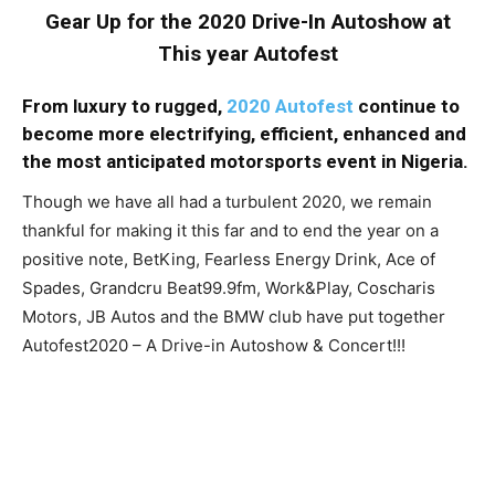
Gear Up for the 2020 Drive-In Autoshow at
This year Autofest
From luxury to rugged,
2020 Autofest
continue to
become more electrifying, efficient, enhanced and
the most anticipated motorsports event in Nigeria.
Though we have all had a turbulent 2020, we remain
thankful for making it this far and to end the year on a
positive note, BetKing, Fearless Energy Drink, Ace of
Spades, Grandcru Beat99.9fm, Work&Play, Coscharis
Motors, JB Autos and the BMW club have put together
Autofest2020 – A Drive-in Autoshow & Concert!!!