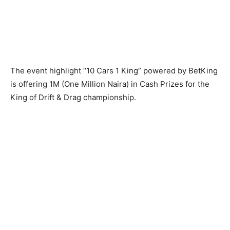
The event highlight “10 Cars 1 King” powered by BetKing
is offering 1M (One Million Naira) in Cash Prizes for the
King of Drift & Drag championship.