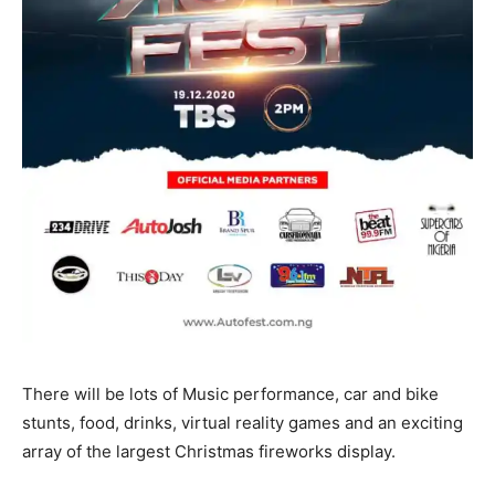
There will be lots of Music performance, car and bike
stunts, food, drinks, virtual reality games and an exciting
array of the largest Christmas fireworks display.