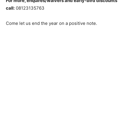
For more, enquires/waivers and early-bird discounts
call:
08123135763
Come let us end the year on a positive note.