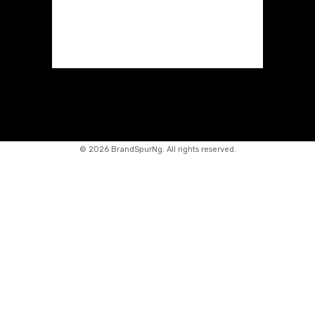
©
2026 BrandSpurNg. All rights reserved.