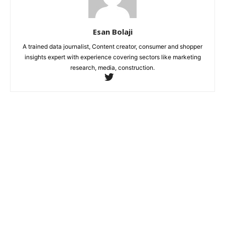
Esan Bolaji
A trained data journalist, Content creator, consumer and shopper
insights expert with experience covering sectors like marketing
research, media, construction.