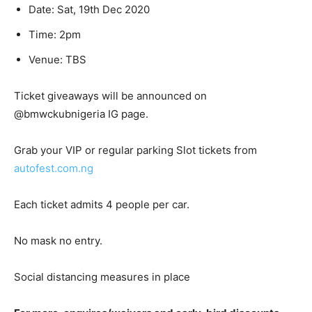
Date: Sat, 19th Dec 2020
Time: 2pm
Venue: TBS
Ticket giveaways will be announced on
@bmwckubnigeria IG page.
Grab your VIP or regular parking Slot tickets from
autofest.com.ng
Each ticket admits 4 people per car.
No mask no entry.
Social distancing measures in place