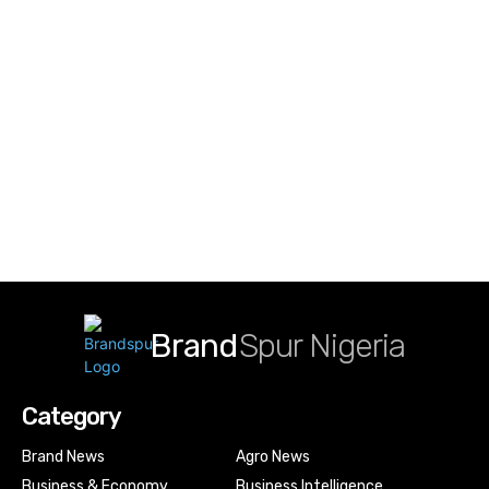
Brand
Spur Nigeria
Category
Brand News
Agro News
Business & Economy
Business Intelligence