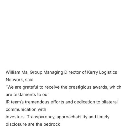
William Ma, Group Managing Director of Kerry Logistics
Network, said,
“We are grateful to receive the prestigious awards, which
are testaments to our
IR team’s tremendous efforts and dedication to bilateral
communication with
investors. Transparency, approachability and timely
disclosure are the bedrock