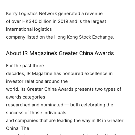
Kerry Logistics Network generated a revenue
of over HK$40 billion in 2019 and is the largest
international logistics
company listed on the Hong Kong Stock Exchange.
About IR Magazine’s Greater China Awards
For the past three
decades, IR Magazine has honoured excellence in
investor relations around the
world. Its Greater China Awards presents two types of
awards categories —
researched and nominated — both celebrating the
success of those individuals
and companies that are leading the way in IR in Greater
China. The