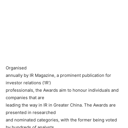
Organised
annually by IR Magazine, a prominent publication for
investor relations (‘IR’)
professionals, the Awards aim to honour individuals and
companies that are
leading the way in IR in Greater China. The Awards are
presented in researched
and nominated categories, with the former being voted
by hundreds of analysts