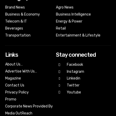
Brand News
Agro News
Business & Economy
Business Intelligence
Telecom & IT
Energy & Power
Beverages
Retail
Transportation
Entertainment & Lifestyle
Links
Stay connected
About Us…
Facebook
Advertise With Us…
Instagram
Magazine
Linkedin
Contact Us
Twitter
Youtube
Privacy Policy
Promo
Corporate News Provided By
Media OutReach