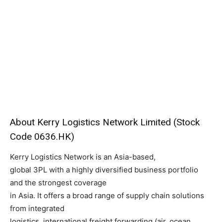
About Kerry Logistics Network Limited (Stock
Code 0636.HK)
Kerry Logistics Network is an Asia-based,
global 3PL with a highly diversified business portfolio
and the strongest coverage
in Asia. It offers a broad range of supply chain solutions
from integrated
logistics, international freight forwarding (air, ocean,