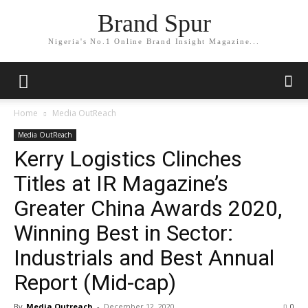
Brand Spur
Nigeria's No.1 Online Brand Insight Magazine...
Home
Media OutReach
Media OutReach
Kerry Logistics Clinches
Titles at IR Magazine’s
Greater China Awards 2020,
Winning Best in Sector:
Industrials and Best Annual
Report (Mid-cap)
By
Media Outreach
-
December 12, 2020
0