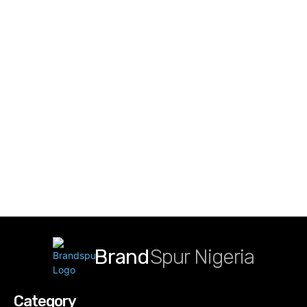
Brand
Spur Nigeria
Category