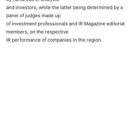
and investors, while the latter being determined by a
panel of judges made up
of investment professionals and IR Magazine editorial
members, on the respective
IR performance of companies in the region.