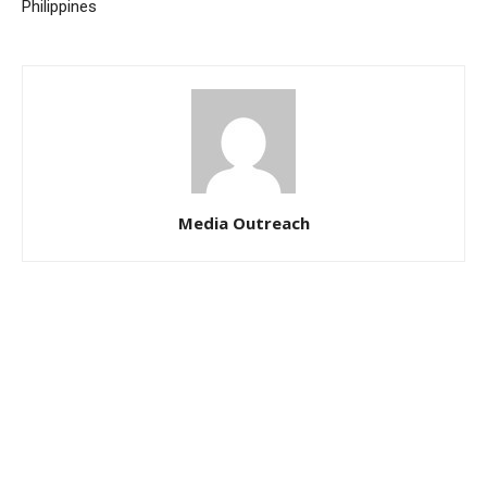
Philippines
Media Outreach