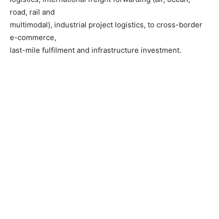
road, rail and
multimodal), industrial project logistics, to cross-border
e-commerce,
last-mile fulfilment and infrastructure investment.