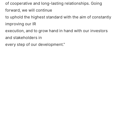
of cooperative and long-lasting relationships. Going
forward, we will continue
to uphold the highest standard with the aim of constantly
improving our IR
execution, and to grow hand in hand with our investors
and stakeholders in
every step of our development.”