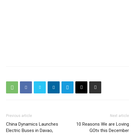
Previous article
Next article
China Dynamics Launches
10 Reasons We are Loving
Electric Buses in Davao,
GOtv this December