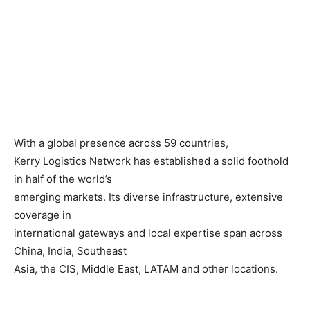
With a global presence across 59 countries,
Kerry Logistics Network has established a solid foothold
in half of the world’s
emerging markets. Its diverse infrastructure, extensive
coverage in
international gateways and local expertise span across
China, India, Southeast
Asia, the CIS, Middle East, LATAM and other locations.