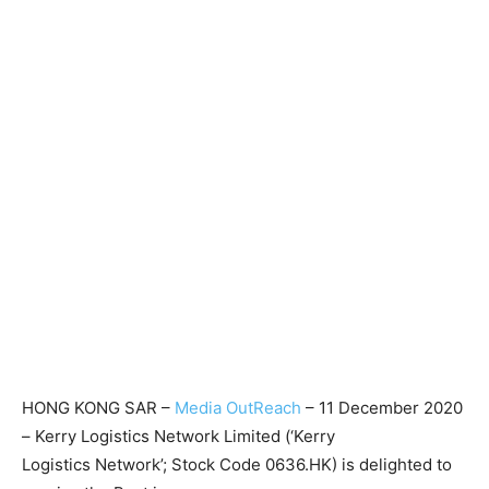
HONG KONG SAR –
Media OutReach
– 11 December 2020
– Kerry Logistics Network Limited (‘Kerry
Logistics Network’; Stock Code 0636.HK) is delighted to