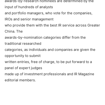
awards-by-research nominees are determined by the
input of hundreds of analysts
and portfolio managers, who vote for the companies,
IROs and senior management
who provide them with the best IR service across Greater
China. The
awards-by-nomination categories differ from the
traditional researched
categories, as individuals and companies are given the
opportunity to submit
written entries, free of charge, to be put forward to a
panel of expert judges
made up of investment professionals and IR Magazine
editorial members.