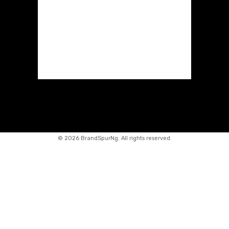
©
2026 BrandSpurNg. All rights reserved.