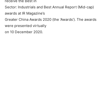
receive the Best in
Sector: Industrials and Best Annual Report (Mid-cap)
awards at IR Magazine’s
Greater China Awards 2020 (the ‘Awards’). The awards
were presented virtually
on 10 December 2020.