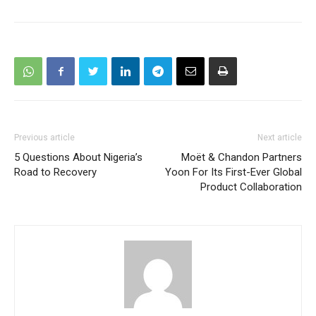
Previous article
Next article
5 Questions About Nigeria’s
Moët & Chandon Partners
Road to Recovery
Yoon For Its First-Ever Global
Product Collaboration