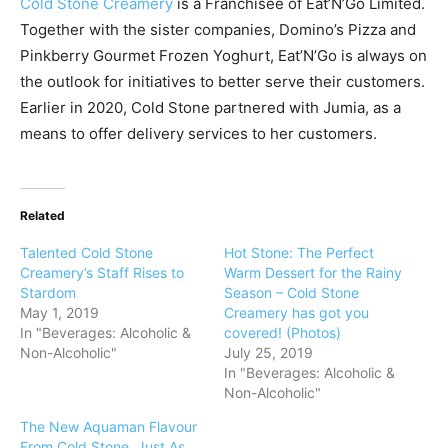
Cold Stone Creamery
is a Franchisee of Eat’N’Go Limited.
Together with the sister companies, Domino’s Pizza and
Pinkberry Gourmet Frozen Yoghurt, Eat’N’Go is always on
the outlook for initiatives to better serve their customers.
Earlier in 2020, Cold Stone partnered with Jumia, as a
means to offer delivery services to her customers.
Related
Talented Cold Stone
Hot Stone: The Perfect
Creamery’s Staff Rises to
Warm Dessert for the Rainy
Stardom
Season – Cold Stone
May 1, 2019
Creamery has got you
In "Beverages: Alcoholic &
covered! (Photos)
Non-Alcoholic"
July 25, 2019
In "Beverages: Alcoholic &
Non-Alcoholic"
The New Aquaman Flavour
From Cold Stone, Just As