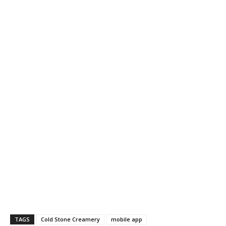
TAGS
Cold Stone Creamery
mobile app