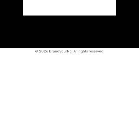
©
2026 BrandSpurNg. All rights reserved.