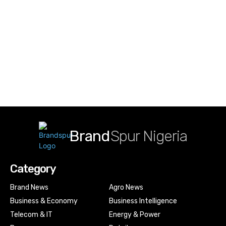
Brand
Spur Nigeria
Category
Brand News
Agro News
Business & Economy
Business Intelligence
Telecom & IT
Energy & Power