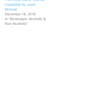
Irresistible As Jason
Momoa!
December 18, 2018
In "Beverages: Alcoholic &
Non-Alcoholic"