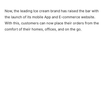
Now, the leading Ice cream brand has raised the bar with
the launch of its mobile App and E-commerce website.
With this, customers can now place their orders from the
comfort of their homes, offices, and on the go.