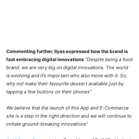
Commenting further, Ilyas expressed how the brand is
fast embracing digital innovations
“Despite being a food
brand, we are very big on digital innovations. The world
is evolving and it’s important who also move with it. So,
why not make their favourite dessert available just by
tapping a few buttons on their phones”
We believe that the launch of this App and E-Commerce
site is a step in the right direction and we will continue to
initiate ground-breaking innovations”