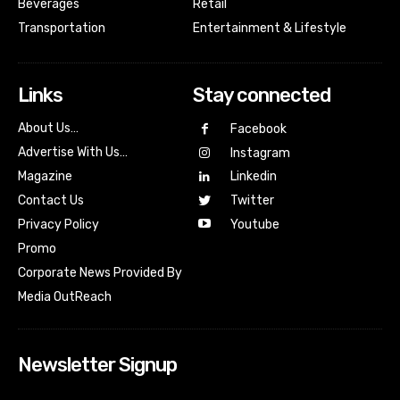
Beverages
Retail
Transportation
Entertainment & Lifestyle
Links
Stay connected
About Us…
Facebook
Advertise With Us…
Instagram
Magazine
Linkedin
Contact Us
Twitter
Youtube
Privacy Policy
Promo
Corporate News Provided By
Media OutReach
Newsletter Signup