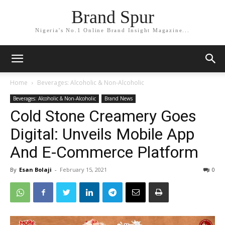
Brand Spur
Nigeria's No.1 Online Brand Insight Magazine...
Home
Beverages: Alcoholic & Non-Alcoholic
Beverages: Alcoholic & Non-Alcoholic
Brand News
Cold Stone Creamery Goes
Digital: Unveils Mobile App
And E-Commerce Platform
By
Esan Bolaji
-
February 15, 2021
0