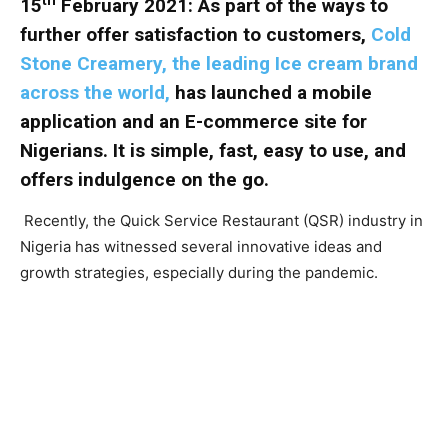
15
February 2021:
As part of the ways to
further offer satisfaction to customers,
Cold
Stone Creamery, the leading Ice cream brand
across the world,
has launched a mobile
application and an E-commerce site for
Nigerians. It is simple, fast, easy to use, and
offers indulgence on the go.
Recently, the Quick Service Restaurant (QSR) industry in
Nigeria has witnessed several innovative ideas and
growth strategies, especially during the pandemic.