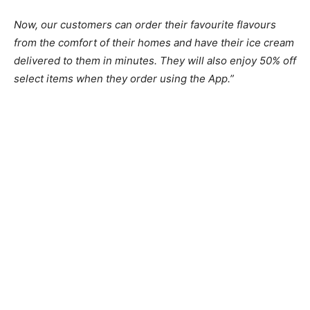
Now, our customers can order their favourite flavours
from the comfort of their homes and have their ice cream
delivered to them in minutes. They will also enjoy 50% off
select items when they order using the App.”