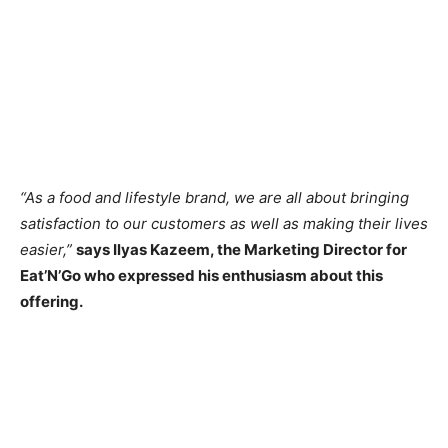
“As a food and lifestyle brand, we are all about bringing
satisfaction to our customers as well as making their lives
easier,”
says Ilyas Kazeem, the Marketing Director for
Eat’N’Go who expressed his enthusiasm about this
offering.