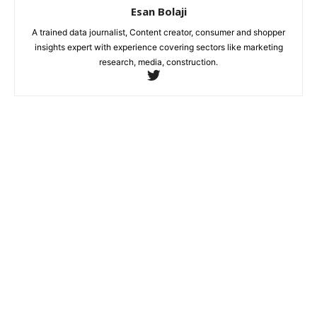
Esan Bolaji
A trained data journalist, Content creator, consumer and shopper
insights expert with experience covering sectors like marketing
research, media, construction.