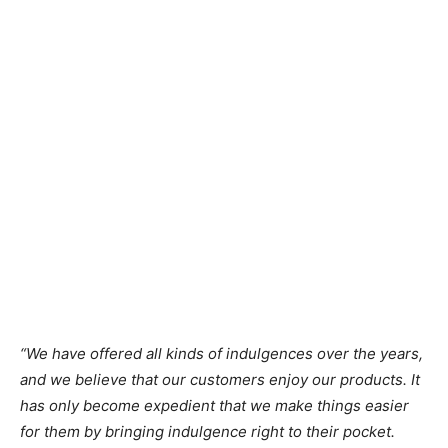
“We have offered all kinds of indulgences over the years,
and we believe that our customers enjoy our products. It
has only become expedient that we make things easier
for them by bringing indulgence right to their pocket.