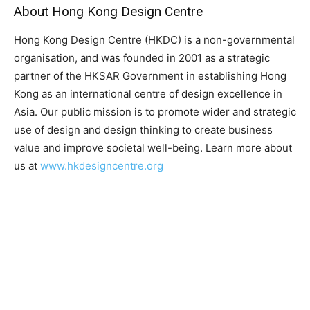
About Hong Kong Design Centre
Hong Kong Design Centre (HKDC) is a non-governmental
organisation, and was founded in 2001 as a strategic
partner of the HKSAR Government in establishing Hong
Kong as an international centre of design excellence in
Asia. Our public mission is to promote wider and strategic
use of design and design thinking to create business
value and improve societal well-being. Learn more about
us at
www.hkdesigncentre.org