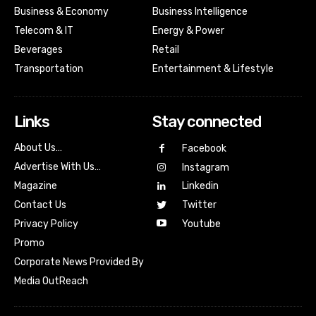
Business & Economy
Business Intelligence
Telecom & IT
Energy & Power
Beverages
Retail
Transportation
Entertainment & Lifestyle
Links
Stay connected
About Us…
Facebook
Advertise With Us…
Instagram
Magazine
Linkedin
Contact Us
Twitter
Youtube
Privacy Policy
Promo
Corporate News Provided By
Media OutReach