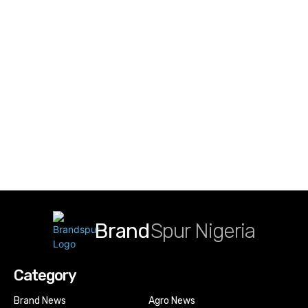
Brand
Spur Nigeria
Category
Brand News
Agro News