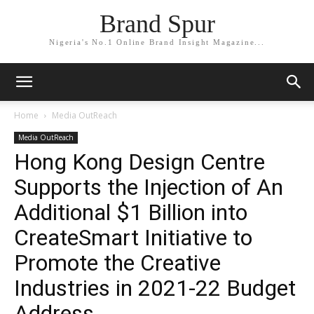
Brand Spur
Nigeria's No.1 Online Brand Insight Magazine...
Home
Media OutReach
Media OutReach
Hong Kong Design Centre
Supports the Injection of An
Additional $1 Billion into
CreateSmart Initiative to
Promote the Creative
Industries in 2021-22 Budget
Address