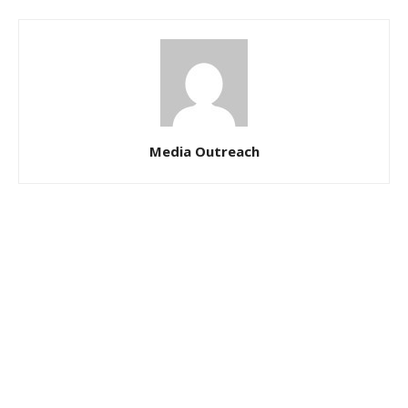
Media Outreach