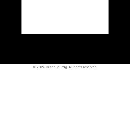
©
2026 BrandSpurNg. All rights reserved.