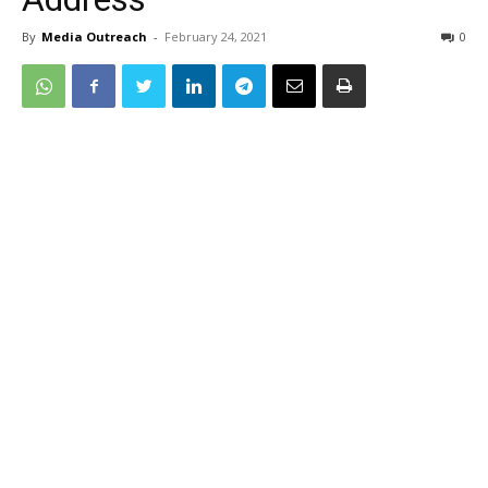
By
Media Outreach
-
February 24, 2021
0