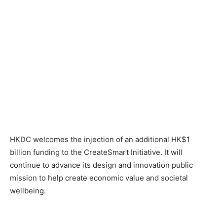
HKDC welcomes the injection of an additional HK$1
billion funding to the CreateSmart Initiative. It will
continue to advance its design and innovation public
mission to help create economic value and societal
wellbeing.