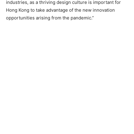
industries, as a thriving design culture is important for
Hong Kong to take advantage of the new innovation
opportunities arising from the pandemic.”