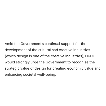
Amid the Government’s continual support for the
development of the cultural and creative industries
(which design is one of the creative industries), HKDC
would strongly urge the Government to recognise the
strategic value of design for creating economic value and
enhancing societal well-being.