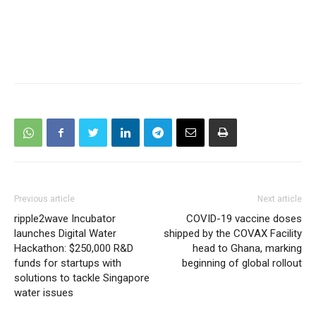
Previous article
Next article
ripple2wave Incubator
COVID-19 vaccine doses
launches Digital Water
shipped by the COVAX Facility
Hackathon: $250,000 R&D
head to Ghana, marking
funds for startups with
beginning of global rollout
solutions to tackle Singapore
water issues