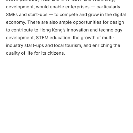
development, would enable enterprises — particularly
SMEs and start-ups — to compete and grow in the digital
economy. There are also ample opportunities for design
to contribute to Hong Kong’s innovation and technology
development, STEM education, the growth of multi-
industry start-ups and local tourism, and enriching the
quality of life for its citizens.