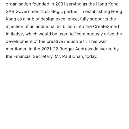
organisation founded in 2001 serving as the Hong Kong
SAR Government’s strategic partner in establishing Hong
Kong as a hub of design excellence, fully supports the
injection of an additional $1 billion into the CreateSmart
Initiative, which would be used to “continuously drive the
development of the creative industries”. This was
mentioned in the 2021-22 Budget Address delivered by
the Financial Secretary, Mr. Paul Chan, today.