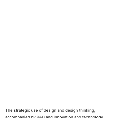
The strategic use of design and design thinking,
accompanied by R&D and innovation and technology