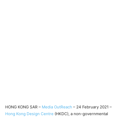
HONG KONG SAR –
Media OutReach
– 24 February 2021 –
Hong Kong Design Centre
(HKDC), a non-governmental