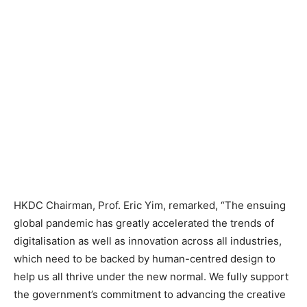
HKDC Chairman, Prof. Eric Yim, remarked, “The ensuing
global pandemic has greatly accelerated the trends of
digitalisation as well as innovation across all industries,
which need to be backed by human-centred design to
help us all thrive under the new normal. We fully support
the government’s commitment to advancing the creative