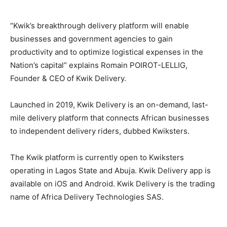
“Kwik’s breakthrough delivery platform will enable
businesses and government agencies to gain
productivity and to optimize logistical expenses in the
Nation’s capital” explains Romain POIROT-LELLIG,
Founder & CEO of Kwik Delivery.
Launched in 2019, Kwik Delivery is an on-demand, last-
mile delivery platform that connects African businesses
to independent delivery riders, dubbed Kwiksters.
The Kwik platform is currently open to Kwiksters
operating in Lagos State and Abuja. Kwik Delivery app is
available on iOS and Android. Kwik Delivery is the trading
name of Africa Delivery Technologies SAS.