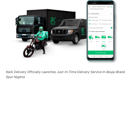
Kwik Delivery Officially Launches Just-In-Time Delivery Service In Abuja-Brand
Spur Nigeria