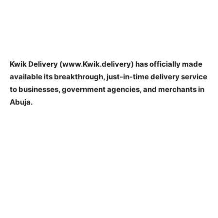
Kwik Delivery (www.Kwik.delivery) has officially made
available its breakthrough, just-in-time delivery service
to businesses, government agencies, and merchants in
Abuja.