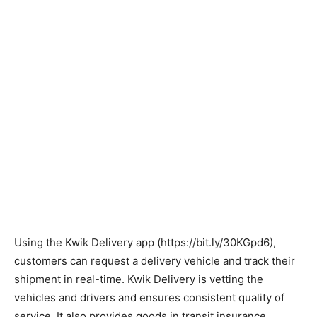
Using the Kwik Delivery app (https://bit.ly/30KGpd6),
customers can request a delivery vehicle and track their
shipment in real-time. Kwik Delivery is vetting the
vehicles and drivers and ensures consistent quality of
service. It also provides goods in transit insurance.