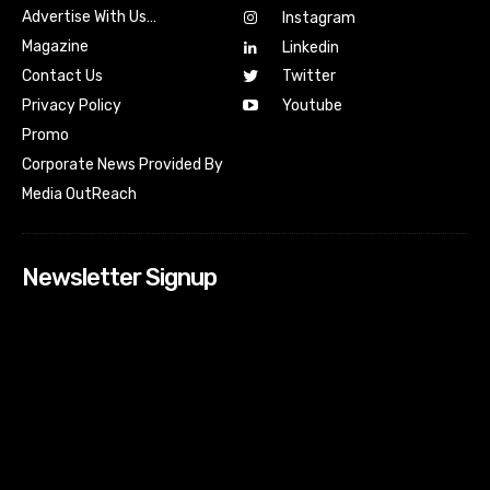
Advertise With Us…
Instagram
Magazine
Linkedin
Contact Us
Twitter
Youtube
Privacy Policy
Promo
Corporate News Provided By
Media OutReach
Newsletter Signup
[tdn_block_newsletter_subscribe input_placeholder=”Your
email address” btn_text=”Subscribe” tds_newsletter2-
image=”518″ tds_newsletter2-image_bg_color=”#c3ecff”
tds_newsletter3-input_bar_display=”row” tds_newsletter4-
image=”519″ tds_newsletter4-image_bg_color=”#fffbcf”
tds_newsletter4-btn_bg_color=”#f3b700″ tds_newsletter4-
check_accent=”#f3b700″ tds_newsletter5-tdicon=”tdc-font-
fa tdc-font-fa-envelope-o” tds_newsletter5-