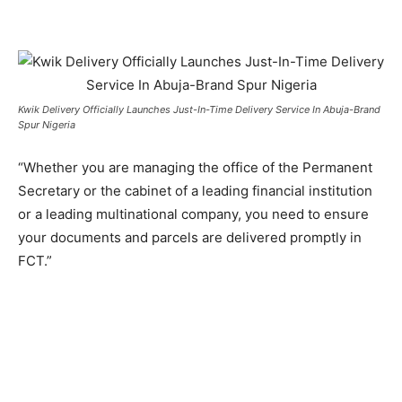
Kwik Delivery Officially Launches Just-In-Time Delivery Service In Abuja-Brand
Spur Nigeria
“Whether you are managing the office of the Permanent
Secretary or the cabinet of a leading financial institution
or a leading multinational company, you need to ensure
your documents and parcels are delivered promptly in
FCT.”