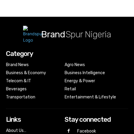
Brand
Spur Nigeria
Category
Brand News
Agro News
Business & Economy
Business Intelligence
Telecom & IT
Energy & Power
Beverages
Retail
Transportation
Entertainment & Lifestyle
Links
Stay connected
About Us…
Facebook