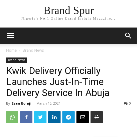
Brand Spur
Nigeria's No.1 Online Brand Insight Magazine...
Home
Brand News
Brand News
Kwik Delivery Officially
Launches Just-In-Time
Delivery Service In Abuja
By
Esan Bolaji
-
March 15, 2021
0