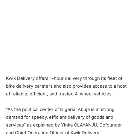
Kwik Delivery offers 1-hour delivery through its fleet of
bike delivery partners and also provides access to a host
of reliable, efficient, and trusted 4-wheel vehicles.
“As the political center of Nigeria, Abuja is in strong
demand for speedy, efficient delivery of goods and
services” as explained by Yinka OLAYANJU, Cofounder
and Chief Operating Officer of Kwik Delivery.