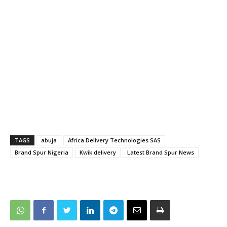
TAGS
abuja
Africa Delivery Technologies SAS
Brand Spur Nigeria
Kwik delivery
Latest Brand Spur News