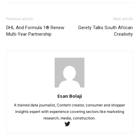
Previous article
Next article
DHL And Formula 1® Renew
Gerety Talks South African
Multi-Year Partnership
Creativity
Esan Bolaji
A trained data journalist, Content creator, consumer and shopper
insights expert with experience covering sectors like marketing
research, media, construction.