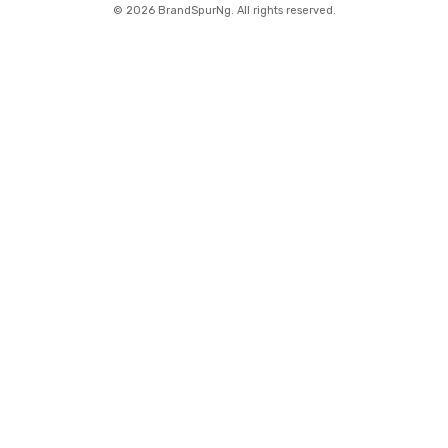
©
2026 BrandSpurNg. All rights reserved.