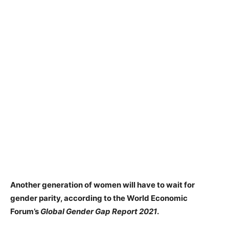
Another generation of women will have to wait for
gender parity, according to the World Economic
Forum’s
Global Gender Gap Report 2021
.