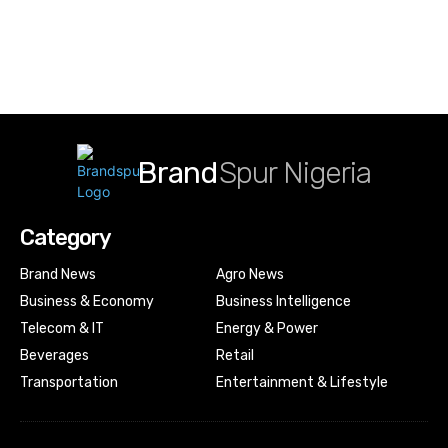
Brand
Spur Nigeria
Category
Brand News
Agro News
Business & Economy
Business Intelligence
Telecom & IT
Energy & Power
Beverages
Retail
Transportation
Entertainment & Lifestyle