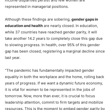
income disparities persist and few women are
represented in managerial positions.
Although these findings are sobering,
gender gaps in
education and health
are nearly closed. In education,
while 37 countries have reached gender parity, it will
take another 14.2 years to completely close this gap due
to slowing progress. In health, over 95% of this gender
gap has been closed, registering a marginal decline since
last year.
“The pandemic has fundamentally impacted gender
equality in both the workplace and the home, rolling back
years of progress. If we want a dynamic future economy,
it is vital for women to be represented in the jobs of
tomorrow. Now, more than ever, it is crucial to focus
leadership attention, commit to firm targets and mobilize
resources. This is the moment to embed gender parity by