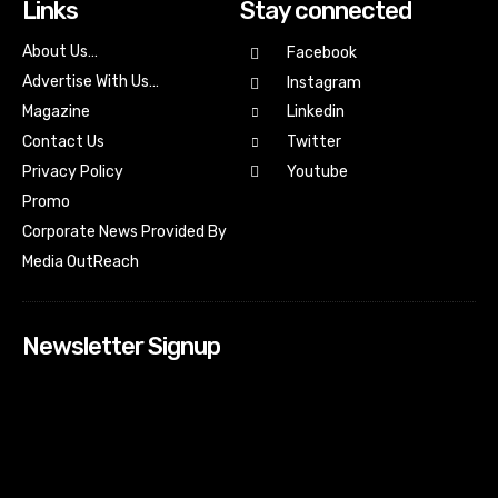
Links
Stay connected
About Us…
Facebook
Advertise With Us…
Instagram
Magazine
Linkedin
Contact Us
Twitter
Youtube
Privacy Policy
Promo
Corporate News Provided By
Media OutReach
Newsletter Signup
[tdn_block_newsletter_subscribe input_placeholder=”Your
email address” btn_text=”Subscribe” tds_newsletter2-
image=”518″ tds_newsletter2-image_bg_color=”#c3ecff”
tds_newsletter3-input_bar_display=”row” tds_newsletter4-
image=”519″ tds_newsletter4-image_bg_color=”#fffbcf”