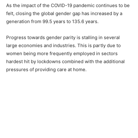
As the impact of the COVID-19 pandemic continues to be
felt, closing the global gender gap has increased by a
generation from 99.5 years to 135.6 years.
Progress towards gender parity is stalling in several
large economies and industries. This is partly due to
women being more frequently employed in sectors
hardest hit by lockdowns combined with the additional
pressures of providing care at home.