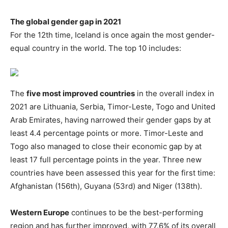
The global gender gap in 2021
For the 12th time, Iceland is once again the most gender-
equal country in the world. The top 10 includes:
The
five most improved countries
in the overall index in
2021 are Lithuania, Serbia, Timor-Leste, Togo and United
Arab Emirates, having narrowed their gender gaps by at
least 4.4 percentage points or more. Timor-Leste and
Togo also managed to close their economic gap by at
least 17 full percentage points in the year. Three new
countries have been assessed this year for the first time:
Afghanistan (156th), Guyana (53rd) and Niger (138th).
Western Europe
continues to be the best-performing
region and has further improved, with 77.6% of its overall