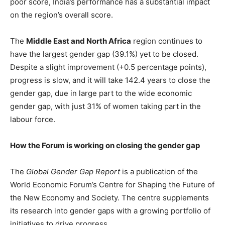
poor score, India’s performance has a substantial impact
on the region’s overall score.
The
Middle East and North Africa
region continues to
have the largest gender gap (39.1%) yet to be closed.
Despite a slight improvement (+0.5 percentage points),
progress is slow, and it will take 142.4 years to close the
gender gap, due in large part to the wide economic
gender gap, with just 31% of women taking part in the
labour force.
How the Forum is working on closing the gender gap
The
Global Gender Gap Report
is a publication of the
World Economic Forum’s Centre for Shaping the Future of
the New Economy and Society. The centre supplements
its research into gender gaps with a growing portfolio of
initiatives to drive progress.