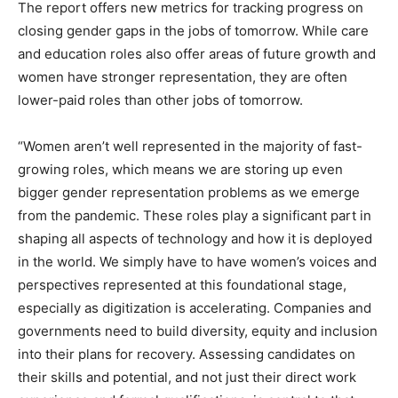
The report offers new metrics for tracking progress on
closing gender gaps in the jobs of tomorrow. While care
and education roles also offer areas of future growth and
women have stronger representation, they are often
lower-paid roles than other jobs of tomorrow.
“Women aren’t well represented in the majority of fast-
growing roles, which means we are storing up even
bigger gender representation problems as we emerge
from the pandemic. These roles play a significant part in
shaping all aspects of technology and how it is deployed
in the world. We simply have to have women’s voices and
perspectives represented at this foundational stage,
especially as digitization is accelerating. Companies and
governments need to build diversity, equity and inclusion
into their plans for recovery. Assessing candidates on
their skills and potential, and not just their direct work