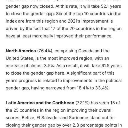
gender gap now closed. At this rate, it will take 52.1 years
to close the gender gap. Six of the top 10 countries in the
index are from this region and 2021’s improvement is
driven by the fact that 17 of the 20 countries in the region
have at least marginally improved their performance.
North America
(76.4%), comprising Canada and the
United States, is the most improved region, with an
increase of almost 3.5%. As a result, it will take 61.5 years
to close the gender gap here. A significant part of this
year’s progress is related to improvements in the political
gender gap, having narrowed from 18.4% to 33.4%.
Latin America and the Caribbean
(72.1%) has seen 15 of
the 25 countries in the region improving their overall
scores. Belize, El Salvador and Suriname stand out for
closing their gender gap by over 2.3 percentage points in