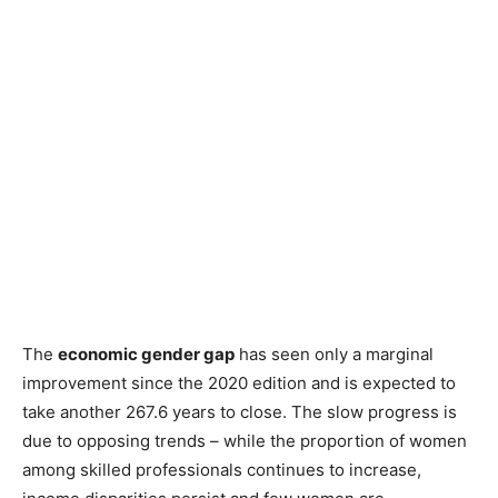
The
economic gender gap
has seen only a marginal
improvement since the 2020 edition and is expected to
take another 267.6 years to close. The slow progress is
due to opposing trends – while the proportion of women
among skilled professionals continues to increase,