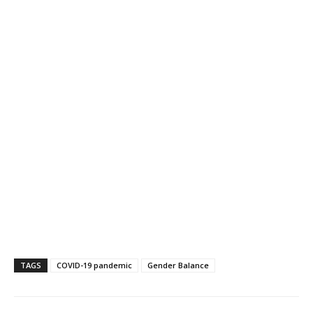
TAGS
COVID-19 pandemic
Gender Balance