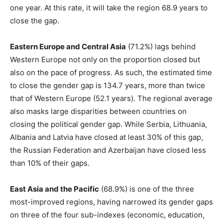
one year. At this rate, it will take the region 68.9 years to
close the gap.
Eastern Europe and Central Asia
(71.2%) lags behind
Western Europe not only on the proportion closed but
also on the pace of progress. As such, the estimated time
to close the gender gap is 134.7 years, more than twice
that of Western Europe (52.1 years). The regional average
also masks large disparities between countries on
closing the political gender gap. While Serbia, Lithuania,
Albania and Latvia have closed at least 30% of this gap,
the Russian Federation and Azerbaijan have closed less
than 10% of their gaps.
East Asia and the Pacific
(68.9%) is one of the three
most-improved regions, having narrowed its gender gaps
on three of the four sub-indexes (economic, education,