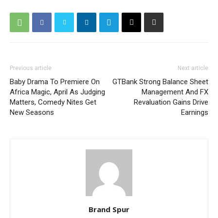
Previous article
Next article
Baby Drama To Premiere On
GTBank Strong Balance Sheet
Africa Magic, April As Judging
Management And FX
Matters, Comedy Nites Get
Revaluation Gains Drive
New Seasons
Earnings
Brand Spur