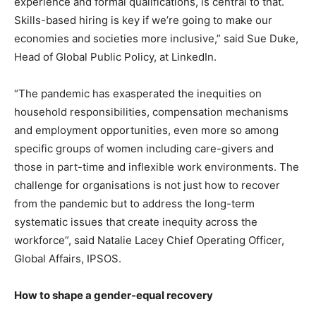
experience and formal qualifications, is central to that.
Skills-based hiring is key if we’re going to make our
economies and societies more inclusive,” said Sue Duke,
Head of Global Public Policy, at LinkedIn.
“The pandemic has exasperated the inequities on
household responsibilities, compensation mechanisms
and employment opportunities, even more so among
specific groups of women including care-givers and
those in part-time and inflexible work environments. The
challenge for organisations is not just how to recover
from the pandemic but to address the long-term
systematic issues that create inequity across the
workforce”, said Natalie Lacey Chief Operating Officer,
Global Affairs, IPSOS.
How to shape a gender-equal recovery