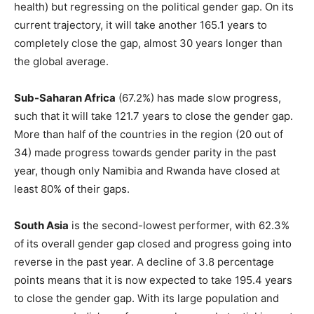
health) but regressing on the political gender gap. On its
current trajectory, it will take another 165.1 years to
completely close the gap, almost 30 years longer than
the global average.
Sub-Saharan Africa
(67.2%) has made slow progress,
such that it will take 121.7 years to close the gender gap.
More than half of the countries in the region (20 out of
34) made progress towards gender parity in the past
year, though only Namibia and Rwanda have closed at
least 80% of their gaps.
South Asia
is the second-lowest performer, with 62.3%
of its overall gender gap closed and progress going into
reverse in the past year. A decline of 3.8 percentage
points means that it is now expected to take 195.4 years
to close the gender gap. With its large population and