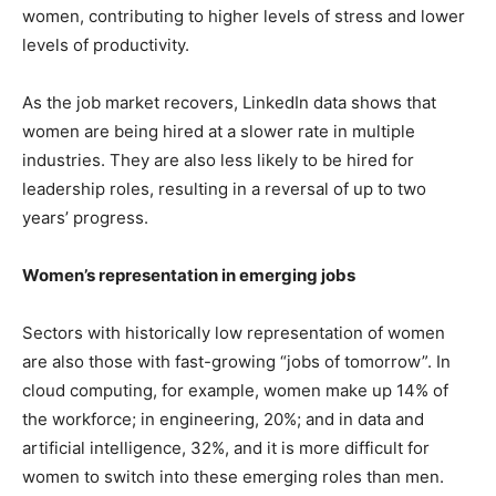
women, contributing to higher levels of stress and lower
levels of productivity.
As the job market recovers, LinkedIn data shows that
women are being hired at a slower rate in multiple
industries. They are also less likely to be hired for
leadership roles, resulting in a reversal of up to two
years’ progress.
Women’s representation in emerging jobs
Sectors with historically low representation of women
are also those with fast-growing “jobs of tomorrow”. In
cloud computing, for example, women make up 14% of
the workforce; in engineering, 20%; and in data and
artificial intelligence, 32%,
and it is more difficult for
women to switch into these emerging roles than men.