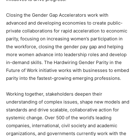
Closing the Gender Gap Accelerators work with
advanced and developing economies to create public-
private collaborations for rapid acceleration to economic
parity, focusing on increasing women’s participation in
the workforce, closing the gender pay gap and helping
more women advance into leadership roles and develop
in-demand skills. The Hardwiring Gender Parity in the
Future of Work initiative works with businesses to embed
parity into the fastest-growing emerging professions.
Working together, stakeholders deepen their
understanding of complex issues, shape new models and
standards and drive scalable, collaborative action for
systemic change. Over 500 of the world’s leading
companies, international, civil society and academic
organizations, and governments currently work with the