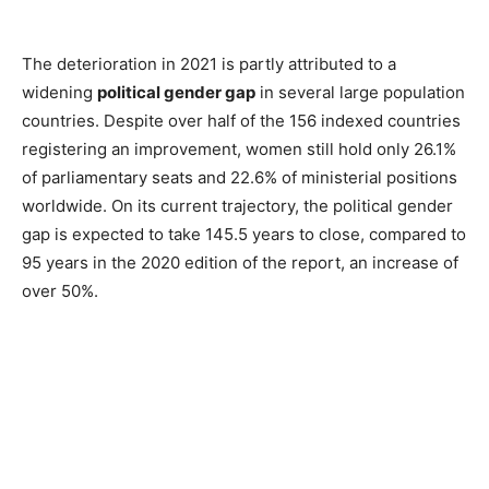
The deterioration in 2021 is partly attributed to a
widening
political gender gap
in several large population
countries. Despite over half of the 156 indexed countries
registering an improvement, women still hold only 26.1%
of parliamentary seats and 22.6% of ministerial positions
worldwide. On its current trajectory, the political gender
gap is expected to take 145.5 years to close, compared to
95 years in the 2020 edition of the report, an increase of
over 50%.