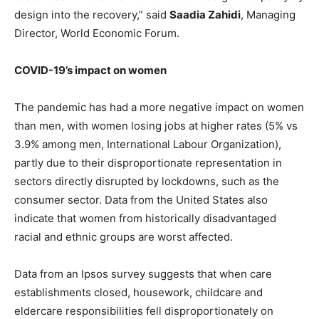
design into the recovery,” said
Saadia Zahidi
, Managing
Director, World Economic Forum.
COVID-19’s impact on women
The pandemic has had a more negative impact on women
than men, with women losing jobs at higher rates (5% vs
3.9% among men, International Labour Organization),
partly due to their disproportionate representation in
sectors directly disrupted by lockdowns, such as the
consumer sector. Data from the United States also
indicate that women from historically disadvantaged
racial and ethnic groups are worst affected.
Data from an Ipsos survey suggests that when care
establishments closed, housework, childcare and
eldercare responsibilities fell disproportionately on