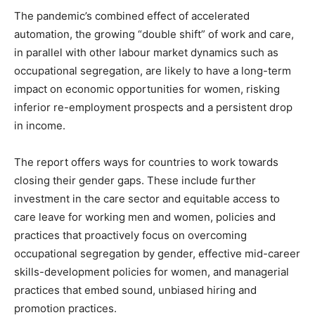
The pandemic’s combined effect of accelerated
automation, the growing “double shift” of work and care,
in parallel with other labour market dynamics such as
occupational segregation, are likely to have a long-term
impact on economic opportunities for women, risking
inferior re-employment prospects and a persistent drop
in income.
The report offers ways for countries to work towards
closing their gender gaps. These include further
investment in the care sector and equitable access to
care leave for working men and women, policies and
practices that proactively focus on overcoming
occupational segregation by gender, effective mid-career
skills-development policies for women, and managerial
practices that embed sound, unbiased hiring and
promotion practices.