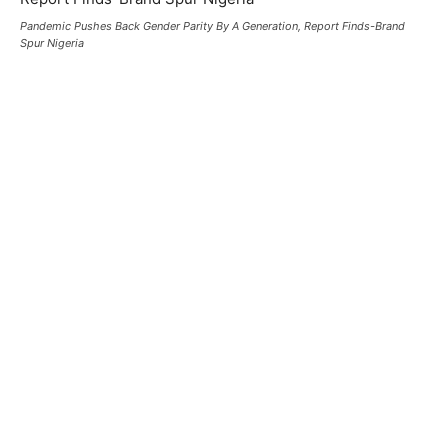
Pandemic Pushes Back Gender Parity By A Generation, Report Finds-Brand
Spur Nigeria