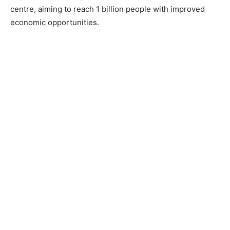
centre, aiming to reach 1 billion people with improved
economic opportunities.