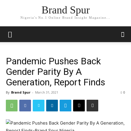
Brand Spur
Nigeria's No.1 Online Brand Insight Magazine...
Pandemic Pushes Back
Gender Parity By A
Generation, Report Finds
By
Brand Spur
-
March 31, 2021
0