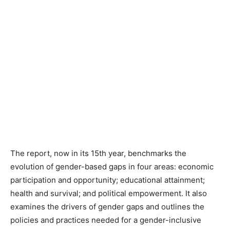
The report, now in its 15th year, benchmarks the
evolution of gender-based gaps in four areas: economic
participation and opportunity; educational attainment;
health and survival; and political empowerment. It also
examines the drivers of gender gaps and outlines the
policies and practices needed for a gender-inclusive