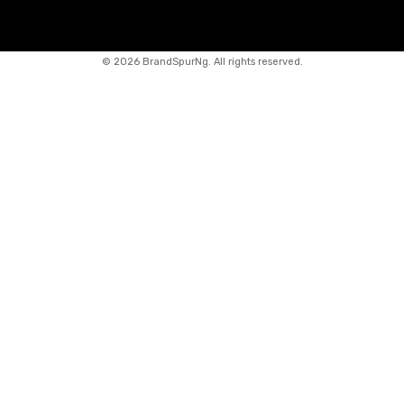
©
2026 BrandSpurNg. All rights reserved.