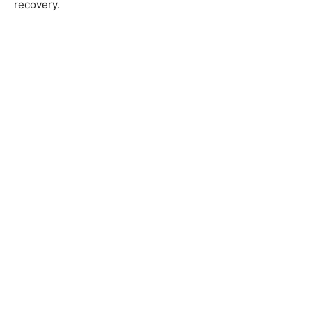
recovery.