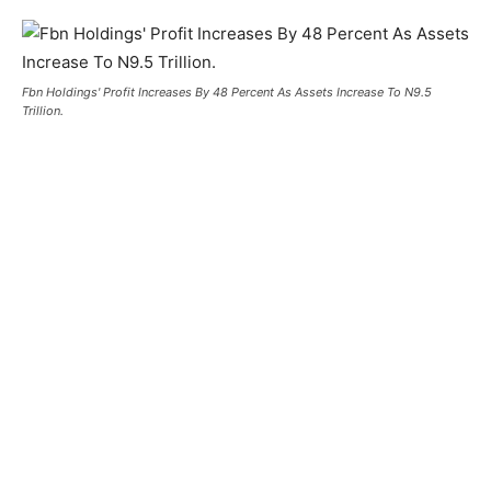
Fbn Holdings' Profit Increases By 48 Percent As Assets Increase To N9.5
Trillion.