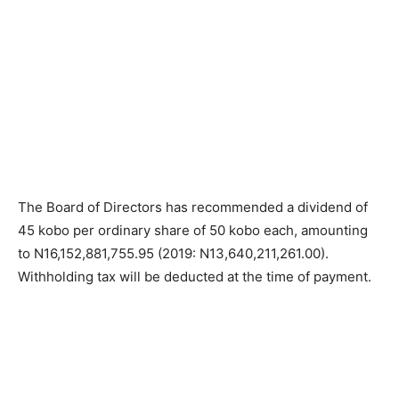
The Board of Directors has recommended a dividend of
45 kobo per ordinary share of 50 kobo each, amounting
to N16,152,881,755.95 (2019: N13,640,211,261.00).
Withholding tax will be deducted at the time of payment.