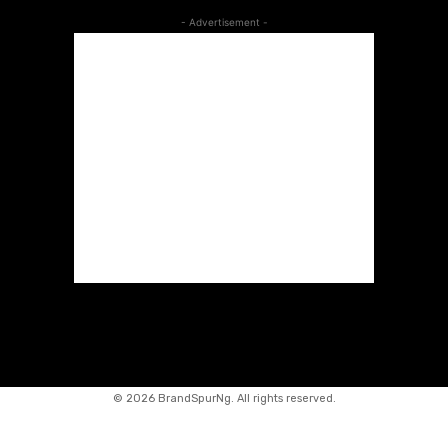
- Advertisement -
©
2026 BrandSpurNg. All rights reserved.