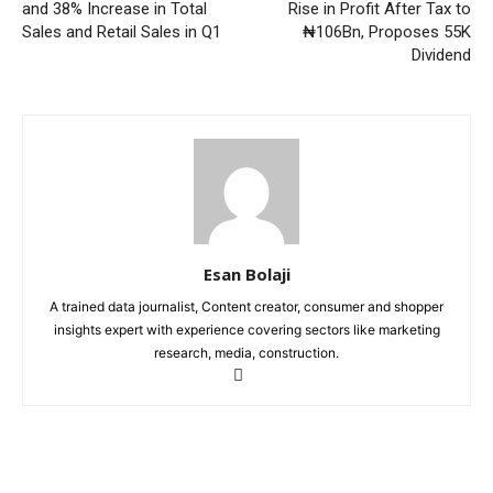
and 38% Increase in Total
Rise in Profit After Tax to
Sales and Retail Sales in Q1
₦106Bn, Proposes 55K
Dividend
Esan Bolaji
A trained data journalist, Content creator, consumer and shopper
insights expert with experience covering sectors like marketing
research, media, construction.