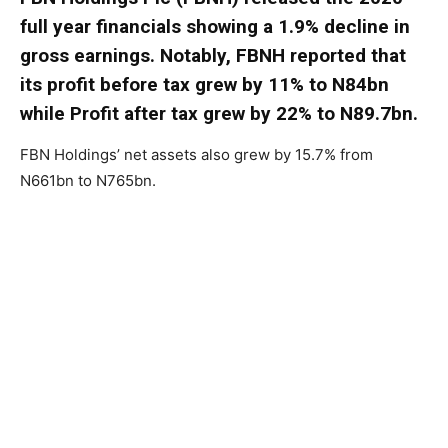
full year financials showing a 1.9% decline in
gross earnings. Notably, FBNH reported that
its profit before tax grew by 11% to N84bn
while Profit after tax grew by 22% to N89.7bn.
FBN Holdings’ net assets also grew by 15.7% from
N661bn to N765bn.