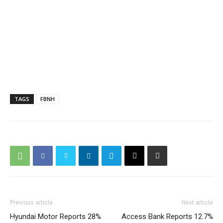
TAGS
FBNH
Previous article
Next article
Hyundai Motor Reports 28%
Access Bank Reports 12.7%