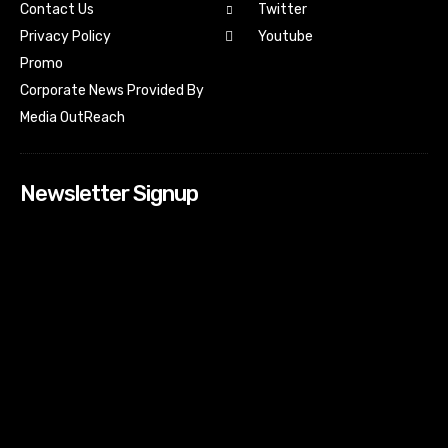
Contact Us
Twitter
Youtube
Privacy Policy
Promo
Corporate News Provided By
Media OutReach
Newsletter Signup
[tdn_block_newsletter_subscribe input_placeholder=”Your
email address” btn_text=”Subscribe” tds_newsletter2-
image=”518″ tds_newsletter2-image_bg_color=”#c3ecff”
tds_newsletter3-input_bar_display=”row” tds_newsletter4-
image=”519″ tds_newsletter4-image_bg_color=”#fffbcf”
tds_newsletter4-btn_bg_color=”#f3b700″ tds_newsletter4-
check_accent=”#f3b700″ tds_newsletter5-tdicon=”tdc-font-
fa tdc-font-fa-envelope-o” tds_newsletter5-
btn_bg_color=”#000000″ tds_newsletter5-
btn_bg_color_hover=”#4db2ec” tds_newsletter5-
check_accent=”#000000″ tds_newsletter6-