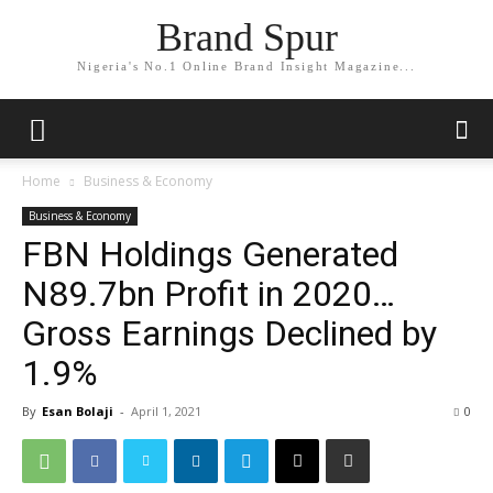
Brand Spur
Nigeria's No.1 Online Brand Insight Magazine...
Home
Business & Economy
Business & Economy
FBN Holdings Generated
N89.7bn Profit in 2020…
Gross Earnings Declined by
1.9%
By
Esan Bolaji
-
April 1, 2021
0