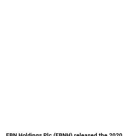
FBN Holdings Plc (FBNH) released the 2020