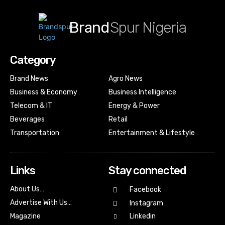
Brand
Spur Nigeria
Category
Brand News
Agro News
Business & Economy
Business Intelligence
Telecom & IT
Energy & Power
Beverages
Retail
Transportation
Entertainment & Lifestyle
Links
Stay connected
About Us…
Facebook
Advertise With Us…
Instagram
Magazine
Linkedin