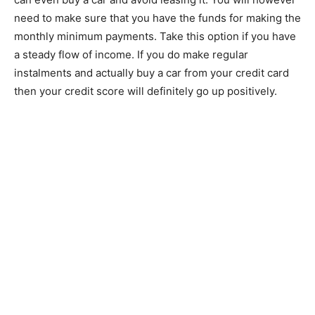
need to make sure that you have the funds for making the
monthly minimum payments. Take this option if you have
a steady flow of income. If you do make regular
instalments and actually buy a car from your credit card
then your credit score will definitely go up positively.