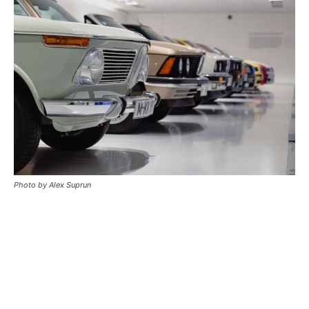
Photo by Alex Suprun