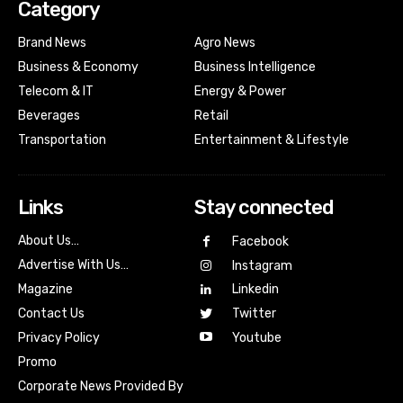
Category
Brand News
Agro News
Business & Economy
Business Intelligence
Telecom & IT
Energy & Power
Beverages
Retail
Transportation
Entertainment & Lifestyle
Links
Stay connected
About Us…
Facebook
Advertise With Us…
Instagram
Magazine
Linkedin
Contact Us
Twitter
Youtube
Privacy Policy
Promo
Corporate News Provided By