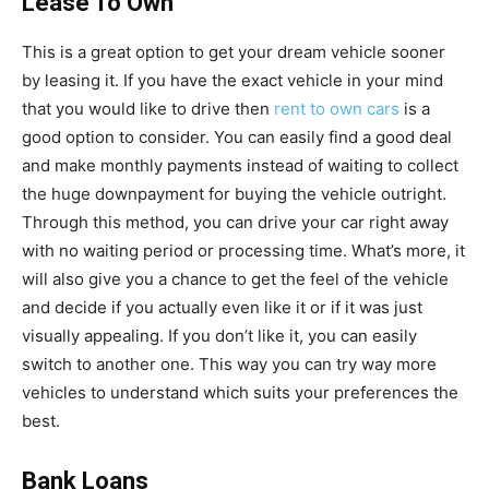
Lease To Own
This is a great option to get your dream vehicle sooner
by leasing it. If you have the exact vehicle in your mind
that you would like to drive then
rent to own cars
is a
good option to consider. You can easily find a good deal
and make monthly payments instead of waiting to collect
the huge downpayment for buying the vehicle outright.
Through this method, you can drive your car right away
with no waiting period or processing time. What’s more, it
will also give you a chance to get the feel of the vehicle
and decide if you actually even like it or if it was just
visually appealing. If you don’t like it, you can easily
switch to another one. This way you can try way more
vehicles to understand which suits your preferences the
best.
Bank Loans