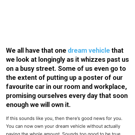
We all have that one
dream vehicle
that
we look at longingly as it whizzes past us
on a busy street. Some of us even go to
the extent of putting up a poster of our
favourite car in our room and workplace,
promising ourselves every day that soon
enough we will own it.
If this sounds like you, then there’s good news for you.
You can now own your dream vehicle without actually
paying the whole amount. Sounds too good to be true