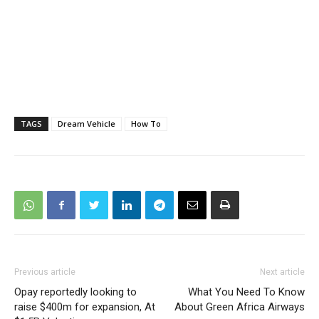
TAGS
Dream Vehicle
How To
Previous article
Next article
Opay reportedly looking to
What You Need To Know
raise $400m for expansion, At
About Green Africa Airways