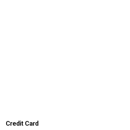
Credit Card