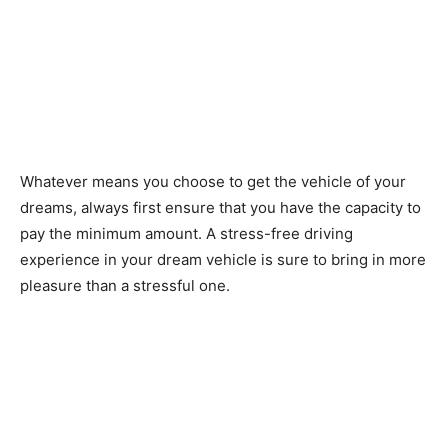
Whatever means you choose to get the vehicle of your
dreams, always first ensure that you have the capacity to
pay the minimum amount. A stress-free driving
experience in your dream vehicle is sure to bring in more
pleasure than a stressful one.