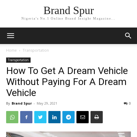
Brand Spur
Nigeria's No.1 Online Brand Insight Magazine...
Home
Transportation
Transportation
How To Get A Dream Vehicle
Without Paying For A Dream
Vehicle
By
Brand Spur
-
May 29, 2021
0