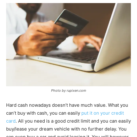
Photo by rupixen.com
Hard cash nowadays doesn’t have much value. What you
can’t buy with cash, you can easily
put it on your credit
card
. All you need is a good credit limit and you can easily
buy/lease your dream vehicle with no further delay. You
can even buy a car and avoid leasing it. You will however