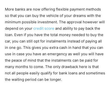
More banks are now offering flexible payment methods
so that you can buy the vehicle of your dreams with the
minimum possible investment. The approval however will
depend on your
credit score
and ability to pay back the
loan. Even if you have the total money needed to buy the
car, you can still opt for instalments instead of paying all
in one go. This gives you extra cash in hand that you can
use in case you have an emergency as well you will have
the peace of mind that the instalments can be paid for
many months to come. The only drawback here is that
not all people easily qualify for bank loans and sometimes
the waiting period can be longer.