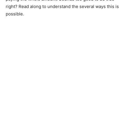
right? Read along to understand the several ways this is
possible.