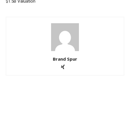
$1.5B Valuation
Brand Spur