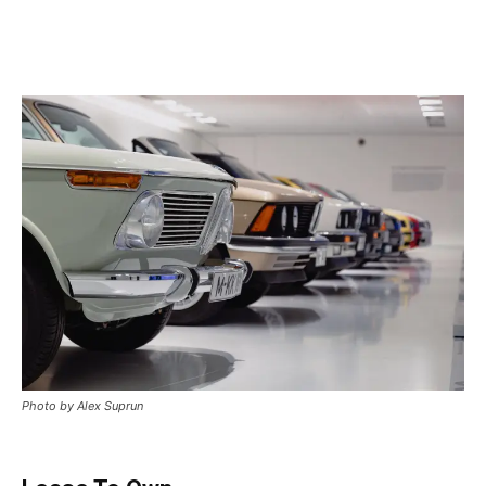
Photo by Alex Suprun