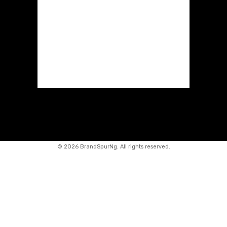
©
2026 BrandSpurNg. All rights reserved.