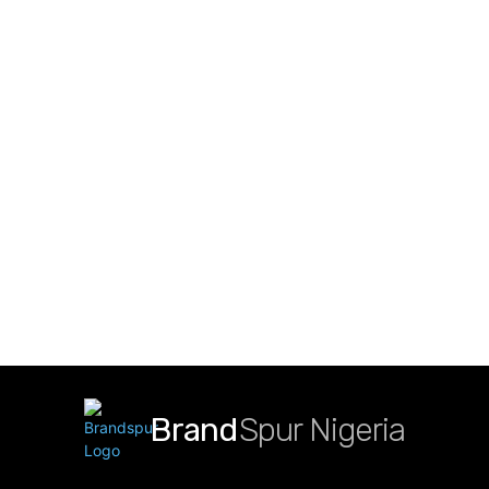
Brand
Spur Nigeria