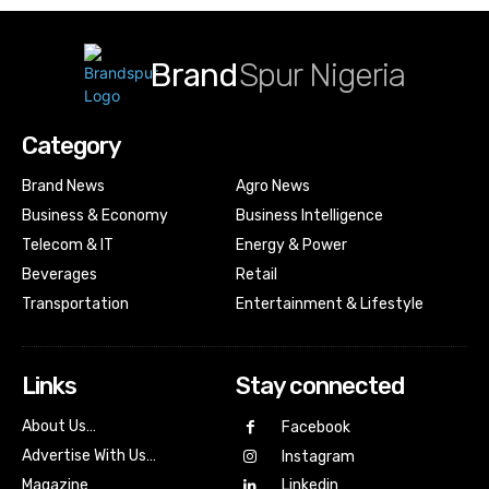
Brand
Spur Nigeria
Category
Brand News
Agro News
Business & Economy
Business Intelligence
Telecom & IT
Energy & Power
Beverages
Retail
Transportation
Entertainment & Lifestyle
Links
Stay connected
About Us…
Facebook
Advertise With Us…
Instagram
Magazine
Linkedin