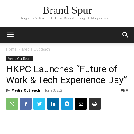
Brand Spur
Nigeria's No.1 Online Brand Insight Magazine...
Home
Media OutReach
Media OutReach
HKPC Launches “Future of
Work & Tech Experience Day”
By
Media Outreach
-
June 3, 2021
0