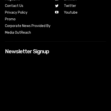
Contact Us
Twitter
Youtube
Privacy Policy
Promo
Corporate News Provided By
Media OutReach
Newsletter Signup
[tdn_block_newsletter_subscribe input_placeholder=”Your
email address” btn_text=”Subscribe” tds_newsletter2-
image=”518″ tds_newsletter2-image_bg_color=”#c3ecff”
tds_newsletter3-input_bar_display=”row” tds_newsletter4-
image=”519″ tds_newsletter4-image_bg_color=”#fffbcf”
tds_newsletter4-btn_bg_color=”#f3b700″ tds_newsletter4-
check_accent=”#f3b700″ tds_newsletter5-tdicon=”tdc-font-
fa tdc-font-fa-envelope-o” tds_newsletter5-
btn_bg_color=”#000000″ tds_newsletter5-
btn_bg_color_hover=”#4db2ec” tds_newsletter5-