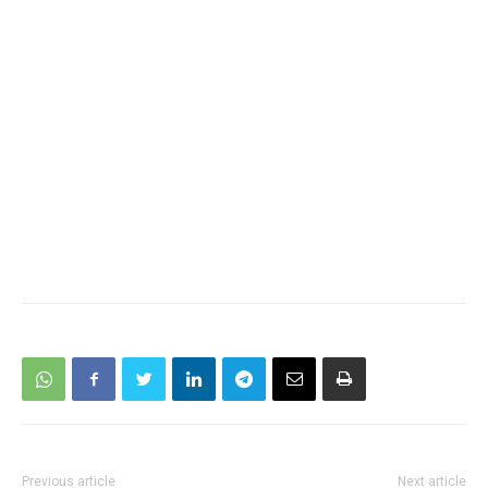
Previous article
Next article