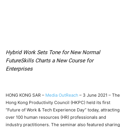
Hybrid Work Sets Tone for New Normal
FutureSkills Charts a New Course for
Enterprises
HONG KONG SAR –
Media OutReach
– 3 June 2021 – The
Hong Kong Productivity Council (HKPC) held its first
“Future of Work & Tech Experience Day” today, attracting
over 100 human resources (HR) professionals and
industry practitioners. The seminar also featured sharing