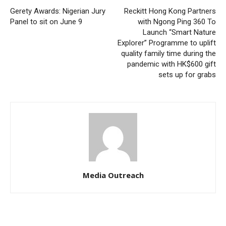
Gerety Awards: Nigerian Jury
Reckitt Hong Kong Partners
Panel to sit on June 9
with Ngong Ping 360 To
Launch “Smart Nature
Explorer” Programme to uplift
quality family time during the
pandemic with HK$600 gift
sets up for grabs
Media Outreach