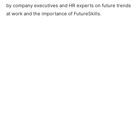
by company executives and HR experts on future trends
at work and the importance of FutureSkills.