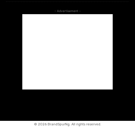
- Advertisement -
©
2026 BrandSpurNg. All rights reserved.