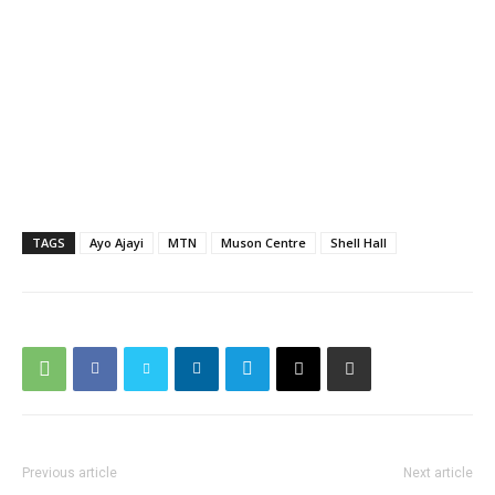
TAGS
Ayo Ajayi
MTN
Muson Centre
Shell Hall
Previous article
Next article