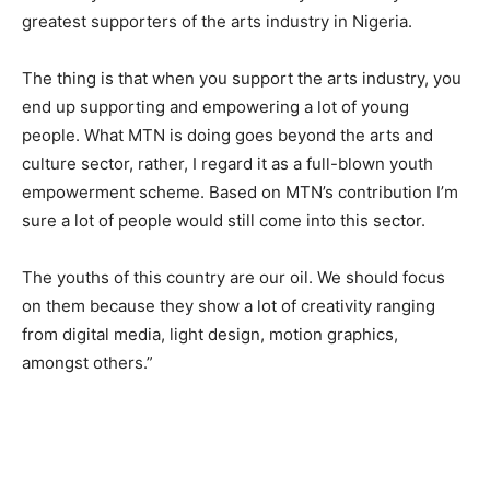
greatest supporters of the arts industry in Nigeria.
The thing is that when you support the arts industry, you
end up supporting and empowering a lot of young
people. What MTN is doing goes beyond the arts and
culture sector, rather, I regard it as a full-blown youth
empowerment scheme. Based on MTN’s contribution I’m
sure a lot of people would still come into this sector.
The youths of this country are our oil. We should focus
on them because they show a lot of creativity ranging
from digital media, light design, motion graphics,
amongst others.”