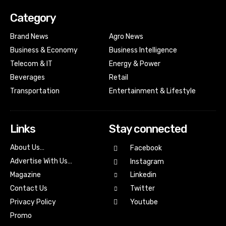
Category
Brand News
Agro News
Business & Economy
Business Intelligence
Telecom & IT
Energy & Power
Beverages
Retail
Transportation
Entertainment & Lifestyle
Links
Stay connected
About Us…
Facebook
Advertise With Us…
Instagram
Magazine
Linkedin
Contact Us
Twitter
Youtube
Privacy Policy
Promo