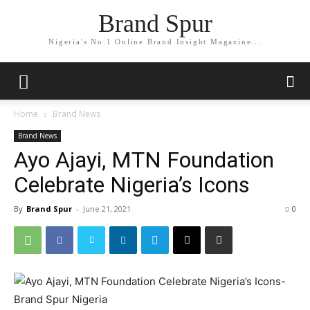
Brand Spur
Nigeria's No.1 Online Brand Insight Magazine...
Home
Brand News
Brand News
Ayo Ajayi, MTN Foundation
Celebrate Nigeria’s Icons
By
Brand Spur
-
June 21, 2021
0