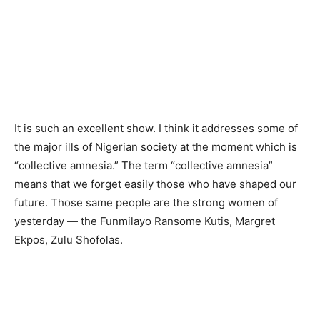
It is such an excellent show. I think it addresses some of
the major ills of Nigerian society at the moment which is
“collective amnesia.” The term “collective amnesia”
means that we forget easily those who have shaped our
future. Those same people are the strong women of
yesterday — the Funmilayo Ransome Kutis, Margret
Ekpos, Zulu Shofolas.