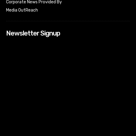
Corporate News Provided By
Media OutReach
Newsletter Signup
[tdn_block_newsletter_subscribe input_placeholder=”Your
email address” btn_text=”Subscribe” tds_newsletter2-
image=”518″ tds_newsletter2-image_bg_color=”#c3ecff”
tds_newsletter3-input_bar_display=”row” tds_newsletter4-
image=”519″ tds_newsletter4-image_bg_color=”#fffbcf”
tds_newsletter4-btn_bg_color=”#f3b700″ tds_newsletter4-
check_accent=”#f3b700″ tds_newsletter5-tdicon=”tdc-font-
fa tdc-font-fa-envelope-o” tds_newsletter5-
btn_bg_color=”#000000″ tds_newsletter5-
btn_bg_color_hover=”#4db2ec” tds_newsletter5-
check_accent=”#000000″ tds_newsletter6-
input_bar_display=”row” tds_newsletter6-
btn_bg_color=”#da1414″ tds_newsletter6-
check_accent=”#da1414″ tds_newsletter7-image=”520″
tds_newsletter7-btn_bg_color=”#1c69ad” tds_newsletter7-