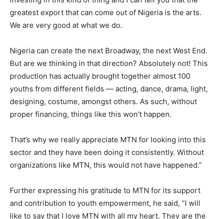
greatest export that can come out of Nigeria is the arts.
We are very good at what we do.
Nigeria can create the next Broadway, the next West End.
But are we thinking in that direction? Absolutely not! This
production has actually brought together almost 100
youths from different fields — acting, dance, drama, light,
designing, costume, amongst others. As such, without
proper financing, things like this won’t happen.
That’s why we really appreciate MTN for looking into this
sector and they have been doing it consistently. Without
organizations like MTN, this would not have happened.”
Further expressing his gratitude to MTN for its support
and contribution to youth empowerment, he said, “I will
like to say that I love MTN with all my heart. They are the