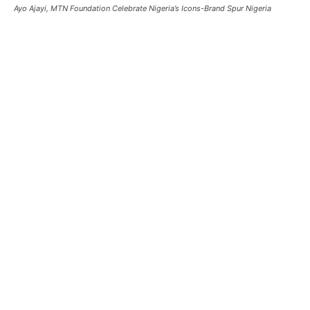
Ayo Ajayi, MTN Foundation Celebrate Nigeria’s Icons-Brand Spur Nigeria