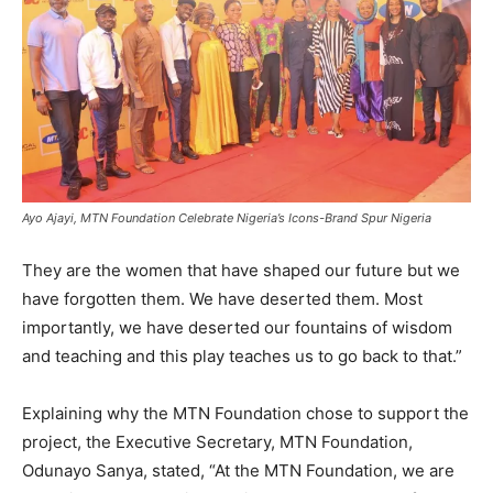
Ayo Ajayi, MTN Foundation Celebrate Nigeria’s Icons-Brand Spur Nigeria
They are the women that have shaped our future but we
have forgotten them. We have deserted them. Most
importantly, we have deserted our fountains of wisdom
and teaching and this play teaches us to go back to that.”
Explaining why the MTN Foundation chose to support the
project, the Executive Secretary, MTN Foundation,
Odunayo Sanya, stated, “At the MTN Foundation, we are