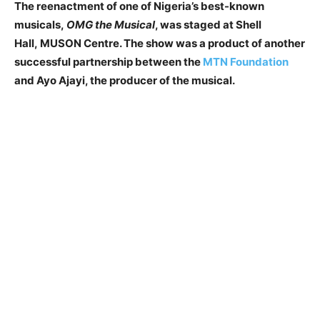
The reenactment of one of Nigeria’s best-known
musicals,
OMG the Musical
, was staged at Shell
Hall,
M
USON Centre. The show was a product of another
successful partnership between the
MTN Foundation
and Ayo Ajayi, the producer of the musical.