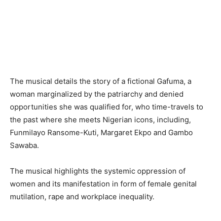
The musical details the story of a fictional Gafuma, a
woman marginalized by the patriarchy and denied
opportunities she was qualified for, who time-travels to
the past where she meets Nigerian icons, including,
Funmilayo Ransome-Kuti, Margaret Ekpo and Gambo
Sawaba.
The musical highlights the systemic oppression of
women and its manifestation in form of female genital
mutilation, rape and workplace inequality.