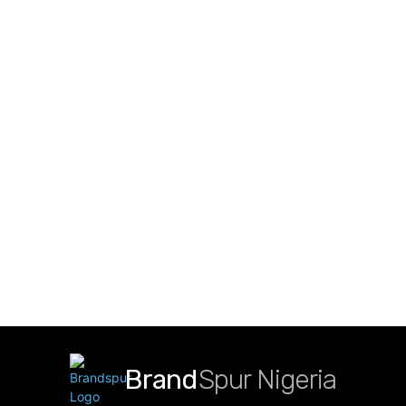
Brand
Spur Nigeria