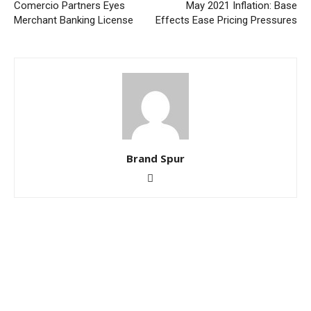
Comercio Partners Eyes
May 2021 Inflation: Base
Merchant Banking License
Effects Ease Pricing Pressures
Brand Spur