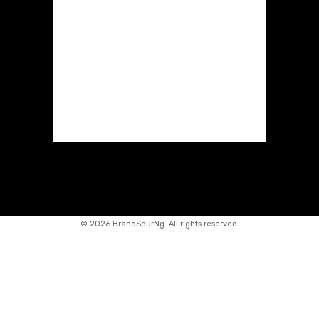
©
2026 BrandSpurNg. All rights reserved.