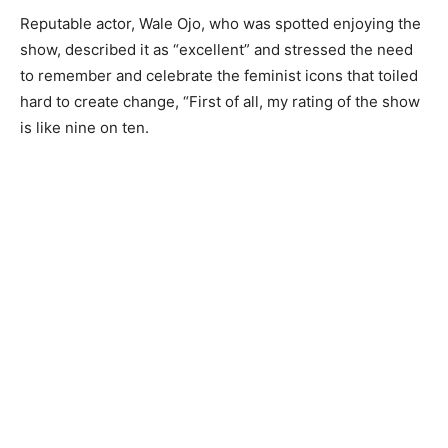
Reputable actor, Wale Ojo, who was spotted enjoying the
show, described it as “excellent” and stressed the need
to remember and celebrate the feminist icons that toiled
hard to create change, “First of all, my rating of the show
is like nine on ten.