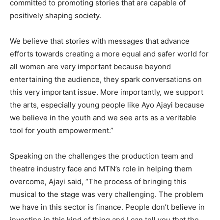
committed to promoting stories that are capable of
positively shaping society.
We believe that stories with messages that advance
efforts towards creating a more equal and safer world for
all women are very important because beyond
entertaining the audience, they spark conversations on
this very important issue. More importantly, we support
the arts, especially young people like Ayo Ajayi because
we believe in the youth and we see arts as a veritable
tool for youth empowerment.”
Speaking on the challenges the production team and
theatre industry face and MTN’s role in helping them
overcome, Ajayi said, “The process of bringing this
musical to the stage was very challenging. The problem
we have in this sector is finance. People don’t believe in
investing in this kind of thing and I can tell you that the