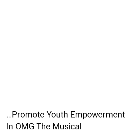
…Promote Youth Empowerment
In OMG The Musical