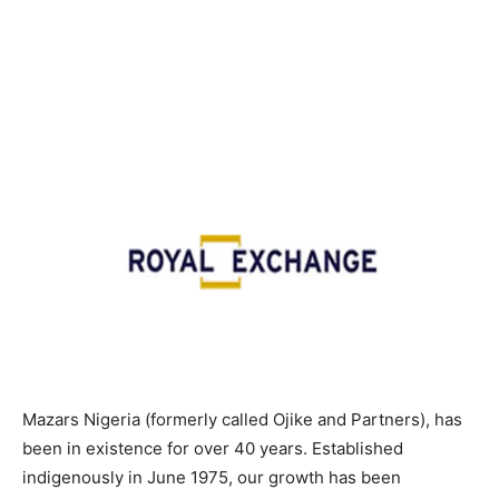
Mazars Nigeria (formerly called Ojike and Partners), has
been in existence for over 40 years. Established
indigenously in June 1975, our growth has been