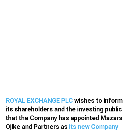
ROYAL EXCHANGE PLC
wishes to inform
its shareholders and the investing public
that the Company has appointed Mazars
Ojike and Partners as
its new Company