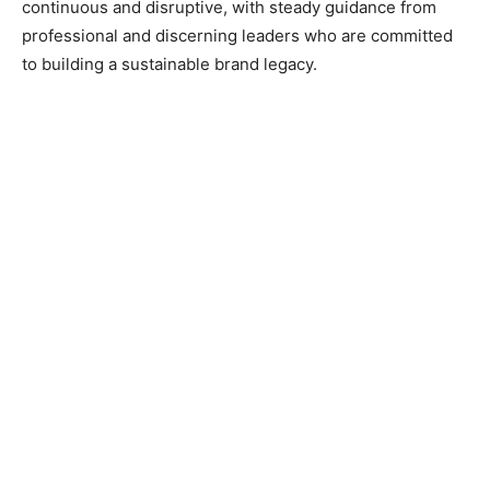
continuous and disruptive, with steady guidance from
professional and discerning leaders who are committed
to building a sustainable brand legacy.