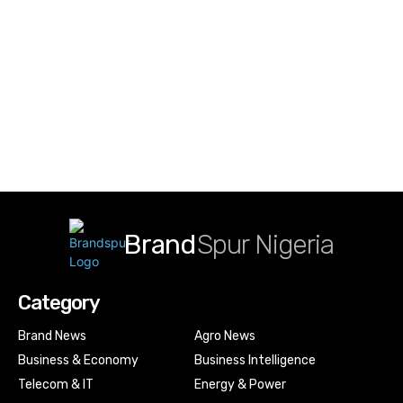
Brand
Spur Nigeria
Category
Brand News
Agro News
Business & Economy
Business Intelligence
Telecom & IT
Energy & Power