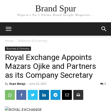
Brand Spur
Nigeria's No.1 Online Brand Insight Magazine...
Home
Business & Economy
Business & Economy
Royal Exchange Appoints
Mazars Ojike and Partners
as its Company Secretary
By
Esan Bolaji
-
June 22, 2021
0