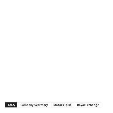
TAGS
Company Secretary
Mazars Ojike
Royal Exchange