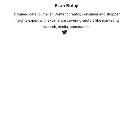
Esan Bolaji
A trained data journalist, Content creator, consumer and shopper
insights expert with experience covering sectors like marketing
research, media, construction.