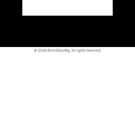
©
2026 BrandSpurNg. All rights reserved.