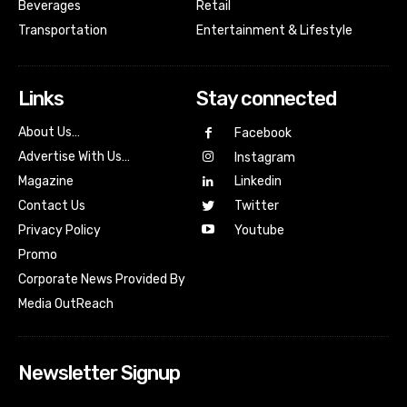
Beverages
Retail
Transportation
Entertainment & Lifestyle
Links
Stay connected
About Us…
Facebook
Advertise With Us…
Instagram
Magazine
Linkedin
Contact Us
Twitter
Youtube
Privacy Policy
Promo
Corporate News Provided By
Media OutReach
Newsletter Signup