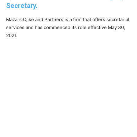
Secretary.
Mazars Ojike and Partners is a firm that offers secretarial
services and has commenced its role effective May 30,
2021.