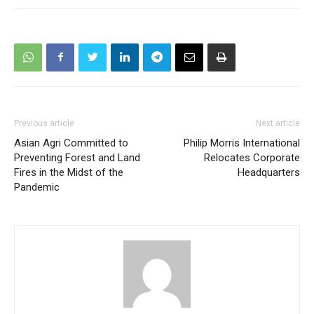
Previous article
Next article
Asian Agri Committed to
Philip Morris International
Preventing Forest and Land
Relocates Corporate
Fires in the Midst of the
Headquarters
Pandemic