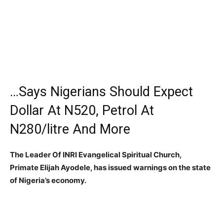
…Says Nigerians Should Expect
Dollar At N520, Petrol At
N280/litre And More
The Leader Of INRI Evangelical Spiritual Church,
Primate Elijah Ayodele, has
issued warnings on the state
of Nigeria’s economy.