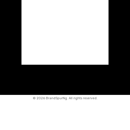
©
2026 BrandSpurNg. All rights reserved.