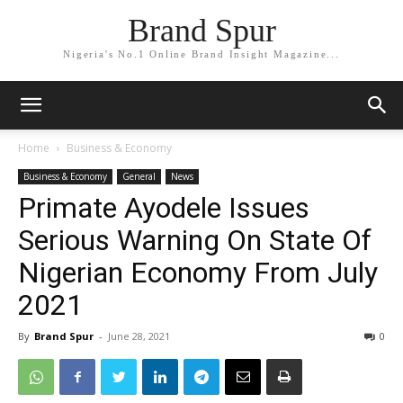
Brand Spur
Nigeria's No.1 Online Brand Insight Magazine...
Home
Business & Economy
Business & Economy
General
News
Primate Ayodele Issues
Serious Warning On State Of
Nigerian Economy From July
2021
By
Brand Spur
-
June 28, 2021
0