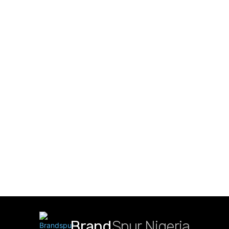
Brand
Spur Nigeria