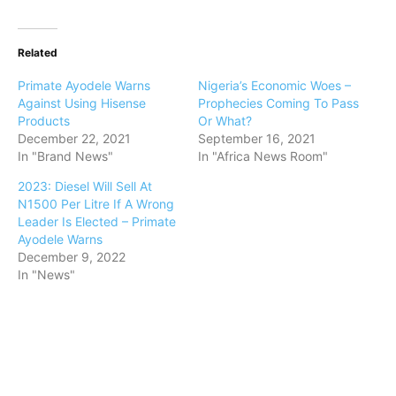
Related
Primate Ayodele Warns
Nigeria’s Economic Woes –
Against Using Hisense
Prophecies Coming To Pass
Products
Or What?
December 22, 2021
September 16, 2021
In "Brand News"
In "Africa News Room"
2023: Diesel Will Sell At
N1500 Per Litre If A Wrong
Leader Is Elected – Primate
Ayodele Warns
December 9, 2022
In "News"