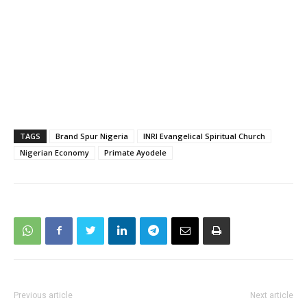
TAGS
Brand Spur Nigeria
INRI Evangelical Spiritual Church
Nigerian Economy
Primate Ayodele
Previous article
Next article