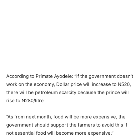
According to Primate Ayodele: ‘’If the government doesn’t
work on the economy, Dollar price will increase to N520,
there will be petroleum scarcity because the prince will
rise to N280/litre
‘’As from next month, food will be more expensive, the
government should support the farmers to avoid this if
not essential food will become more expensive.’’