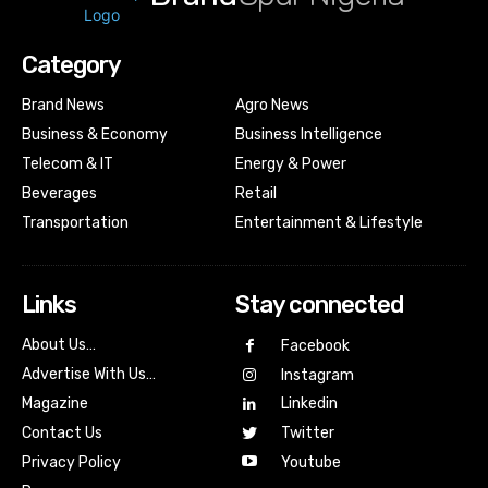
Category
Brand News
Agro News
Business & Economy
Business Intelligence
Telecom & IT
Energy & Power
Beverages
Retail
Transportation
Entertainment & Lifestyle
Links
Stay connected
About Us…
Facebook
Advertise With Us…
Instagram
Magazine
Linkedin
Contact Us
Twitter
Youtube
Privacy Policy