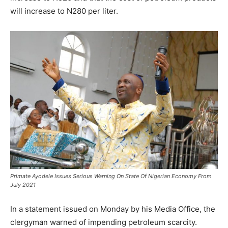
will increase to N280 per liter.
Primate Ayodele Issues Serious Warning On State Of Nigerian Economy From
July 2021
In a statement issued on Monday by his Media Office, the
clergyman warned of impending petroleum scarcity.