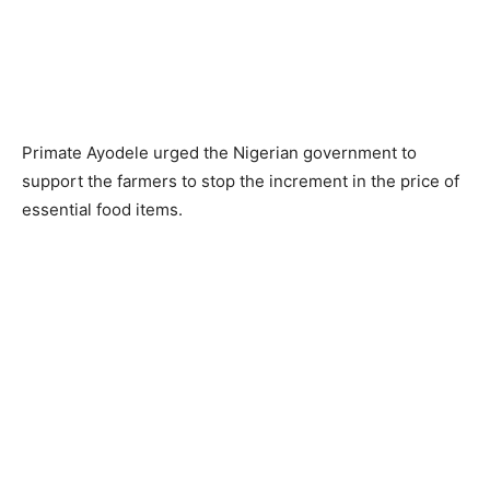
Primate Ayodele urged the Nigerian government to
support the farmers to stop the increment in the price of
essential food items.