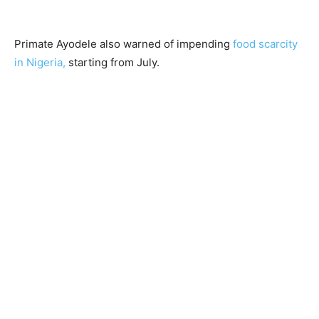
Primate Ayodele also warned of impending
food scarcity
in Nigeria,
starting from July.