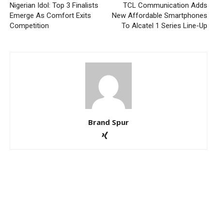
Nigerian Idol: Top 3 Finalists
TCL Communication Adds
Emerge As Comfort Exits
New Affordable Smartphones
Competition
To Alcatel 1 Series Line-Up
Brand Spur