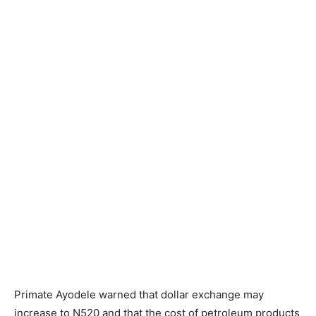
Primate Ayodele warned that dollar exchange may
increase to N520 and that the cost of petroleum products