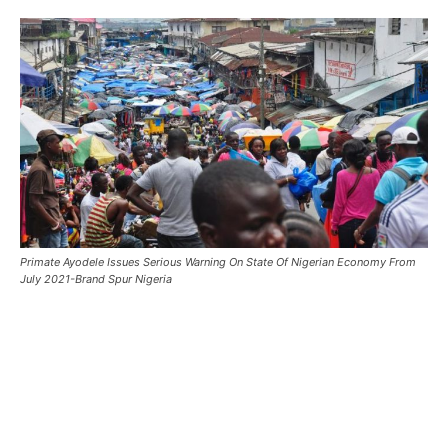
Primate Ayodele Issues Serious Warning On State Of Nigerian Economy From
July 2021-Brand Spur Nigeria