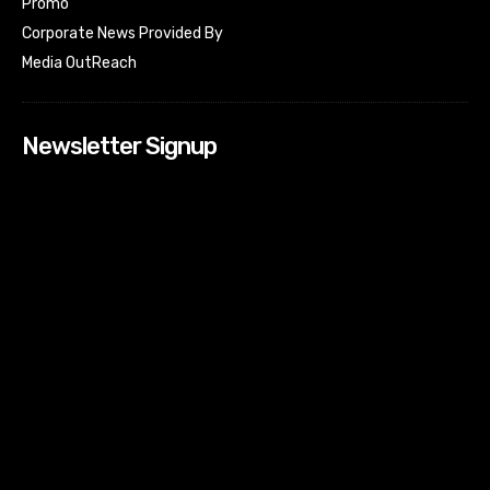
Promo
Corporate News Provided By
Media OutReach
Newsletter Signup
[tdn_block_newsletter_subscribe input_placeholder=”Your
email address” btn_text=”Subscribe” tds_newsletter2-
image=”518″ tds_newsletter2-image_bg_color=”#c3ecff”
tds_newsletter3-input_bar_display=”row” tds_newsletter4-
image=”519″ tds_newsletter4-image_bg_color=”#fffbcf”
tds_newsletter4-btn_bg_color=”#f3b700″ tds_newsletter4-
check_accent=”#f3b700″ tds_newsletter5-tdicon=”tdc-font-
fa tdc-font-fa-envelope-o” tds_newsletter5-
btn_bg_color=”#000000″ tds_newsletter5-
btn_bg_color_hover=”#4db2ec” tds_newsletter5-
check_accent=”#000000″ tds_newsletter6-
input_bar_display=”row” tds_newsletter6-
btn_bg_color=”#da1414″ tds_newsletter6-