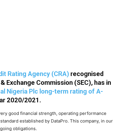
edit Rating Agency (CRA)
recognised
s & Exchange Commission (SEC), has in
al Nigeria Plc long-term rating of A-
year 2020/2021.
very good financial strength, operating performance
standard established by DataPro. This company, in our
ngoing obligations.