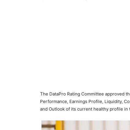
The DataPro Rating Committee approved the
Performance, Earnings Profile, Liquidity, 
and Outlook of its current healthy profile i