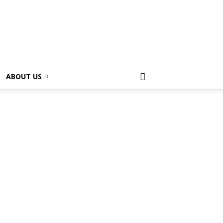
ABOUT US