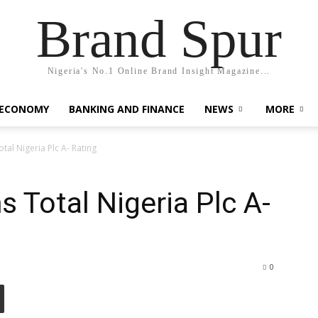
Brand Spur
Nigeria's No.1 Online Brand Insight Magazine...
 ECONOMY
BANKING AND FINANCE
NEWS
MORE
tal Nigeria Plc A- Rating
 Total Nigeria Plc A-
0