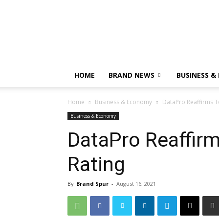
HOME
BRAND NEWS
BUSINESS &
Home
Business & Economy
DataPro Reaffirms To
Business & Economy
DataPro Reaffirms
Rating
By
Brand Spur
-
August 16, 2021