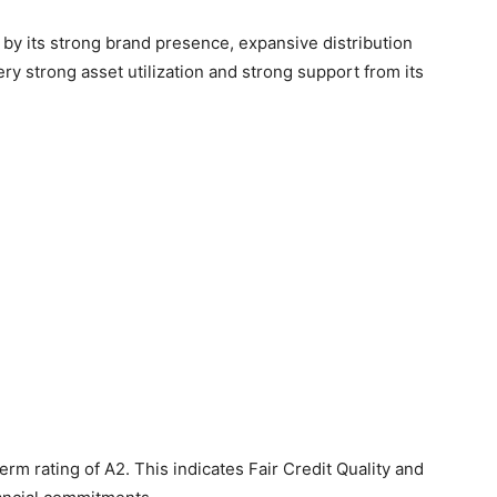
 by its strong brand presence, expansive distribution
 strong asset utilization and strong support from its
erm rating of A2. This indicates Fair Credit Quality and