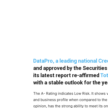
DataPro, a leading national Cr
and approved by the Securitie
its latest report re-affirmed
Tot
with a stable outlook for the 
The A- Rating indicates Low Risk. It shows 
and business profile when compared to the 
opinion, has the strong ability to meet its o