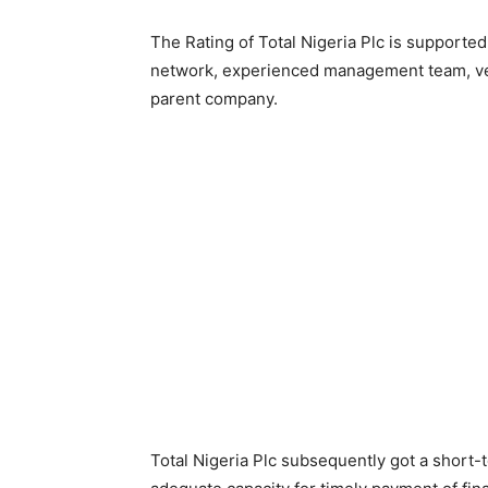
The Rating of Total Nigeria Plc is supported
network, experienced management team, very
parent company.
Total Nigeria Plc subsequently got a short-t