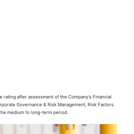
 rating after assessment of the Company’s Financial
Corporate Governance & Risk Management, Risk Factors
n the medium to long-term period.