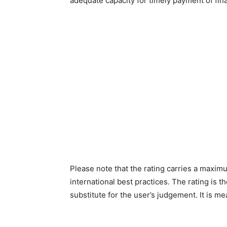
adequate capacity for timely payment of fi
Please note that the rating carries a maximu
international best practices. The rating is th
substitute for the user’s judgement. It is m