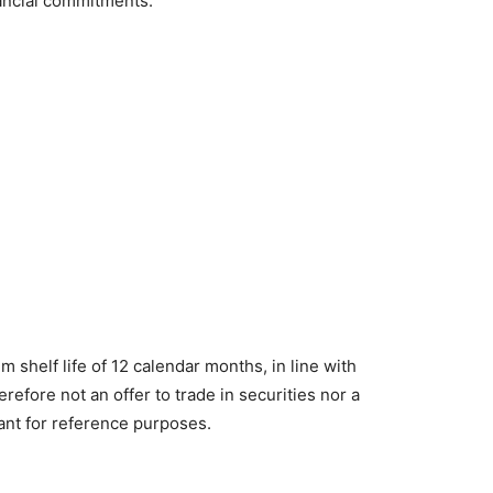
nancial commitments.
m shelf life of 12 calendar months, in line with
erefore not an offer to trade in securities nor a
eant for reference purposes.