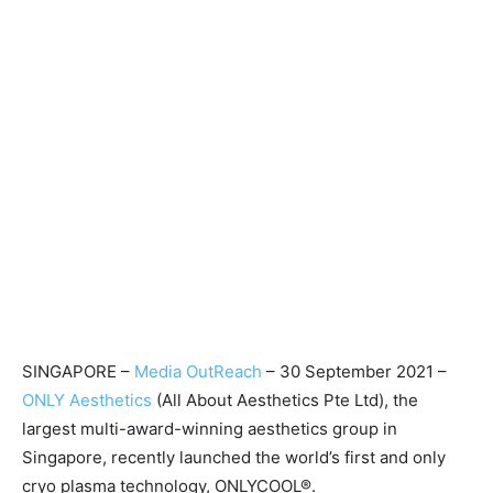
SINGAPORE –
Media OutReach
– 30 September 2021 –
ONLY Aesthetics
(All About Aesthetics Pte Ltd), the
largest multi-award-winning aesthetics group in
Singapore, recently launched the world’s first and only
cryo plasma technology, ONLYCOOL®.