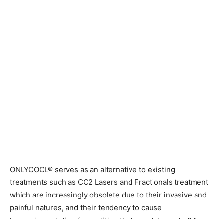
ONLYCOOL® serves as an alternative to existing
treatments such as CO2 Lasers and Fractionals treatment
which are increasingly obsolete due to their invasive and
painful natures, and their tendency to cause