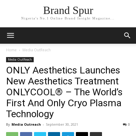
Brand Spur
Nigeria's No.1 Online Brand Insight Magazine...
Home
Media OutReach
Media OutReach
ONLY Aesthetics Launches
New Aesthetics Treatment
ONLYCOOL® – The World’s
First And Only Cryo Plasma
Technology
By
Media Outreach
-
September 30, 2021
0