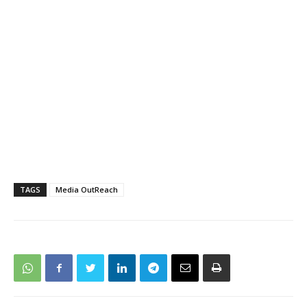
TAGS
Media OutReach