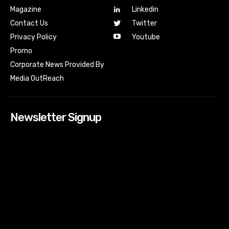
Magazine
Linkedin
Contact Us
Twitter
Youtube
Privacy Policy
Promo
Corporate News Provided By
Media OutReach
Newsletter Signup
[tdn_block_newsletter_subscribe input_placeholder=”Your
email address” btn_text=”Subscribe” tds_newsletter2-
image=”518″ tds_newsletter2-image_bg_color=”#c3ecff”
tds_newsletter3-input_bar_display=”row” tds_newsletter4-
image=”519″ tds_newsletter4-image_bg_color=”#fffbcf”
tds_newsletter4-btn_bg_color=”#f3b700″ tds_newsletter4-
check_accent=”#f3b700″ tds_newsletter5-tdicon=”tdc-font-
fa tdc-font-fa-envelope-o” tds_newsletter5-
btn_bg_color=”#000000″ tds_newsletter5-