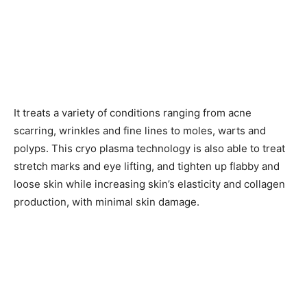
It treats a variety of conditions ranging from acne
scarring, wrinkles and fine lines to moles, warts and
polyps. This cryo plasma technology is also able to treat
stretch marks and eye lifting, and tighten up flabby and
loose skin while increasing skin’s elasticity and collagen
production, with minimal skin damage.