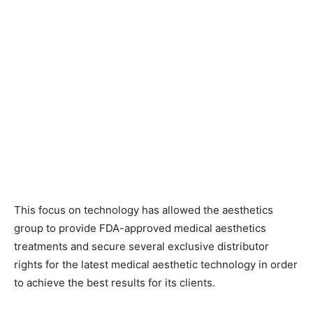
This focus on technology has allowed the aesthetics
group to provide FDA-approved medical aesthetics
treatments and secure several exclusive distributor
rights for the latest medical aesthetic technology in order
to achieve the best results for its clients.