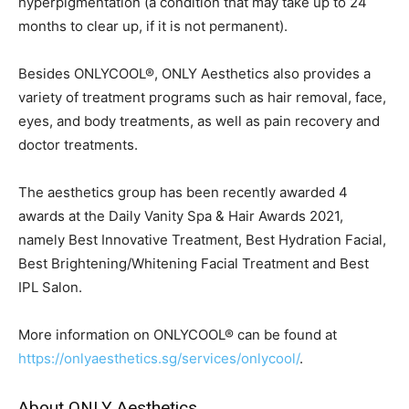
hyperpigmentation (a condition that may take up to 24
months to clear up, if it is not permanent).
Besides ONLYCOOL®, ONLY Aesthetics also provides a
variety of treatment programs such as hair removal, face,
eyes, and body treatments, as well as pain recovery and
doctor treatments.
The aesthetics group has been recently awarded 4
awards at the Daily Vanity Spa & Hair Awards 2021,
namely Best Innovative Treatment, Best Hydration Facial,
Best Brightening/Whitening Facial Treatment and Best
IPL Salon.
More information on ONLYCOOL® can be found at
https://onlyaesthetics.sg/services/onlycool/
.
About ONLY Aesthetics