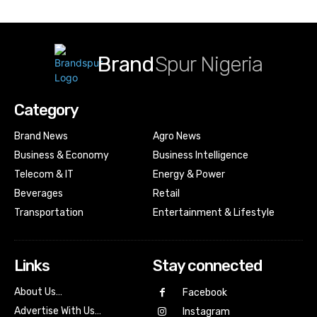
Brand
Spur Nigeria
Category
Brand News
Agro News
Business & Economy
Business Intelligence
Telecom & IT
Energy & Power
Beverages
Retail
Transportation
Entertainment & Lifestyle
Links
Stay connected
About Us…
Facebook
Advertise With Us…
Instagram