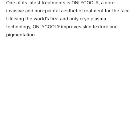
One of its latest treatments is ONLYCOOL®, a non-
invasive and non-painful aesthetic treatment for the face.
Utilising the world’s first and only cryo plasma
technology, ONLYCOOL® improves skin texture and
pigmentation.