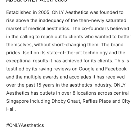
Established in 2005, ONLY Aesthetics was founded to
rise above the inadequacy of the then-newly saturated
market of medical aesthetics. The co-founders believed
in the calling to reach out to clients who wanted to better
themselves, without short-changing them. The brand
prides itself on its state-of-the-art technology and the
exceptional results it has achieved for its clients. This is
testified by its raving reviews on Google and Facebook
and the multiple awards and accolades it has received
over the past 15 years in the aesthetics industry. ONLY
Aesthetics has outlets in over 8 locations across central
Singapore including Dhoby Ghaut, Raffles Place and City
Hall.
#ONLYAesthetics