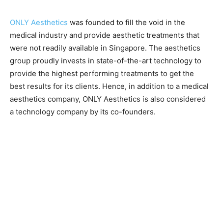
ONLY Aesthetics
was founded to fill the void in the
medical industry and provide aesthetic treatments that
were not readily available in Singapore. The aesthetics
group proudly invests in state-of-the-art technology to
provide the highest performing treatments to get the
best results for its clients. Hence, in addition to a medical
aesthetics company, ONLY Aesthetics is also considered
a technology company by its co-founders.