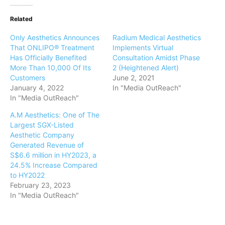
Related
Only Aesthetics Announces
Radium Medical Aesthetics
That ONLIPO® Treatment
Implements Virtual
Has Officially Benefited
Consultation Amidst Phase
More Than 10,000 Of Its
2 (Heightened Alert)
Customers
June 2, 2021
January 4, 2022
In "Media OutReach"
In "Media OutReach"
A.M Aesthetics: One of The
Largest SGX-Listed
Aesthetic Company
Generated Revenue of
S$6.6 million in HY2023, a
24.5% Increase Compared
to HY2022
February 23, 2023
In "Media OutReach"