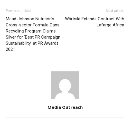
Previous article
Next article
Mead Johnson Nutrition’s
Wärtsilä Extends Contract With
Cross-sector Formula Cans
Lafarge Africa
Recycling Program Claims
Silver for ‘Best PR Campaign –
Sustainability’ at PR Awards
2021
Media Outreach