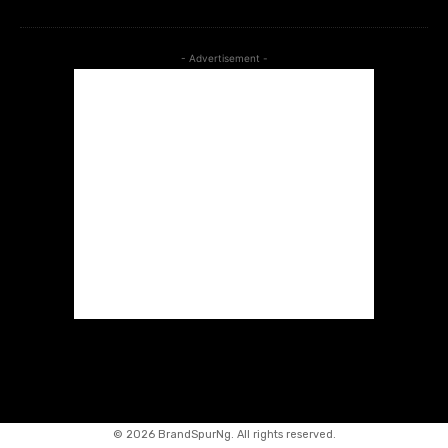
- Advertisement -
©
2026 BrandSpurNg. All rights reserved.