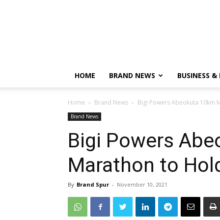
HOME
BRAND NEWS
BUSINESS &
Home
Brand News
Bigi Powers Abeokuta 10km M
Brand News
Bigi Powers Abe
Marathon to Hol
By
Brand Spur
-
November 10, 2021