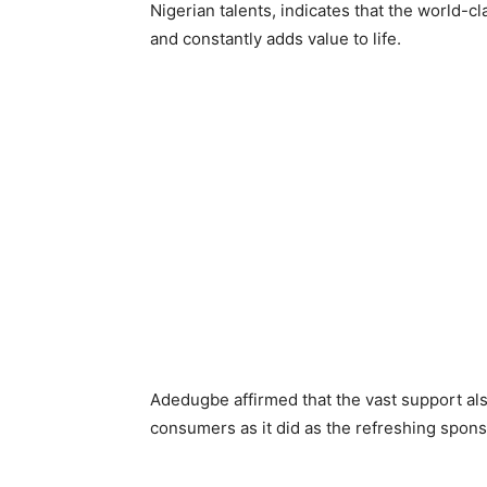
Nigerian talents, indicates that the world-
and constantly adds value to life.
Adedugbe affirmed that the vast support al
consumers as it did as the refreshing spons