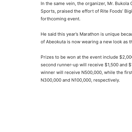
In the same vein, the organizer, Mr. Bukol
Sports, praised the effort of Rite Foods’ Big
forthcoming event.
He said this year’s Marathon is unique becau
of Abeokuta is now wearing a new look as th
Prizes to be won at the event include $2,000
second runner-up will receive $1,500 and $1,
winner will receive N500,000, while the fir
N300,000 and N100,000, respectively.