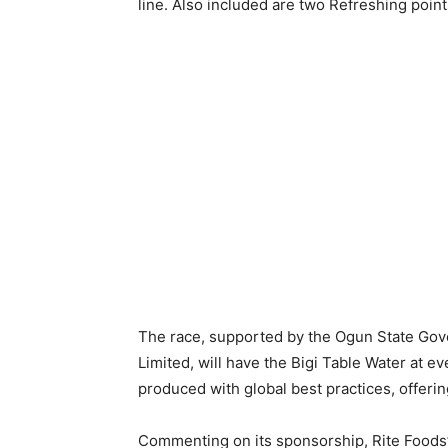
line. Also included are two Refreshing point
The race, supported by the Ogun State Go
Limited, will have the Bigi Table Water at ev
produced with global best practices, offerin
Commenting on its sponsorship, Rite Foods’