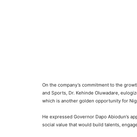
On the company’s commitment to the growth 
and Sports, Dr. Kehinde Oluwadare, eulogize
which is another golden opportunity for Nig
He expressed Governor Dapo Abiodun’s appre
social value that would build talents, enga