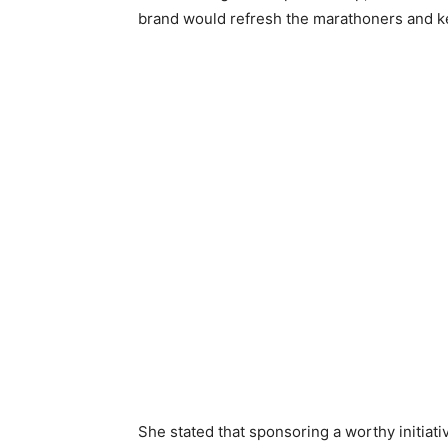
brand would refresh the marathoners and ke
She stated that sponsoring a worthy initiat