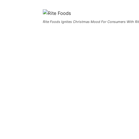
Rite Foods Ignites Christmas Mood For Consumers With Ri