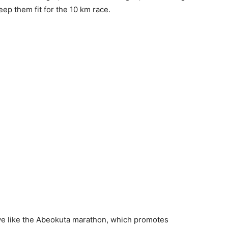
ep them fit for the 10 km race.
ive like the Abeokuta marathon, which promotes