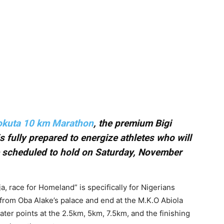
eokuta 10 km Marathon
, the premium Bigi
 fully prepared to energize athletes who will
ce scheduled to hold on Saturday, November
a, race for Homeland” is specifically for Nigerians
rt from Oba Alake’s palace and end at the M.K.O Abiola
ater points at the 2.5km, 5km, 7.5km, and the finishing