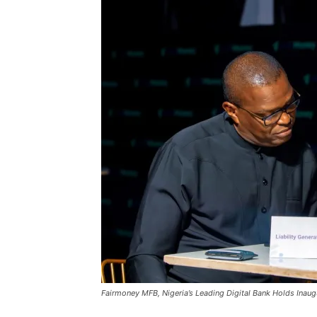
Fairmoney MFB, Nigeria’s Leading Digital Bank Holds Inaug