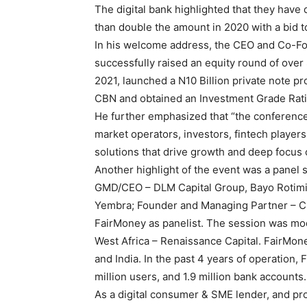
The digital bank highlighted that they have 
than double the amount in 2020 with a bid to 
In his welcome address, the CEO and Co-Fou
successfully raised an equity round of over 
2021, launched a N10 Billion private note p
CBN and obtained an Investment Grade Rating
He further emphasized that “the conference
market operators, investors, fintech players
solutions that drive growth and deep focus
Another highlight of the event was a panel 
GMD/CEO – DLM Capital Group, Bayo Rotimi
Yembra; Founder and Managing Partner – Ch
FairMoney as panelist. The session was mo
West Africa – Renaissance Capital. FairMone
and India. In the past 4 years of operation
million users, and 1.9 million bank accounts.
As a digital consumer & SME lender, and pro