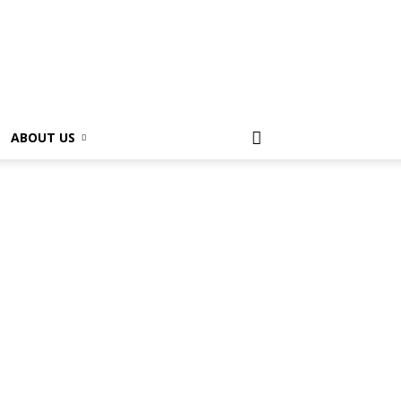
ABOUT US