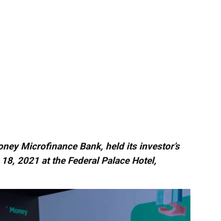
Money Microfinance Bank, held its investor’s
8, 2021 at the Federal Palace Hotel,