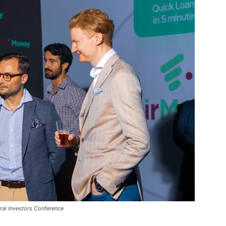
ral Investors Conference