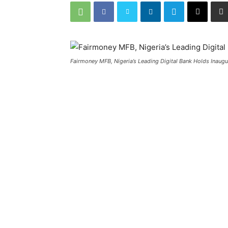
Fairmoney MFB, Nigeria’s Leading Digital Bank Holds Inaugu