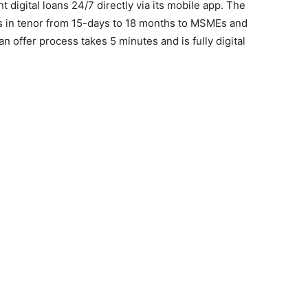
t digital loans 24/7 directly via its mobile app. The
ns in tenor from 15-days to 18 months to MSMEs and
n offer process takes 5 minutes and is fully digital