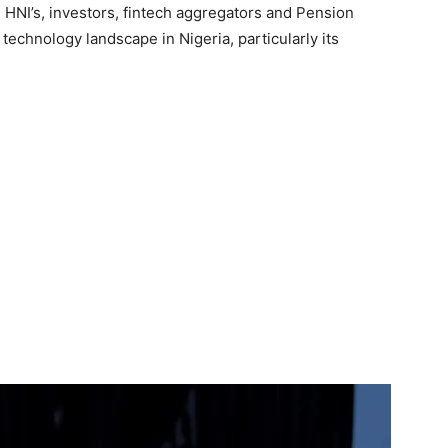
HNI’s, investors, fintech aggregators and Pension
 technology landscape in Nigeria, particularly its