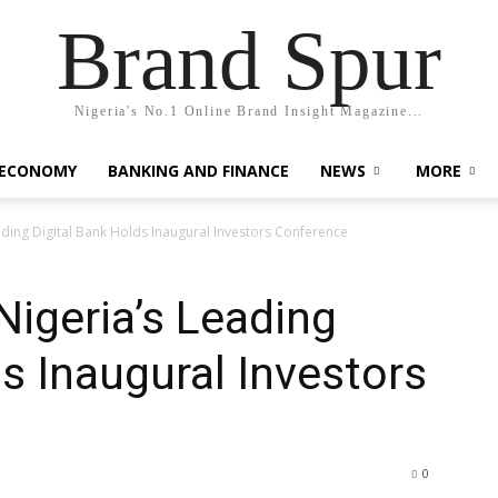
Brand Spur
Nigeria's No.1 Online Brand Insight Magazine...
 ECONOMY
BANKING AND FINANCE
NEWS
MORE
ding Digital Bank Holds Inaugural Investors Conference
igeria’s Leading
ds Inaugural Investors
0