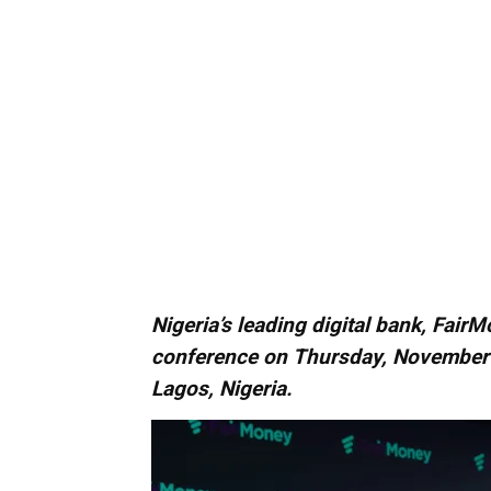
Nigeria’s leading digital bank, Fair
conference on Thursday, November 1
Lagos, Nigeria.