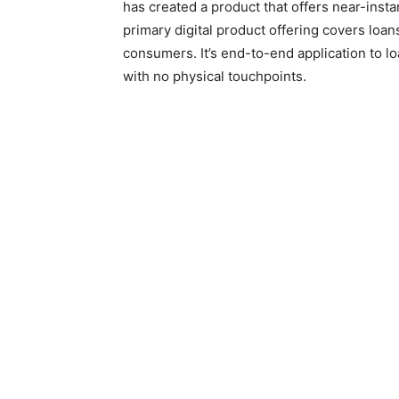
has created a product that offers near-instan
primary digital product offering covers loa
consumers. It’s end-to-end application to loa
with no physical touchpoints.