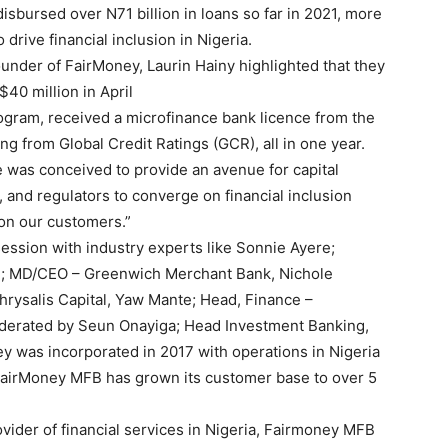
disbursed over N71 billion in loans so far in 2021, more
drive financial inclusion in Nigeria.
nder of FairMoney, Laurin Hainy highlighted that they
$40 million in April
rogram, received a microfinance bank licence from the
 from Global Credit Ratings (GCR), all in one year.
 was conceived to provide an avenue for capital
, and regulators to converge on financial inclusion
 on our customers.”
session with industry experts like Sonnie Ayere;
; MD/CEO – Greenwich Merchant Bank, Nichole
rysalis Capital, Yaw Mante; Head, Finance –
derated by Seun Onayiga; Head Investment Banking,
y was incorporated in 2017 with operations in Nigeria
, FairMoney MFB has grown its customer base to over 5
vider of financial services in Nigeria, Fairmoney MFB