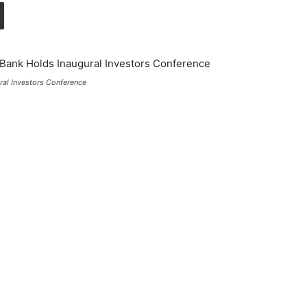
ral Investors Conference