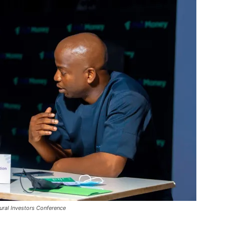
ural Investors Conference