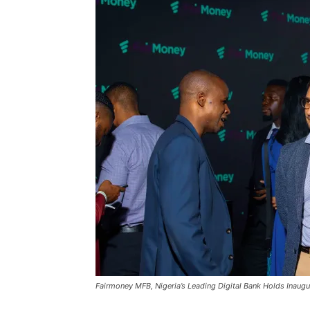
Fairmoney MFB, Nigeria’s Leading Digital Bank Holds Inaugu