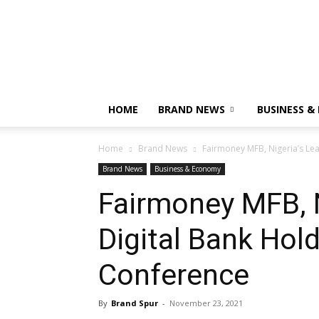
HOME
BRAND NEWS
BUSINESS &
Home
Brand News
Fairmoney MFB, Nigeria’s Lea
Brand News
Business & Economy
Fairmoney MFB, N
Digital Bank Hol
Conference
By
Brand Spur
-
November 23, 2021