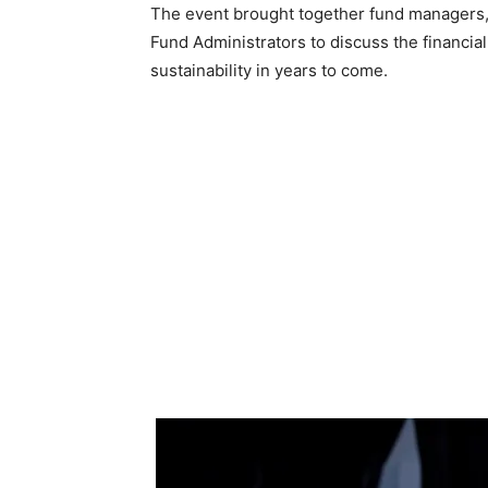
The event brought together fund managers, 
Fund Administrators to discuss the financial
sustainability in years to come.