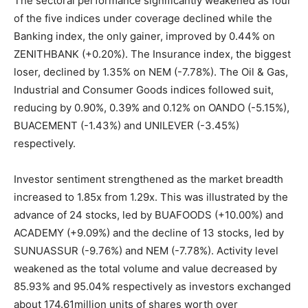
The sectoral performance significantly weakened as four
of the five indices under coverage declined while the
Banking index, the only gainer, improved by 0.44% on
ZENITHBANK (+0.20%). The Insurance index, the biggest
loser, declined by 1.35% on NEM (-7.78%). The Oil & Gas,
Industrial and Consumer Goods indices followed suit,
reducing by 0.90%, 0.39% and 0.12% on OANDO (-5.15%),
BUACEMENT (-1.43%) and UNILEVER (-3.45%)
respectively.
Investor sentiment strengthened as the market breadth
increased to 1.85x from 1.29x. This was illustrated by the
advance of 24 stocks, led by BUAFOODS (+10.00%) and
ACADEMY (+9.09%) and the decline of 13 stocks, led by
SUNUASSUR (-9.76%) and NEM (-7.78%). Activity level
weakened as the total volume and value decreased by
85.93% and 95.04% respectively as investors exchanged
about 174.61million units of shares worth over