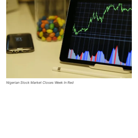
Nigerian Stock Market Closes Week In Red