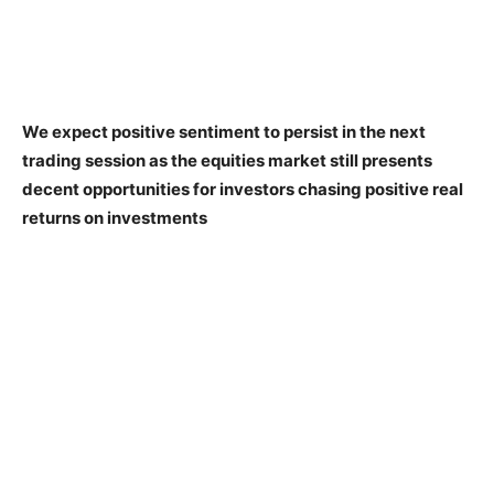
We expect positive sentiment to persist in the next
trading session as the equities market still presents
decent opportunities for investors chasing positive real
returns on investments