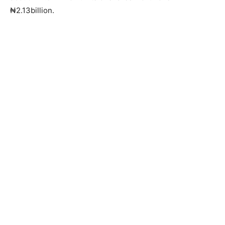
₦2.13billion.