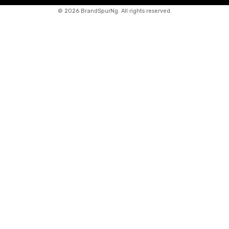
©
2026 BrandSpurNg. All rights reserved.