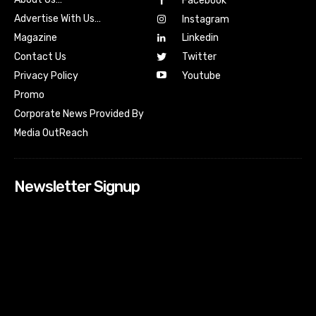
Facebook
Advertise With Us…
Instagram
Magazine
Linkedin
Contact Us
Twitter
Youtube
Privacy Policy
Promo
Corporate News Provided By
Media OutReach
Newsletter Signup
[tdn_block_newsletter_subscribe input_placeholder=”Your
email address” btn_text=”Subscribe” tds_newsletter2-
image=”518″ tds_newsletter2-image_bg_color=”#c3ecff”
tds_newsletter3-input_bar_display=”row” tds_newsletter4-
image=”519″ tds_newsletter4-image_bg_color=”#fffbcf”
tds_newsletter4-btn_bg_color=”#f3b700″ tds_newsletter4-
check_accent=”#f3b700″ tds_newsletter5-tdicon=”tdc-font-