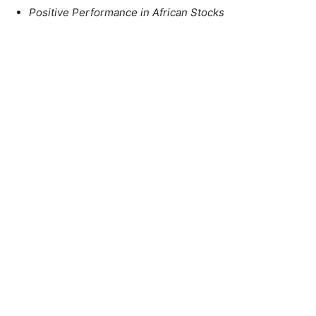
Positive Performance in African Stocks