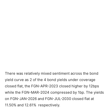
There was relatively mixed sentiment across the bond
yield curve as 2 of the 4 bond yields under coverage
closed flat, the FGN-APR-2023 closed higher by 12bps
while the FGN-MAR-2024 compressed by 1bp. The yields
on FGN-JAN-2026 and FGN-JUL-2030 closed flat at
11.50% and 12.61% respectively.