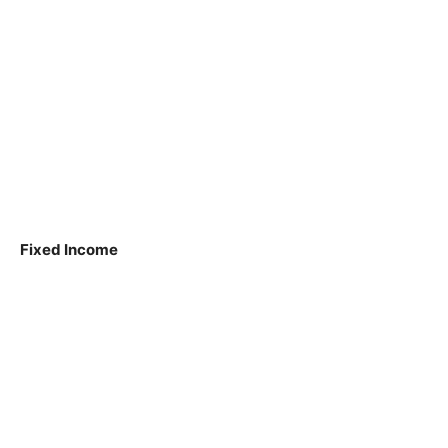
Fixed Income