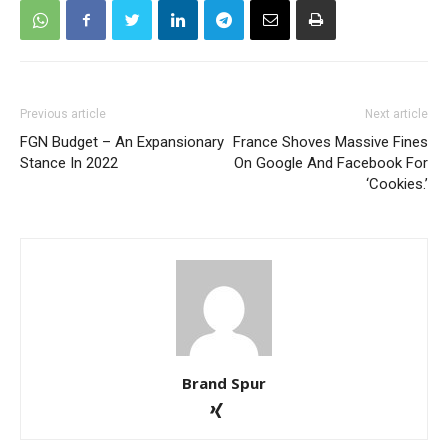
Previous article
Next article
FGN Budget – An Expansionary
France Shoves Massive Fines
Stance In 2022
On Google And Facebook For
‘Cookies.’
Brand Spur