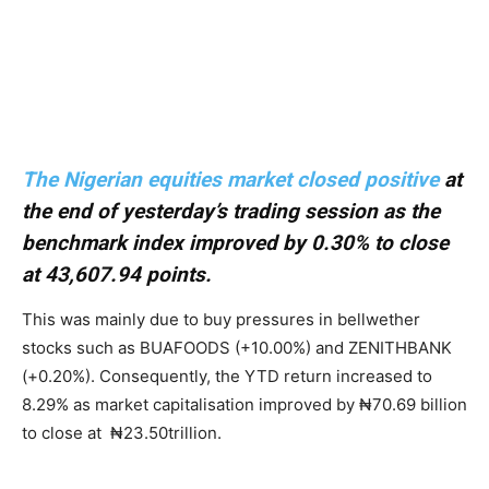
The Nigerian equities market closed positive
at
the end of yesterday’s trading session as the
benchmark index improved by 0.30% to close
at 43,607.94 points.
This was mainly due to buy pressures in bellwether
stocks such as BUAFOODS (+10.00%) and ZENITHBANK
(+0.20%). Consequently, the YTD return increased to
8.29% as market capitalisation improved by ₦70.69 billion
to close at ₦23.50trillion.