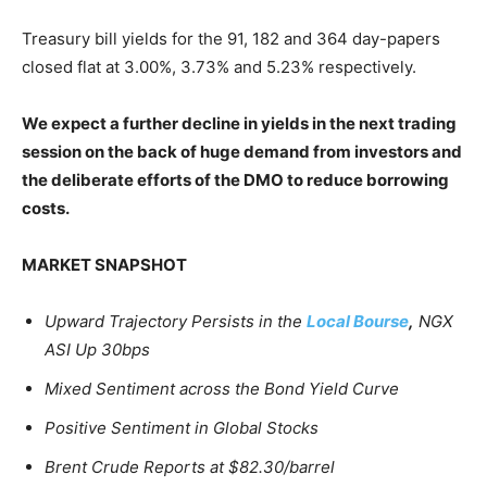
Treasury bill yields for the 91, 182 and 364 day-papers
closed flat at 3.00%, 3.73% and 5.23% respectively.
We expect a further decline in yields in the next trading
session on the back of huge demand from investors and
the deliberate efforts of the DMO to reduce borrowing
costs.
MARKET SNAPSHOT
Upward Trajectory Persists in the
Local Bourse
,
NGX
ASI Up 30bps
Mixed Sentiment across the Bond Yield Curve
Positive Sentiment in Global Stocks
Brent Crude Reports at $82.30/barrel