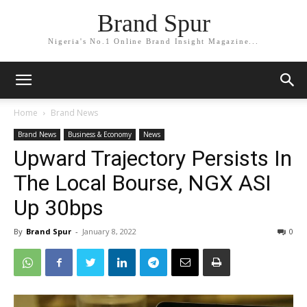
Brand Spur
Nigeria's No.1 Online Brand Insight Magazine...
Home
Brand News
Brand News
Business & Economy
News
Upward Trajectory Persists In
The Local Bourse, NGX ASI
Up 30bps
By
Brand Spur
-
January 8, 2022
0