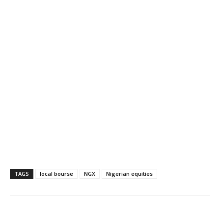
TAGS
local bourse
NGX
Nigerian equities