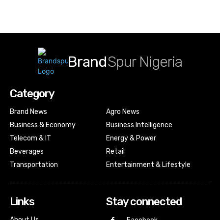
Brand
Spur Nigeria
Category
Brand News
Agro News
Business & Economy
Business Intelligence
Telecom & IT
Energy & Power
Beverages
Retail
Transportation
Entertainment & Lifestyle
Links
Stay connected
About Us…