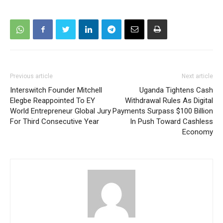
Previous article
Next article
Interswitch Founder Mitchell
Uganda Tightens Cash
Elegbe Reappointed To EY
Withdrawal Rules As Digital
World Entrepreneur Global Jury
Payments Surpass $100 Billion
For Third Consecutive Year
In Push Toward Cashless
Economy