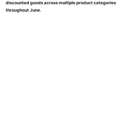
discounted goods across multiple product categories
throughout June.