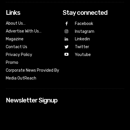
Links
Stay connected
About Us…
Facebook
Advertise With Us…
Instagram
Magazine
Linkedin
Contact Us
Twitter
Youtube
Privacy Policy
Promo
Corporate News Provided By
Media OutReach
Newsletter Signup
[tdn_block_newsletter_subscribe input_placeholder=”Your
email address” btn_text=”Subscribe” tds_newsletter2-
image=”518″ tds_newsletter2-image_bg_color=”#c3ecff”