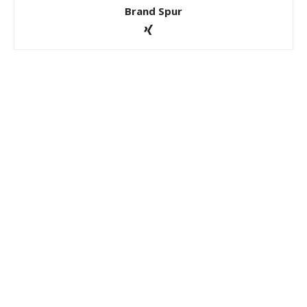
Brand Spur