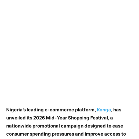
Nigeria’s leading e-commerce platform,
Konga
, has
unveiled its 2026 Mid-Year Shopping Festival, a
nationwide promotional campaign designed to ease
consumer spending pressures and improve access to