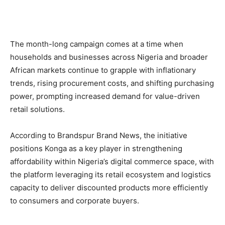
The month-long campaign comes at a time when
households and businesses across Nigeria and broader
African markets continue to grapple with inflationary
trends, rising procurement costs, and shifting purchasing
power, prompting increased demand for value-driven
retail solutions.
According to Brandspur Brand News, the initiative
positions Konga as a key player in strengthening
affordability within Nigeria’s digital commerce space, with
the platform leveraging its retail ecosystem and logistics
capacity to deliver discounted products more efficiently
to consumers and corporate buyers.