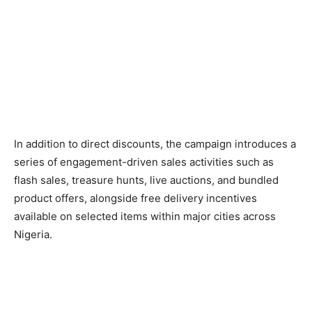
In addition to direct discounts, the campaign introduces a
series of engagement-driven sales activities such as
flash sales, treasure hunts, live auctions, and bundled
product offers, alongside free delivery incentives
available on selected items within major cities across
Nigeria.