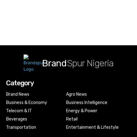
Brand
Spur Nigeria
Category
Brand News
Agro News
Business & Economy
Business Intelligence
Telecom & IT
Energy & Power
Beverages
Retail
Transportation
Entertainment & Lifestyle