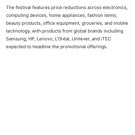
The festival features price reductions across electronics,
computing devices, home appliances, fashion items,
beauty products, office equipment, groceries, and mobile
technology, with products from global brands including
Samsung, HP, Lenovo, L’Oréal, Unilever, and iTEC
expected to headline the promotional offerings.