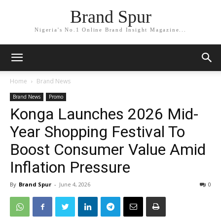
Brand Spur
Nigeria's No.1 Online Brand Insight Magazine...
Home
Brand News
Brand News
Promo
Konga Launches 2026 Mid-
Year Shopping Festival To
Boost Consumer Value Amid
Inflation Pressure
By
Brand Spur
-
June 4, 2026
0