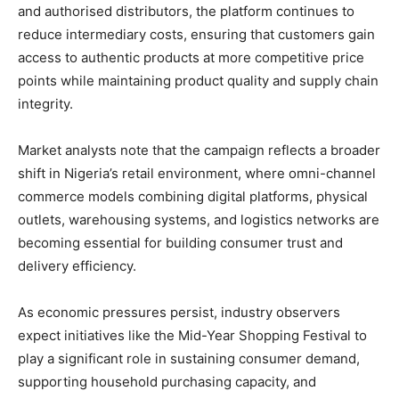
and authorised distributors, the platform continues to
reduce intermediary costs, ensuring that customers gain
access to authentic products at more competitive price
points while maintaining product quality and supply chain
integrity.
Market analysts note that the campaign reflects a broader
shift in Nigeria’s retail environment, where omni-channel
commerce models combining digital platforms, physical
outlets, warehousing systems, and logistics networks are
becoming essential for building consumer trust and
delivery efficiency.
As economic pressures persist, industry observers
expect initiatives like the Mid-Year Shopping Festival to
play a significant role in sustaining consumer demand,
supporting household purchasing capacity, and