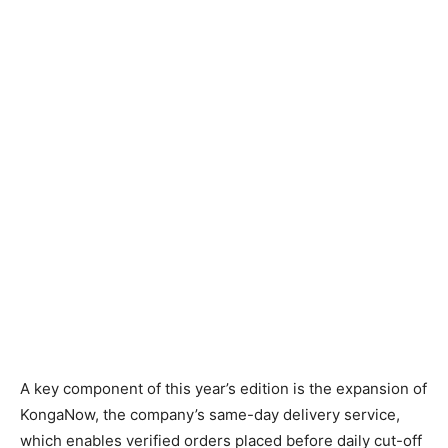
A key component of this year’s edition is the expansion of
KongaNow, the company’s same-day delivery service,
which enables verified orders placed before daily cut-off