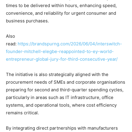
times to be delivered within hours, enhancing speed,
convenience, and reliability for urgent consumer and
business purchases.
Also
read:
https://brandspurng.com/2026/06/04/interswitch-
founder-mitchell-elegbe-reappointed-to-ey-world-
entrepreneur-global-jury-for-third-consecutive-year/
The initiative is also strategically aligned with the
procurement needs of SMEs and corporate organisations
preparing for second and third-quarter spending cycles,
particularly in areas such as IT infrastructure, office
systems, and operational tools, where cost efficiency
remains critical.
By integrating direct partnerships with manufacturers