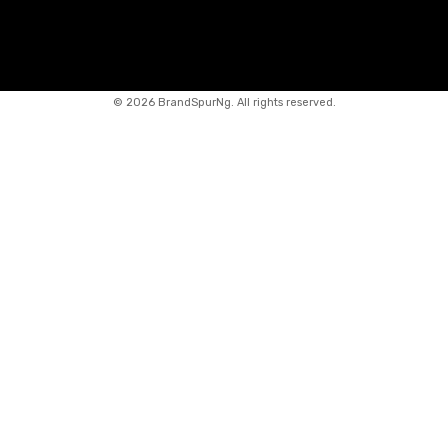
©
2026 BrandSpurNg. All rights reserved.