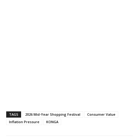
TAGS
2026 Mid-Year Shopping Festival
Consumer Value
Inflation Pressure
KONGA