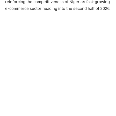
reinforcing the competitiveness of Nigeria’s fast-growing
e-commerce sector heading into the second half of 2026.