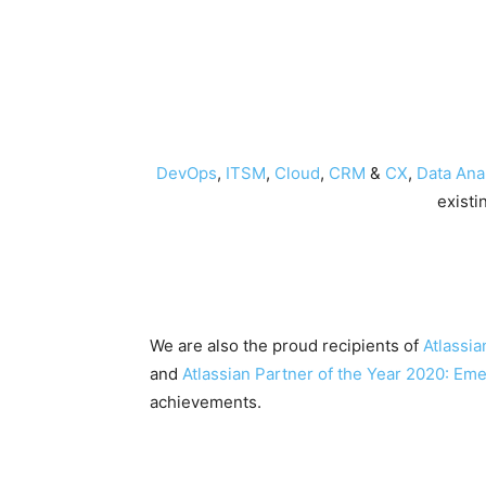
DevOps
,
ITSM
,
Cloud
,
CRM
&
CX
,
Data Anal
existi
We are also the proud recipients of
Atlassia
and
Atlassian Partner of the Year 2020: Em
achievements.