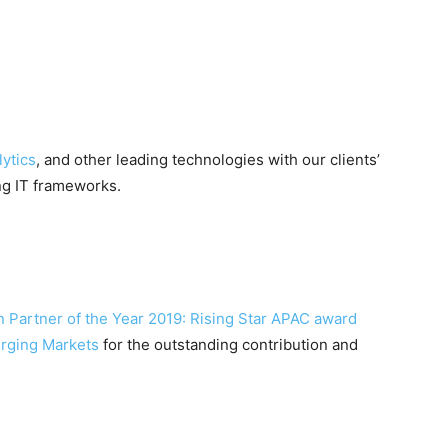
ytics
, and other leading technologies with our clients’
ng IT frameworks.
n
Partner of the Year 2019: Rising Star APAC award
erging Markets
for the outstanding contribution and