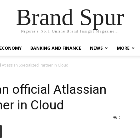
Brand Spur
Nigeria's No.1 Online Brand Insight Magazine...
 ECONOMY
BANKING AND FINANCE
NEWS
MORE
 Atlassian Specialized Partner in Cloud
 official Atlassian
ner in Cloud
0