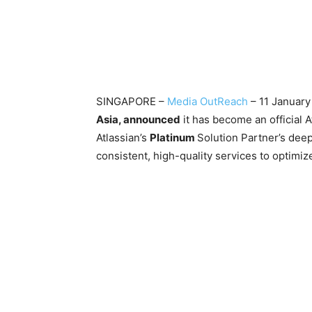
SINGAPORE –
Media OutReach
– 11 Januar
Asia, announced
it has become an official A
Atlassian’s
Platinum
Solution Partner’s dee
consistent, high-quality services to 