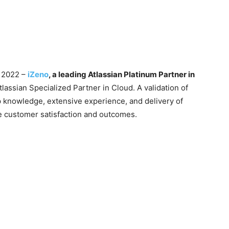
y 2022 –
iZeno
, a leading Atlassian Platinum Partner in
tlassian Specialized Partner in Cloud. A validation of
p knowledge, extensive experience, and delivery of
optimize customer satisfaction and outcomes.