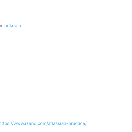
on
LinkedIn
.
https://www.izeno.com/atlassian-practice/