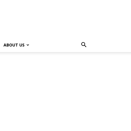
ABOUT US