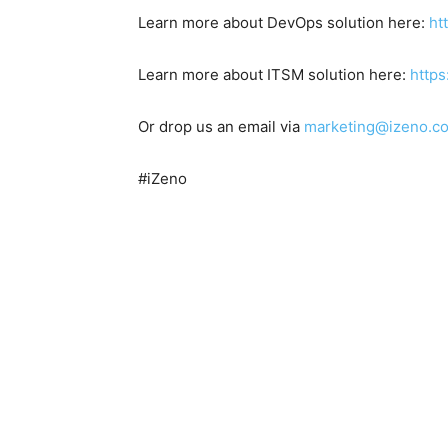
Learn more about DevOps solution here:
ht
Learn more about ITSM solution here:
https
Or drop us an email via
marketing@izeno.c
#iZeno