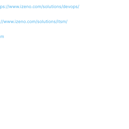
tps://www.izeno.com/solutions/devops/
://www.izeno.com/solutions/itsm/
om