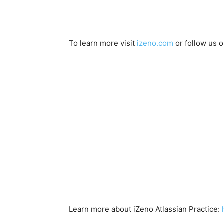
To learn more visit
izeno.com
or follow us 
Learn more about iZeno Atlassian Practice: