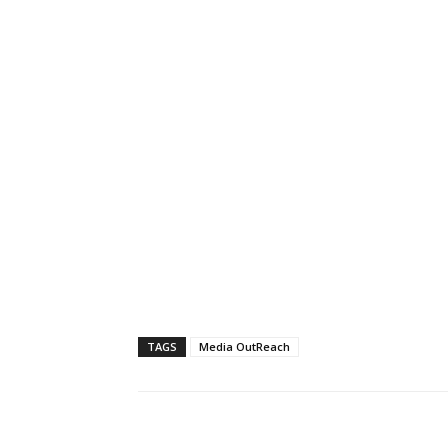
TAGS
Media OutReach