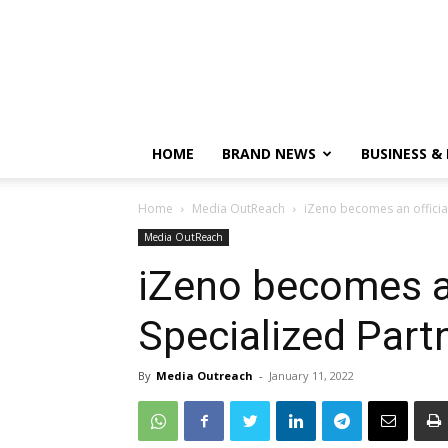
HOME
BRAND NEWS
BUSINESS &
Home
Media OutReach
iZeno becomes an official
Media OutReach
iZeno becomes an
Specialized Part
By
Media Outreach
-
January 11, 2022