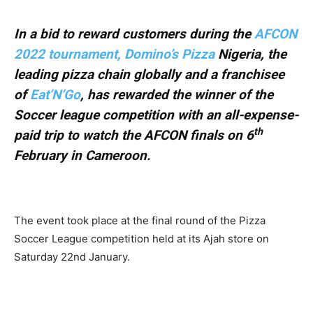
In a bid to reward customers during the
AFCON
2022 tournament, Domino’s Pizza
Nigeria, the
leading pizza chain globally and a franchisee
of
Eat’N’Go
, has rewarded the winner of the
Soccer league competition with an all-expense-
th
paid trip to watch the AFCON finals on 6
February in Cameroon.
The event took place at the final round of the Pizza
Soccer League competition held at its Ajah store on
Saturday 22nd January.