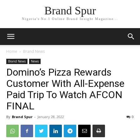
Brand Spur
Nigeria's No.1 Online Brand Insight Magazine...
Home
Brand News
Brand News
News
Domino’s Pizza Rewards
Customer With All-Expense
Paid Trip To Watch AFCON
FINAL
By
Brand Spur
-
January 28, 2022
0