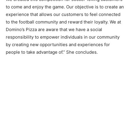
to come and enjoy the game. Our objective is to create an
experience that allows our customers to feel connected
to the football community and reward their loyalty. We at
Domino’s Pizza are aware that we have a social
responsibility to empower individuals in our community
by creating new opportunities and experiences for
people to take advantage of.” She concludes.