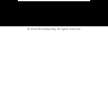
©
2026 BrandSpurNg. All rights reserved.