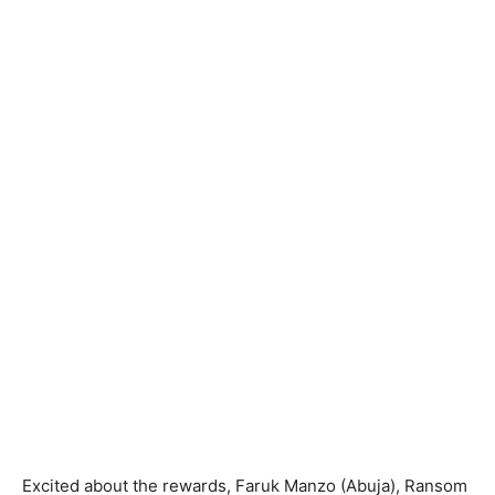
Excited about the rewards, Faruk Manzo (Abuja), Ransom