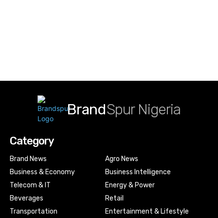
Brand
Spur Nigeria
Category
Brand News
Agro News
Business & Economy
Business Intelligence
Telecom & IT
Energy & Power
Beverages
Retail
Transportation
Entertainment & Lifestyle