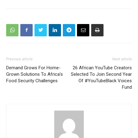
Previous article
Next article
Demand Grows For Home-
26 African YouTube Creators
Grown Solutions To Africa’s
Selected To Join Second Year
Food Security Challenges
Of #YouTubeBlack Voices
Fund