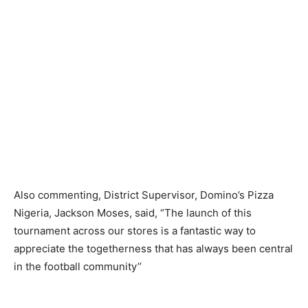
Also commenting, District Supervisor, Domino’s Pizza
Nigeria, Jackson Moses, said, “The launch of this
tournament across our stores is a fantastic way to
appreciate the togetherness that has always been central
in the football community’’