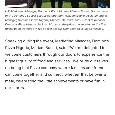
L-R: Marketing Manager, Domino’s Pizza Nigeria, Mariam Busari; First runner up
of the Domino’s Soccer League competition, Ransom Egene; Assistant Brand
Manager, Domino’s Pizza Nigeria, Chinedu Da-Silva; and District Supervisor,
Domino’s Pizza Nigeria, Jackson Moses at the prize presentation to the first
runner up of Domino’s Pizza Soccer League Competition in Lagos recently.
Speaking during the event, Marketing Manager, Domino’s
Pizza Nigeria, Mariam Busari, said, “We are delighted to
welcome customers through our doors to experience the
highest quality of food and services. We pride ourselves
on being that Pizza company where families and friends
can come together and connect, whether that be over a
meal, celebrating the little achievements or have fun in
our stores.