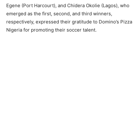
Egene (Port Harcourt), and Chidera Okolie (Lagos), who
emerged as the first, second, and third winners,
respectively, expressed their gratitude to Domino’s Pizza
Nigeria for promoting their soccer talent.