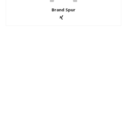
Brand Spur