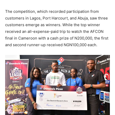
The competition, which recorded participation from
customers in Lagos, Port Harcourt, and Abuja, saw three
customers emerge as winners. While the top winner
received an all-expense-paid trip to watch the AFCON
final in Cameroon with a cash prize of N200,000, the first
and second runner-up received NGN100,000 each.