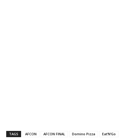
TAGS
AFCON
AFCON FINAL
Domino Pizza
Eat’N’Go