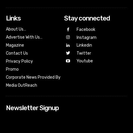
Links
Stay connected
About Us…
Facebook
Advertise With Us…
Instagram
Magazine
Linkedin
Contact Us
Twitter
Youtube
Privacy Policy
Promo
Corporate News Provided By
Media OutReach
Newsletter Signup
[tdn_block_newsletter_subscribe input_placeholder=”Your
email address” btn_text=”Subscribe” tds_newsletter2-