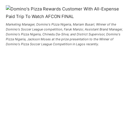
Marketing Manager, Domino's Pizza Nigeria, Mariam Busari; Winner of the
Domino's Soccer League competition, Faruk Manzo; Assistant Brand Manager,
Domino's Pizza Nigeria, Chinedu Da-Silva; and District Supervisor, Domino's
Pizza Nigeria, Jackson Moses at the prize presentation to the Winner of
Domino's Pizza Soccer League Competition in Lagos recently.