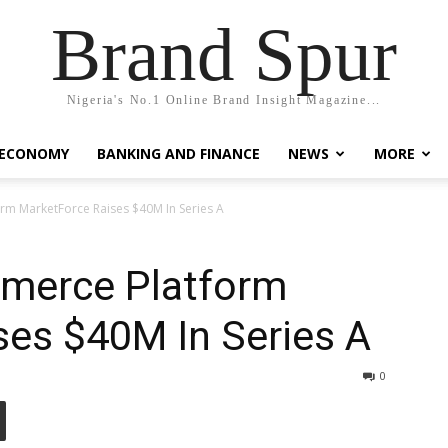
Brand Spur
Nigeria's No.1 Online Brand Insight Magazine...
 ECONOMY
BANKING AND FINANCE
NEWS
MORE
rm MarketForce Raises $40M In Series A
merce Platform
ses $40M In Series A
0