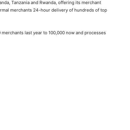
anda, Tanzania and Rwanda, offering its merchant
formal merchants 24-hour delivery of hundreds of top
 merchants last year to 100,000 now and processes