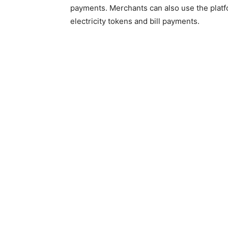
payments. Merchants can also use the platfo
electricity tokens and bill payments.