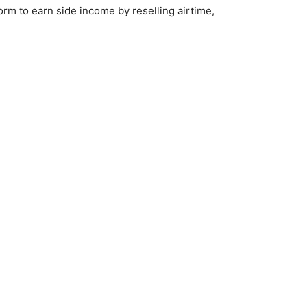
rm to earn side income by reselling airtime,