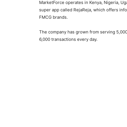
MarketForce operates in Kenya, Nigeria, Ug
super app called RejaReja, which offers in
FMCG brands.
The company has grown from serving 5,000
6,000 transactions every day.