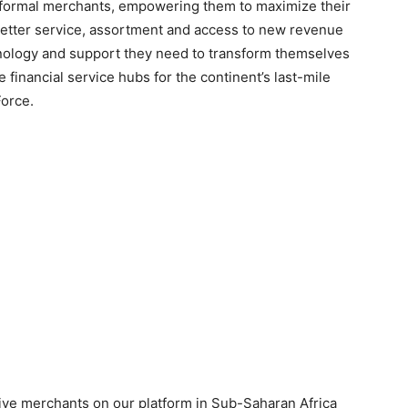
 informal merchants, empowering them to maximize their
g better service, assortment and access to new revenue
chnology and support they need to transform themselves
inancial service hubs for the continent’s last-mile
orce.
ctive merchants on our platform in Sub-Saharan Africa