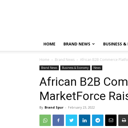
HOME
BRAND NEWS
BUSINESS &
Home
Brand News
African B2B Commerce Platfo
Brand News
Business & Economy
News
African B2B Com
MarketForce Rai
By
Brand Spur
-
February 23, 2022