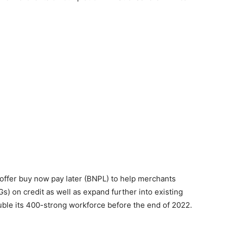
o offer buy now pay later (BNPL) to help merchants
on credit as well as expand further into existing
uble its 400-strong workforce before the end of 2022.