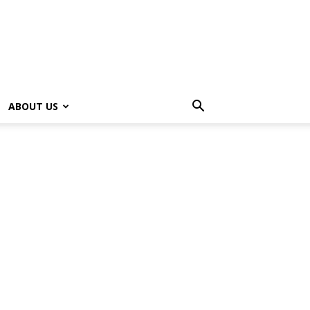
ABOUT US