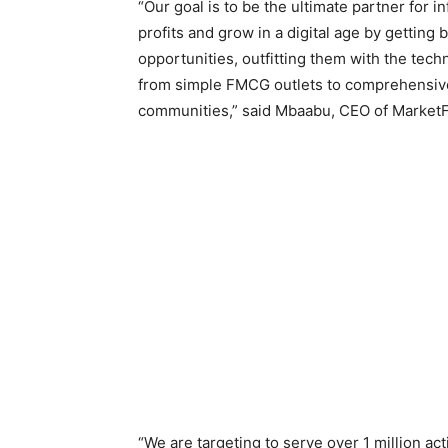
“Our goal is to be the ultimate partner for
profits and grow in a digital age by gettin
opportunities, outfitting them with the te
from simple FMCG outlets to comprehensive f
communities,” said Mbaabu, CEO of MarketF
“We are targeting to serve over 1 million a