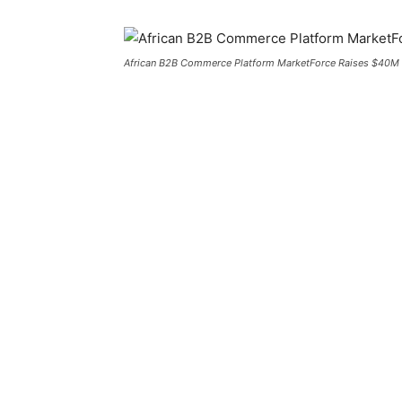
African B2B Commerce Platform MarketForce Raises $40M I