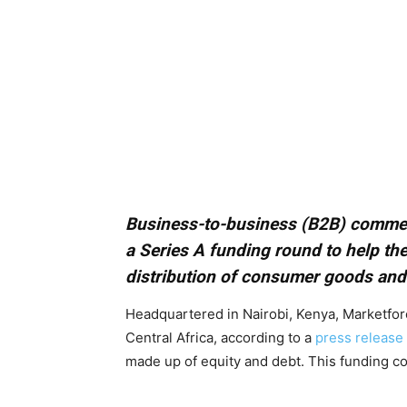
Business-to-business (B2B) comme
a Series A funding round to help the
distribution of consumer goods and d
Headquartered in Nairobi, Kenya, Marketforc
Central Africa, according to a
press release
made up of equity and debt. This funding c