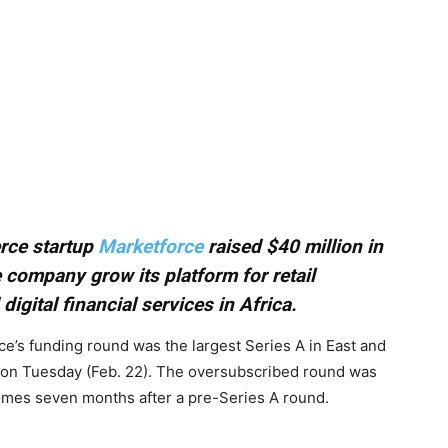
rce startup
Marketforce
raised $40 million in
 company grow its platform for retail
igital financial services in Africa.
e’s funding round was the largest Series A in East and
on Tuesday (Feb. 22). The oversubscribed round was
omes seven months after a pre-Series A round.