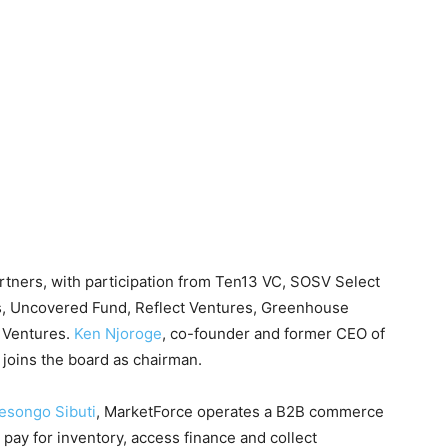
rtners, with participation from Ten13 VC, SOSV Select
es, Uncovered Fund, Reflect Ventures, Greenhouse
 Ventures.
Ken Njoroge
, co-founder and former CEO of
d joins the board as chairman.
songo Sibuti
, MarketForce operates a B2B commerce
pay for inventory, access finance and collect