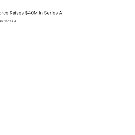
n Series A