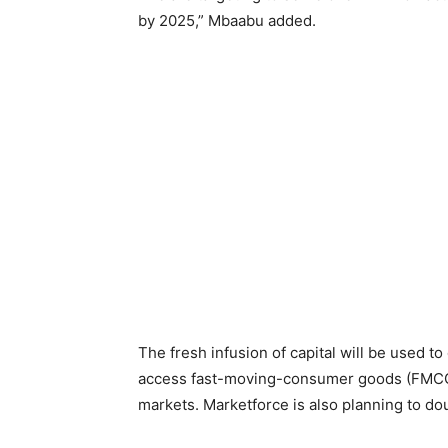
by 2025,” Mbaabu added.
The fresh infusion of capital will be used t
access fast-moving-consumer goods (FMCGs) 
markets. Marketforce is also planning to do