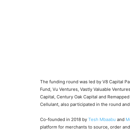
The funding round was led by V8 Capital Pa
Fund, Vu Ventures, Vastly Valuable Ventur
Capital, Century Oak Capital and Remapped
Cellulant, also participated in the round an
Co-founded in 2018 by
Tesh Mbaabu
and
Me
platform for merchants to source, order and 