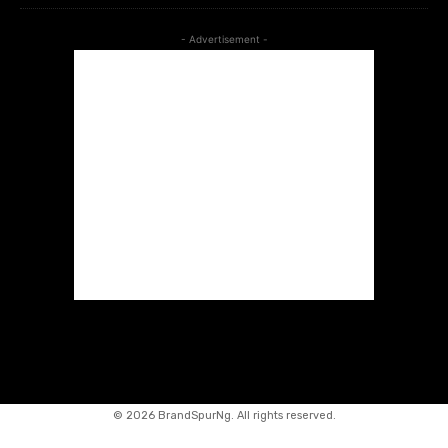
- Advertisement -
©
2026 BrandSpurNg. All rights reserved.