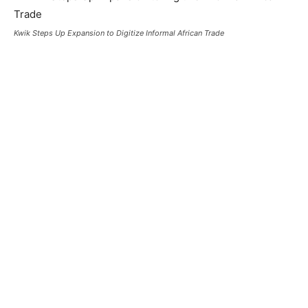
Kwik Steps Up Expansion to Digitize Informal African Trade