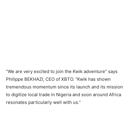
“We are very excited to join the Kwik adventure” says
Philippe BEKHAZI, CEO of XBTO. “Kwik has shown
tremendous momentum since its launch and its mission
to digitize local trade in Nigeria and soon around Africa
resonates particularly well with us.”