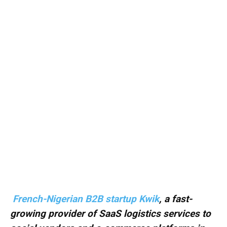
French-Nigerian B2B startup Kwik
, a fast-
growing provider of SaaS logistics services to