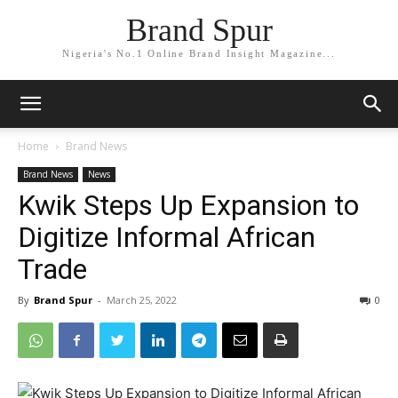
Brand Spur
Nigeria's No.1 Online Brand Insight Magazine...
Home
Brand News
Brand News
News
Kwik Steps Up Expansion to
Digitize Informal African
Trade
By
Brand Spur
-
March 25, 2022
0