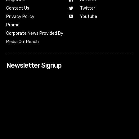
Contact Us
Twitter
Youtube
Privacy Policy
Promo
Corporate News Provided By
Media OutReach
Newsletter Signup
[tdn_block_newsletter_subscribe input_placeholder=”Your
email address” btn_text=”Subscribe” tds_newsletter2-
image=”518″ tds_newsletter2-image_bg_color=”#c3ecff”
tds_newsletter3-input_bar_display=”row” tds_newsletter4-
image=”519″ tds_newsletter4-image_bg_color=”#fffbcf”
tds_newsletter4-btn_bg_color=”#f3b700″ tds_newsletter4-
check_accent=”#f3b700″ tds_newsletter5-tdicon=”tdc-font-
fa tdc-font-fa-envelope-o” tds_newsletter5-
btn_bg_color=”#000000″ tds_newsletter5-
btn_bg_color_hover=”#4db2ec” tds_newsletter5-