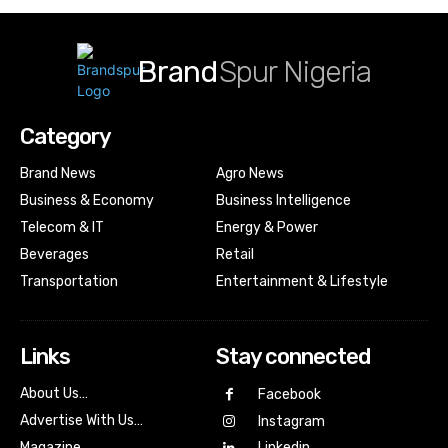
Brand
Spur Nigeria
Category
Brand News
Agro News
Business & Economy
Business Intelligence
Telecom & IT
Energy & Power
Beverages
Retail
Transportation
Entertainment & Lifestyle
Links
Stay connected
About Us…
Facebook
Advertise With Us…
Instagram
Magazine
Linkedin