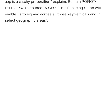
app is a catchy proposition” explains Romain POIROT-
LELLIG, Kwik’s Founder & CEO. “This financing round will
enable us to expand across all three key verticals and in
select geographic areas”.