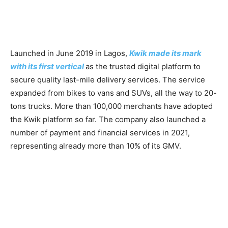
Launched in June 2019 in Lagos,
Kwik made its mark
with its first vertical
as the trusted digital platform to
secure quality last-mile delivery services. The service
expanded from bikes to vans and SUVs, all the way to 20-
tons trucks. More than 100,000 merchants have adopted
the Kwik platform so far. The company also launched a
number of payment and financial services in 2021,
representing already more than 10% of its GMV.