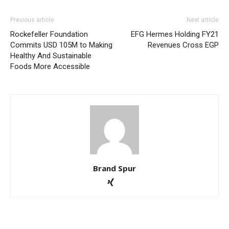
Previous article
Next article
Rockefeller Foundation
EFG Hermes Holding FY21
Commits USD 105M to Making
Revenues Cross EGP
Healthy And Sustainable
Foods More Accessible
Brand Spur