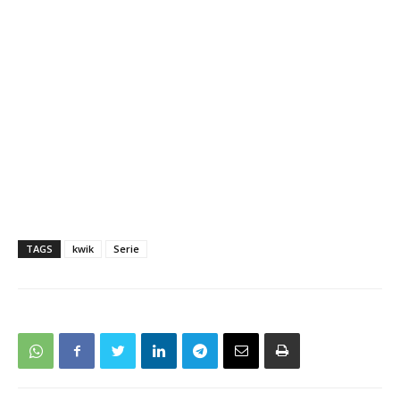
TAGS
kwik
Serie