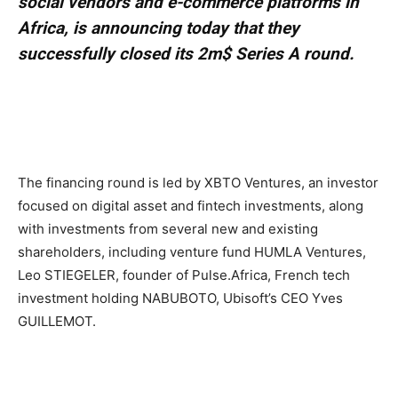
social vendors and e-commerce platforms in
Africa, is announcing today that they
successfully closed its 2m$ Series A round.
The financing round is led by XBTO Ventures, an investor
focused on digital asset and fintech investments, along
with investments from several new and existing
shareholders, including venture fund HUMLA Ventures,
Leo STIEGELER, founder of Pulse.Africa, French tech
investment holding NABUBOTO, Ubisoft’s CEO Yves
GUILLEMOT.