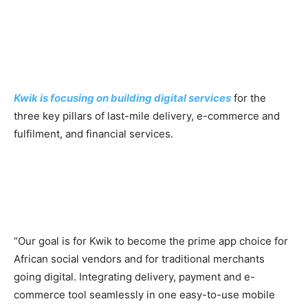
Kwik is focusing on building digital services
for the
three key pillars of last-mile delivery, e-commerce and
fulfilment, and financial services.
“Our goal is for Kwik to become the prime app choice for
African social vendors and for traditional merchants
going digital. Integrating delivery, payment and e-
commerce tool seamlessly in one easy-to-use mobile