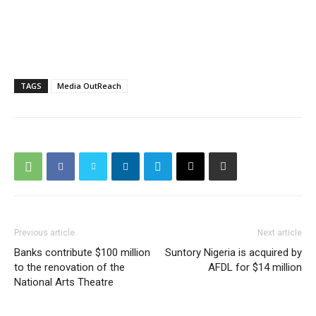
TAGS
Media OutReach
Previous article
Next article
Banks contribute $100 million
Suntory Nigeria is acquired by
to the renovation of the
AFDL for $14 million
National Arts Theatre