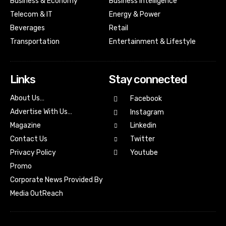
Business & Economy
Business Intelligence
Telecom & IT
Energy & Power
Beverages
Retail
Transportation
Entertainment & Lifestyle
Links
Stay connected
About Us…
Facebook
Advertise With Us…
Instagram
Magazine
Linkedin
Contact Us
Twitter
Youtube
Privacy Policy
Promo
Corporate News Provided By
Media OutReach