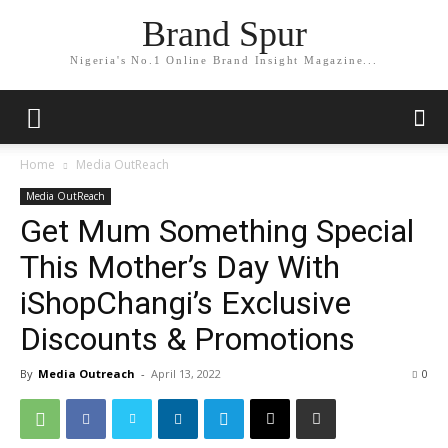
Brand Spur
Nigeria's No.1 Online Brand Insight Magazine...
Home
Media OutReach
Media OutReach
Get Mum Something Special
This Mother’s Day With
iShopChangi’s Exclusive
Discounts & Promotions
By
Media Outreach
-
April 13, 2022
0