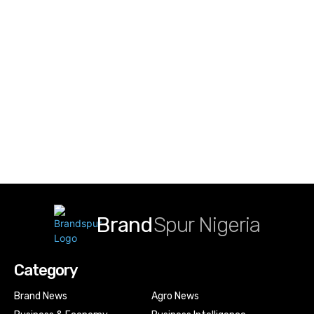
Brand
Spur Nigeria
Category
Brand News
Agro News