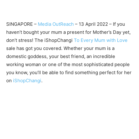
SINGAPORE –
Media OutReach
– 13 April 2022 – If you
haven’t bought your mum a present for Mother’s Day yet,
don’t stress! The iShopChangi
To Every Mum with Love
sale has got you covered. Whether your mum is a
domestic goddess, your best friend, an incredible
working woman or one of the most sophisticated people
you know, you’ll be able to find something perfect for her
on
iShopChangi
.