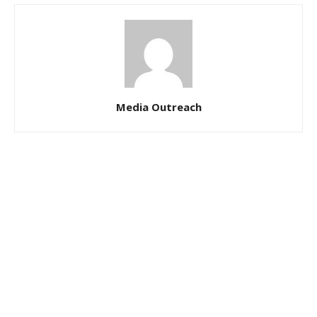
Media Outreach