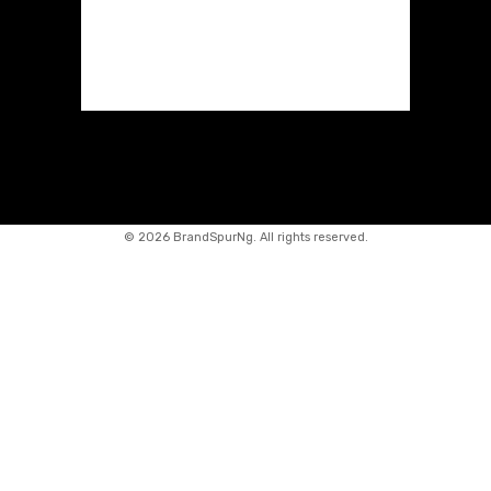
©
2026 BrandSpurNg. All rights reserved.