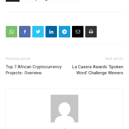
Previous article
Next article
Top 7 African Cryptocurrency
La Casera Awards ‘Spoken
Projects- Overview
Word’ Challenge Winners