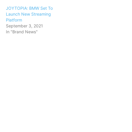
JOYTOPIA: BMW Set To
Launch New Streaming
Platform
September 3, 2021
In "Brand News"