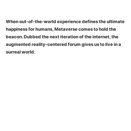
When out-of-the-world experience defines the ultimate
happiness for humans, Metaverse comes to hold the
beacon. Dubbed the next iteration of the internet, the
augmented reality-centered forum gives us to live in a
surreal world.