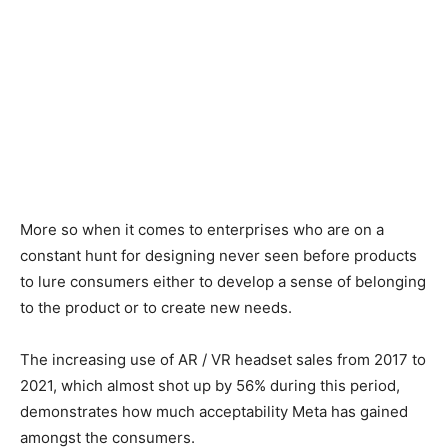
More so when it comes to enterprises who are on a
constant hunt for designing never seen before products
to lure consumers either to develop a sense of belonging
to the product or to create new needs.
The increasing use of AR / VR headset sales from 2017 to
2021, which almost shot up by 56% during this period,
demonstrates how much acceptability Meta has gained
amongst the consumers.