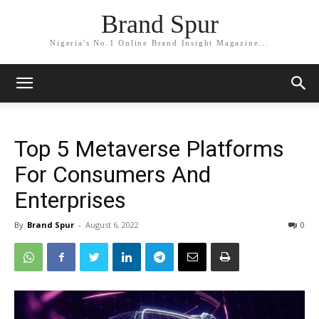
Brand Spur
Nigeria's No.1 Online Brand Insight Magazine...
Top 5 Metaverse Platforms
For Consumers And
Enterprises
By
Brand Spur
-
August 6, 2022
0