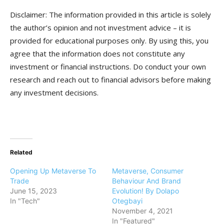
Disclaimer: The information provided in this article is solely
the author’s opinion and not investment advice – it is
provided for educational purposes only. By using this, you
agree that the information does not constitute any
investment or financial instructions. Do conduct your own
research and reach out to financial advisors before making
any investment decisions.
Related
Opening Up Metaverse To
Metaverse, Consumer
Trade
Behaviour And Brand
June 15, 2023
Evolution! By Dolapo
In "Tech"
Otegbayi
November 4, 2021
In "Featured"