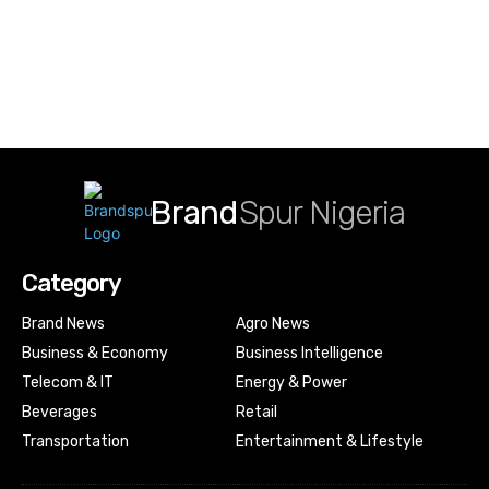
Brand
Spur Nigeria
Category
Brand News
Agro News
Business & Economy
Business Intelligence
Telecom & IT
Energy & Power
Beverages
Retail
Transportation
Entertainment & Lifestyle