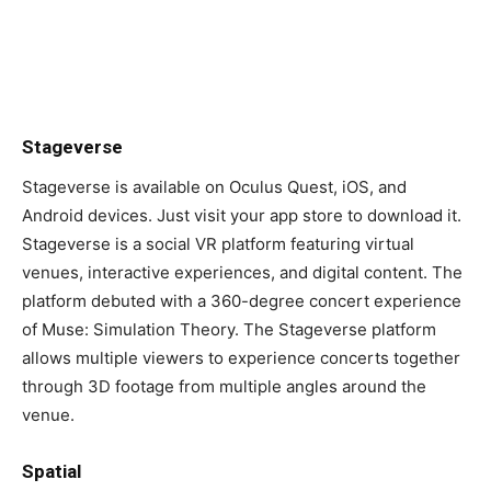
Stageverse
Stageverse is available on Oculus Quest, iOS, and
Android devices. Just visit your app store to download it.
Stageverse is a social VR platform featuring virtual
venues, interactive experiences, and digital content. The
platform debuted with a 360-degree concert experience
of Muse: Simulation Theory. The Stageverse platform
allows multiple viewers to experience concerts together
through 3D footage from multiple angles around the
venue.
Spatial