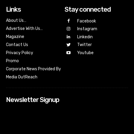
Links
Stay connected
About Us…
Facebook
Advertise With Us…
Instagram
Magazine
Linkedin
Contact Us
Twitter
Youtube
Privacy Policy
Promo
Corporate News Provided By
Media OutReach
Newsletter Signup
[tdn_block_newsletter_subscribe input_placeholder=”Your
email address” btn_text=”Subscribe” tds_newsletter2-
image=”518″ tds_newsletter2-image_bg_color=”#c3ecff”
tds_newsletter3-input_bar_display=”row” tds_newsletter4-