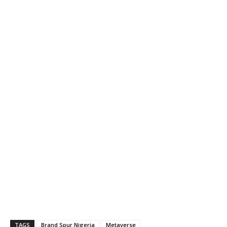
TAGS
Brand Spur Nigeria
Metaverse