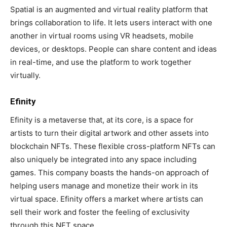
Spatial is an augmented and virtual reality platform that
brings collaboration to life. It lets users interact with one
another in virtual rooms using VR headsets, mobile
devices, or desktops. People can share content and ideas
in real-time, and use the platform to work together
virtually.
Efinity
Efinity is a metaverse that, at its core, is a space for
artists to turn their digital artwork and other assets into
blockchain NFTs. These flexible cross-platform NFTs can
also uniquely be integrated into any space including
games. This company boasts the hands-on approach of
helping users manage and monetize their work in its
virtual space. Efinity offers a market where artists can
sell their work and foster the feeling of exclusivity
through this NFT space.