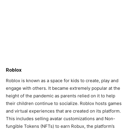
Roblox
Roblox is known as a space for kids to create, play and
engage with others. It became extremely popular at the
height of the pandemic as parents relied on it to help
their children continue to socialize. Roblox hosts games
and virtual experiences that are created on its platform.
This includes selling avatar customizations and Non-
fungible Tokens (NFTs) to earn Robux, the platform’s