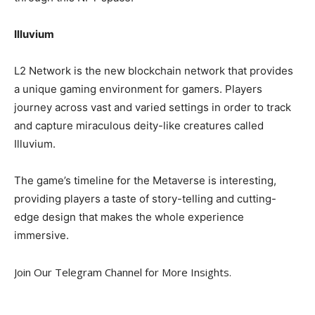
Illuvium
L2 Network is the new blockchain network that provides
a unique gaming environment for gamers. Players
journey across vast and varied settings in order to track
and capture miraculous deity-like creatures called
Illuvium.
The game’s timeline for the Metaverse is interesting,
providing players a taste of story-telling and cutting-
edge design that makes the whole experience
immersive.
Join Our Telegram Channel for More Insights.