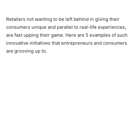
Retailers not wanting to be left behind in giving their
consumers unique and parallel to real-life experiences,
are fast upping their game. Here are 5 examples of such
innovative initiatives that entrepreneurs and consumers
are grooving up to.