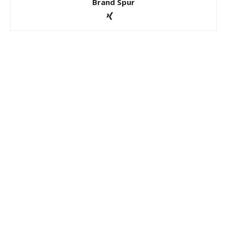
Brand Spur