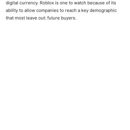
digital currency. Roblox is one to watch because of its
ability to allow companies to reach a key demographic
that most leave out: future buyers.