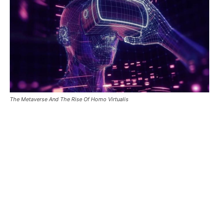
The Metaverse And The Rise Of Homo Virtualis