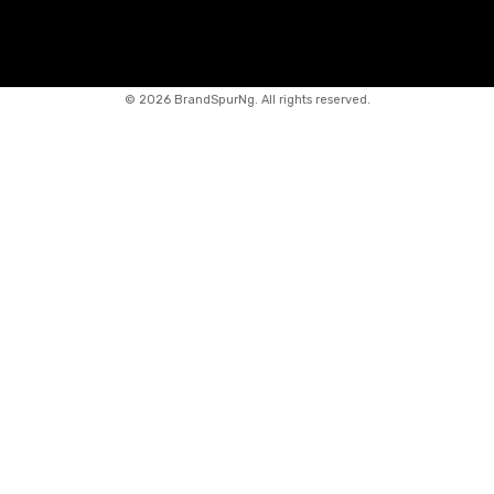
©
2026 BrandSpurNg. All rights reserved.