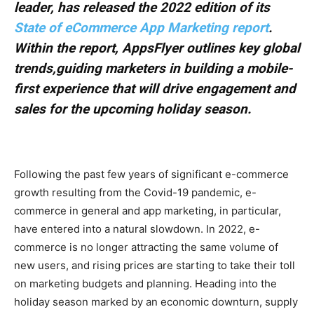
leader, has released the 2022 edition of its
State of eCommerce App Marketing report
.
Within the report, AppsFlyer outlines key global
trends,guiding marketers in building a mobile-
first experience that will drive engagement and
sales for the upcoming holiday season.
Following the past few years of significant e-commerce
growth resulting from the Covid-19 pandemic, e-
commerce in general and app marketing, in particular,
have entered into a natural slowdown. In 2022, e-
commerce is no longer attracting the same volume of
new users, and rising prices are starting to take their toll
on marketing budgets and planning. Heading into the
holiday season marked by an economic downturn, supply