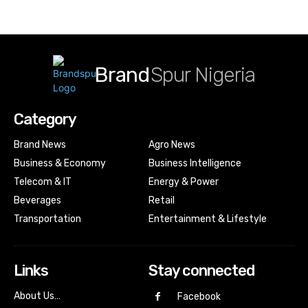
Brand
Spur Nigeria
Category
Brand News
Agro News
Business & Economy
Business Intelligence
Telecom & IT
Energy & Power
Beverages
Retail
Transportation
Entertainment & Lifestyle
Links
Stay connected
About Us…
Facebook