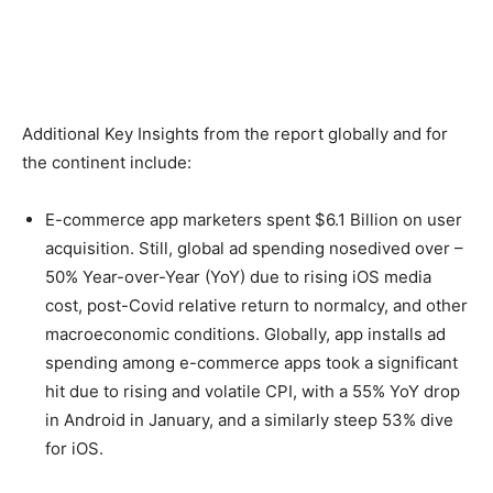
Additional Key Insights from the report globally and for
the continent include:
E-commerce app marketers spent $6.1 Billion on user
acquisition. Still, global ad spending nosedived over –
50% Year-over-Year (YoY) due to rising iOS media
cost, post-Covid relative return to normalcy, and other
macroeconomic conditions. Globally, app installs ad
spending among e-commerce apps took a significant
hit due to rising and volatile CPI, with a 55% YoY drop
in Android in January, and a similarly steep 53% dive
for iOS.