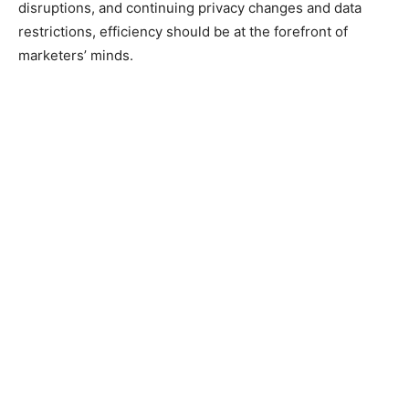
disruptions, and continuing privacy changes and data
restrictions, efficiency should be at the forefront of
marketers’ minds.