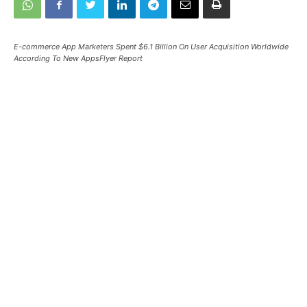
E-commerce App Marketers Spent $6.1 Billion On User Acquisition Worldwide
According To New AppsFlyer Report