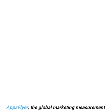
AppsFlyer
, the global marketing measurement