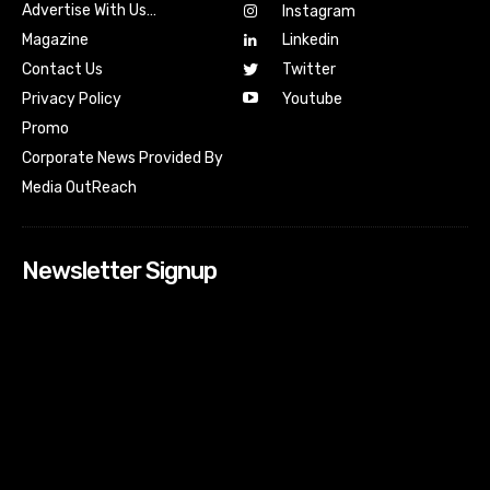
Advertise With Us…
Instagram
Magazine
Linkedin
Contact Us
Twitter
Youtube
Privacy Policy
Promo
Corporate News Provided By
Media OutReach
Newsletter Signup
[tdn_block_newsletter_subscribe input_placeholder=”Your
email address” btn_text=”Subscribe” tds_newsletter2-
image=”518″ tds_newsletter2-image_bg_color=”#c3ecff”
tds_newsletter3-input_bar_display=”row” tds_newsletter4-
image=”519″ tds_newsletter4-image_bg_color=”#fffbcf”
tds_newsletter4-btn_bg_color=”#f3b700″ tds_newsletter4-
check_accent=”#f3b700″ tds_newsletter5-tdicon=”tdc-font-
fa tdc-font-fa-envelope-o” tds_newsletter5-