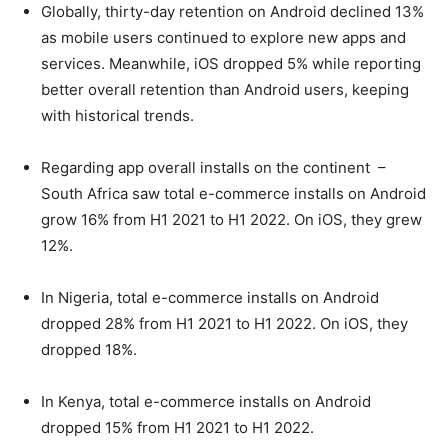
Globally, thirty-day retention on Android declined 13%
as mobile users continued to explore new apps and
services. Meanwhile, iOS dropped 5% while reporting
better overall retention than Android users, keeping
with historical trends.
Regarding app overall installs on the continent –
South Africa saw total e-commerce installs on Android
grow 16% from H1 2021 to H1 2022. On iOS, they grew
12%.
In Nigeria, total e-commerce installs on Android
dropped 28% from H1 2021 to H1 2022. On iOS, they
dropped 18%.
In Kenya, total e-commerce installs on Android
dropped 15% from H1 2021 to H1 2022.