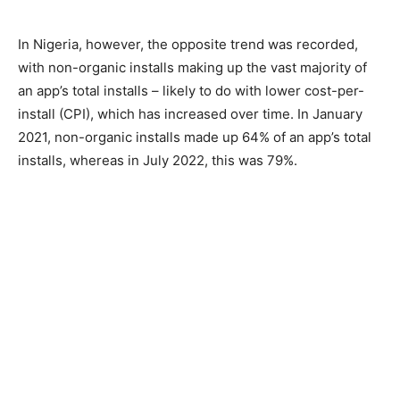
In Nigeria, however, the opposite trend was recorded,
with non-organic installs making up the vast majority of
an app’s total installs – likely to do with lower cost-per-
install (CPI), which has increased over time. In January
2021, non-organic installs made up 64% of an app’s total
installs, whereas in July 2022, this was 79%.