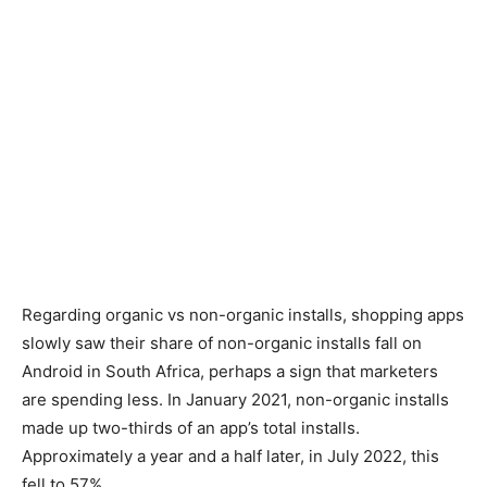
Regarding organic vs non-organic installs, shopping apps
slowly saw their share of non-organic installs fall on
Android in South Africa, perhaps a sign that marketers
are spending less. In January 2021, non-organic installs
made up two-thirds of an app’s total installs.
Approximately a year and a half later, in July 2022, this
fell to 57%.