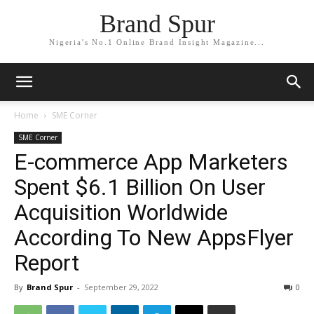
Brand Spur
Nigeria's No.1 Online Brand Insight Magazine...
Home
SME Corner
SME Corner
E-commerce App Marketers
Spent $6.1 Billion On User
Acquisition Worldwide
According To New AppsFlyer
Report
By
Brand Spur
-
September 29, 2022
0