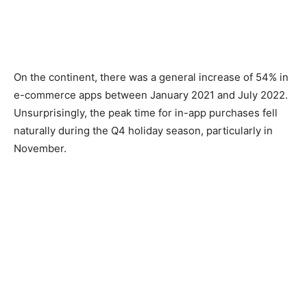
On the continent, there was a general increase of 54% in
e-commerce apps between January 2021 and July 2022.
Unsurprisingly, the peak time for in-app purchases fell
naturally during the Q4 holiday season, particularly in
November.