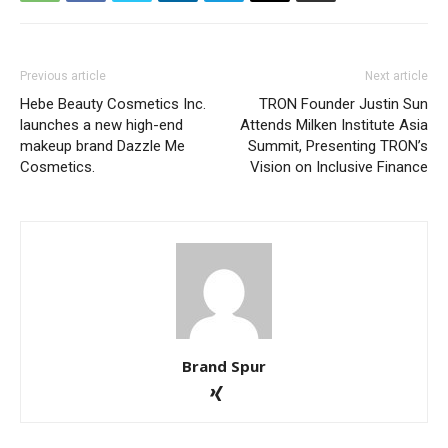
Previous article
Next article
Hebe Beauty Cosmetics Inc.
TRON Founder Justin Sun
launches a new high-end
Attends Milken Institute Asia
makeup brand Dazzle Me
Summit, Presenting TRON’s
Cosmetics.
Vision on Inclusive Finance
Brand Spur