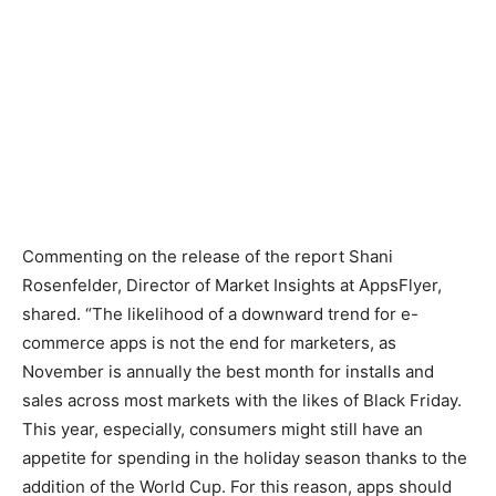
Commenting on the release of the report Shani
Rosenfelder, Director of Market Insights at AppsFlyer,
shared. “The likelihood of a downward trend for e-
commerce apps is not the end for marketers, as
November is annually the best month for installs and
sales across most markets with the likes of Black Friday.
This year, especially, consumers might still have an
appetite for spending in the holiday season thanks to the
addition of the World Cup. For this reason, apps should