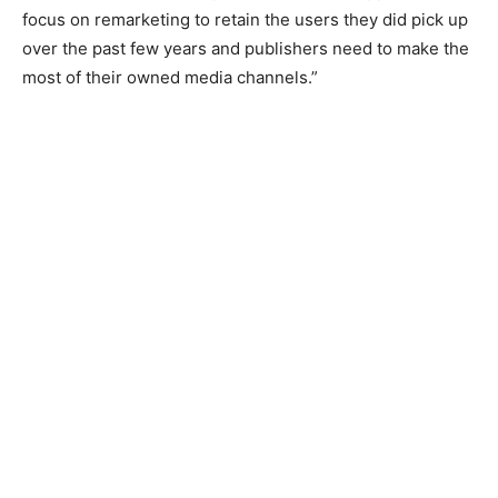
focus on remarketing to retain the users they did pick up
over the past few years and publishers need to make the
most of their owned media channels.”