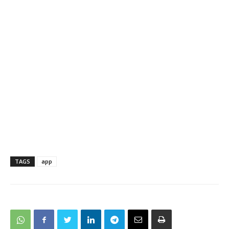
TAGS
app