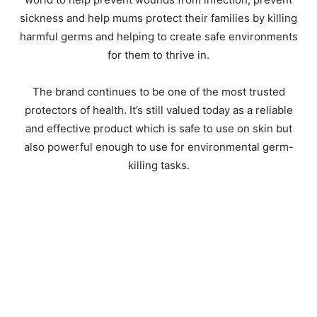
sickness and help mums protect their families by killing
harmful germs and helping to create safe environments
for them to thrive in.
The brand continues to be one of the most trusted
protectors of health. It’s still valued today as a reliable
and effective product which is safe to use on skin but
also powerful enough to use for environmental germ-
killing tasks.