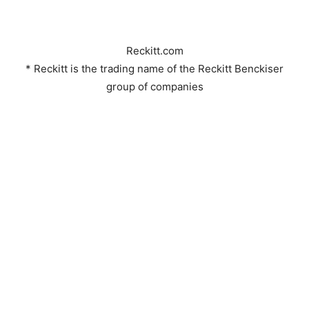
Reckitt.com
* Reckitt is the trading name of the Reckitt Benckiser
group of companies