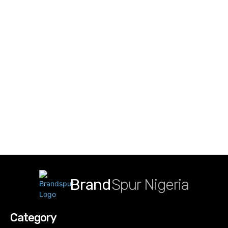
Brand
Spur Nigeria
Category