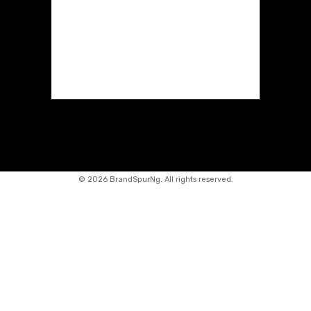
©
2026 BrandSpurNg. All rights reserved.