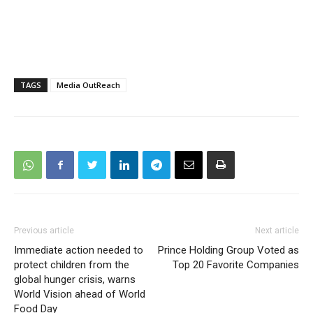
TAGS
Media OutReach
Previous article
Next article
Immediate action needed to
Prince Holding Group Voted as
protect children from the
Top 20 Favorite Companies
global hunger crisis, warns
World Vision ahead of World
Food Day