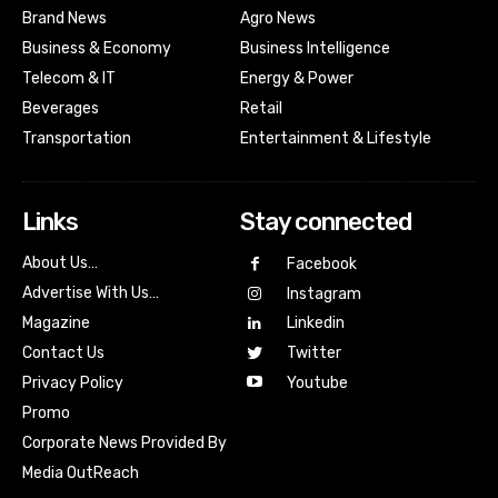
Brand News
Agro News
Business & Economy
Business Intelligence
Telecom & IT
Energy & Power
Beverages
Retail
Transportation
Entertainment & Lifestyle
Links
Stay connected
About Us…
Facebook
Advertise With Us…
Instagram
Magazine
Linkedin
Contact Us
Twitter
Youtube
Privacy Policy
Promo
Corporate News Provided By
Media OutReach