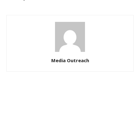
Media Outreach