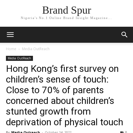
Brand Spur
Nigeria's No.1 Online Brand Insight Magazine...
Home
Media OutReach
Media OutReach
Hong Kong’s first survey on
children’s sense of touch:
Close to 70% of parents
concerned about children’s
stunted growth from
deprivation of physical touch
By
Media Outreach
-
October 14, 2022
0