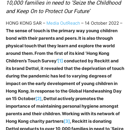
10,000 families in need to ‘Seize the Childhood
and Keep On to Protect Our Future’
HONG KONG SAR –
Media OutReach
– 14 October 2022 –
The sense of touch is the primary way young children
bond with their parents and peers. It is also through
physical touch that they learn and explore the world
around them. From the first of its kind ‘Hong Kong
Children’s Touch Survey’
[1]
conducted by Reckitt and
its brand Dettol, it revealed that the deprivation of touch
during the pandemic has led to varying degrees of
impact on the early development of young children in
Hong Kong. In response to the Global Handwashing Day
on 15 October
[2]
, Dettol actively promotes the
importance of maintaining personal hygiene amongst
parents and their children. Working with its network of
Hong Kong charity partners
[3]
, Reckitt is donating
Dettol products to over 10,000 families in need to ‘Seize