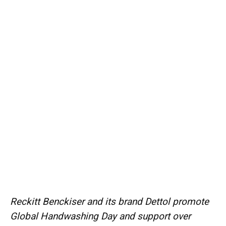
Reckitt Benckiser and its brand Dettol promote
Global Handwashing Day and support over