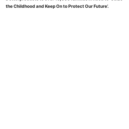
the Childhood and Keep On to Protect Our Future’.