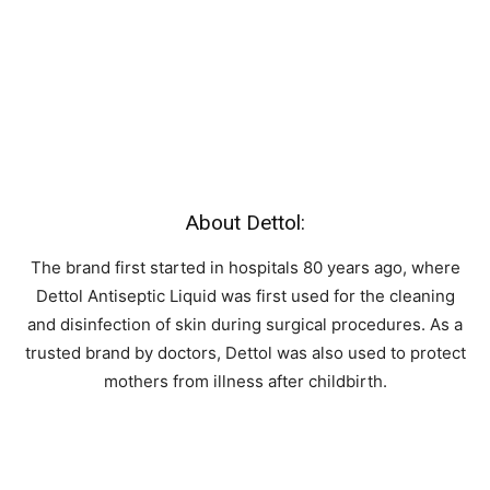
About Dettol:
The brand first started in hospitals 80 years ago, where
Dettol Antiseptic Liquid was first used for the cleaning
and disinfection of skin during surgical procedures. As a
trusted brand by doctors, Dettol was also used to protect
mothers from illness after childbirth.