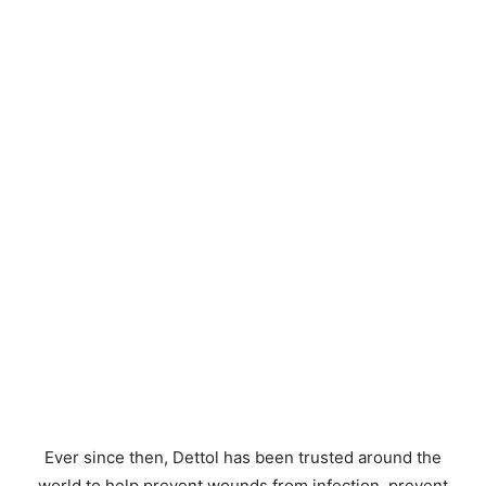
Ever since then, Dettol has been trusted around the
world to help prevent wounds from infection, prevent