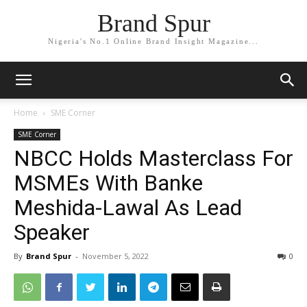
Brand Spur
Nigeria's No.1 Online Brand Insight Magazine...
Home
SME Corner
SME Corner
NBCC Holds Masterclass For
MSMEs With Banke
Meshida-Lawal As Lead
Speaker
By
Brand Spur
-
November 5, 2022
0