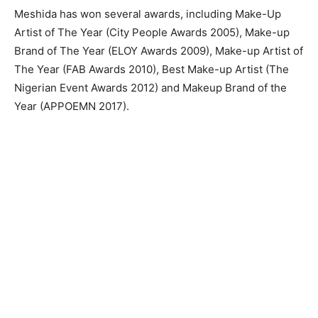
Meshida has won several awards, including Make-Up
Artist of The Year (City People Awards 2005), Make-up
Brand of The Year (ELOY Awards 2009), Make-up Artist of
The Year (FAB Awards 2010), Best Make-up Artist (The
Nigerian Event Awards 2012) and Makeup Brand of the
Year (APPOEMN 2017).