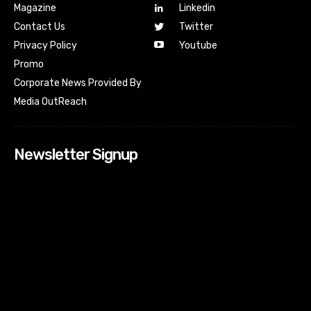
Magazine
Linkedin
Contact Us
Twitter
Youtube
Privacy Policy
Promo
Corporate News Provided By
Media OutReach
Newsletter Signup
[tdn_block_newsletter_subscribe input_placeholder=”Your
email address” btn_text=”Subscribe” tds_newsletter2-
image=”518″ tds_newsletter2-image_bg_color=”#c3ecff”
tds_newsletter3-input_bar_display=”row” tds_newsletter4-
image=”519″ tds_newsletter4-image_bg_color=”#fffbcf”
tds_newsletter4-btn_bg_color=”#f3b700″ tds_newsletter4-
check_accent=”#f3b700″ tds_newsletter5-tdicon=”tdc-font-
fa tdc-font-fa-envelope-o” tds_newsletter5-
btn_bg_color=”#000000″ tds_newsletter5-