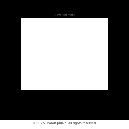
- Advertisement -
©
2026 BrandSpurNg. All rights reserved.