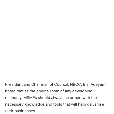
President and Chairman of Council, NBCC, Bisi Adeyemi
noted that as the engine room of any developing
economy, MSMEs should always be armed with the
necessary knowledge and tools that will help galvanise
their businesses.