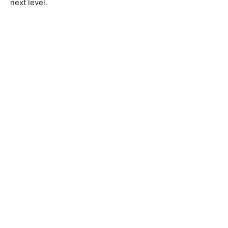
next level.