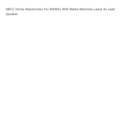
NBCC Holds Masterclass For MSMEs With Banke Meshida-Lawal As Lead
Speaker