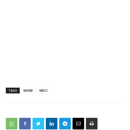
TAGS
MSME
NBCC