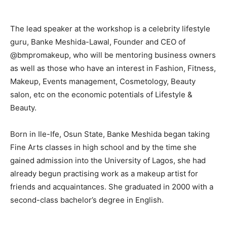
The lead speaker at the workshop is a celebrity lifestyle
guru, Banke Meshida-Lawal, Founder and CEO of
@bmpromakeup, who will be mentoring business owners
as well as those who have an interest in Fashion, Fitness,
Makeup, Events management, Cosmetology, Beauty
salon, etc on the economic potentials of Lifestyle &
Beauty.
Born in Ile-Ife, Osun State, Banke Meshida began taking
Fine Arts classes in high school and by the time she
gained admission into the University of Lagos, she had
already begun practising work as a makeup artist for
friends and acquaintances. She graduated in 2000 with a
second-class bachelor’s degree in English.