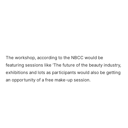
The workshop, according to the NBCC would be
featuring sessions like ‘The future of the beauty industry,
exhibitions and lots as participants would also be getting
an opportunity of a free make-up session.