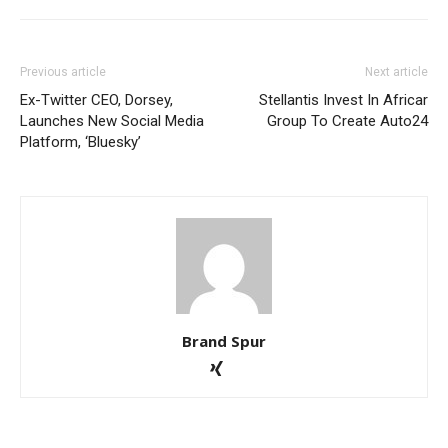
Previous article
Next article
Ex-Twitter CEO, Dorsey,
Stellantis Invest In Africar
Launches New Social Media
Group To Create Auto24
Platform, ‘Bluesky’
Brand Spur