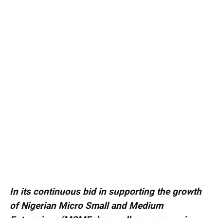
In its continuous bid in supporting the growth
of Nigerian Micro Small and Medium