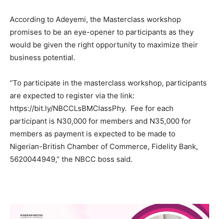
According to Adeyemi, the Masterclass workshop
promises to be an eye-opener to participants as they
would be given the right opportunity to maximize their
business potential.
“To participate in the masterclass workshop, participants
are expected to register via the link:
https://bit.ly/NBCCLsBMClassPhy. Fee for each
participant is N30,000 for members and N35,000 for
members as payment is expected to be made to
Nigerian-British Chamber of Commerce, Fidelity Bank,
5620044949,” the NBCC boss said.