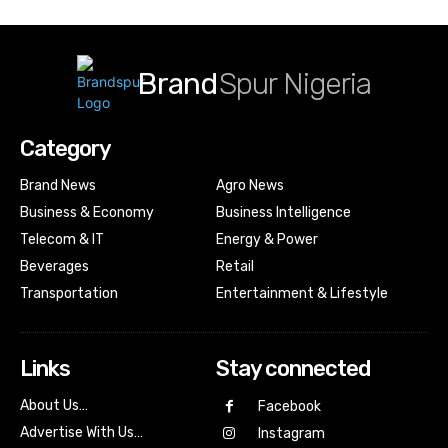
Brand
Spur Nigeria
Category
Brand News
Agro News
Business & Economy
Business Intelligence
Telecom & IT
Energy & Power
Beverages
Retail
Transportation
Entertainment & Lifestyle
Links
Stay connected
About Us…
Facebook
Advertise With Us…
Instagram