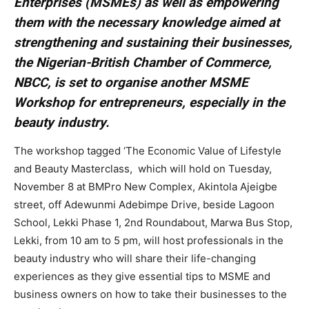
Enterprises (MSMEs) as well as empowering
them with the necessary knowledge aimed at
strengthening and sustaining their businesses,
the Nigerian-British Chamber of Commerce,
NBCC, is set to organise another MSME
Workshop for entrepreneurs, especially in the
beauty industry.
The workshop tagged ‘The Economic Value of Lifestyle
and Beauty Masterclass, which will hold on Tuesday,
November 8 at BMPro New Complex, Akintola Ajeigbe
street, off Adewunmi Adebimpe Drive, beside Lagoon
School, Lekki Phase 1, 2nd Roundabout, Marwa Bus Stop,
Lekki, from 10 am to 5 pm, will host professionals in the
beauty industry who will share their life-changing
experiences as they give essential tips to MSME and
business owners on how to take their businesses to the