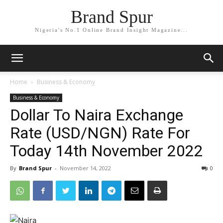
Brand Spur
Nigeria's No.1 Online Brand Insight Magazine...
Home
Business & Economy
Business & Economy
Dollar To Naira Exchange
Rate (USD/NGN) Rate For
Today 14th November 2022
By
Brand Spur
-
November 14, 2022
0