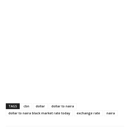
TAGS
cbn
dollar
dollar to naira
dollar to naira black market rate today
exchange rate
naira