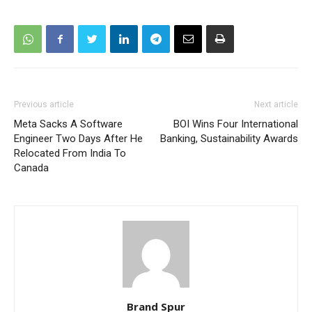
Previous article
Next article
Meta Sacks A Software
BOI Wins Four International
Engineer Two Days After He
Banking, Sustainability Awards
Relocated From India To
Canada
Brand Spur