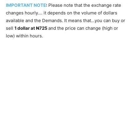
IMPORTANT NOTE
:
Please note that the exchange rate
changes hourly.… it depends on the volume of dollars
available and the Demands. It means that…you can buy or
sell
1 dollar at ₦725
and the price can change (high or
low) within hours.