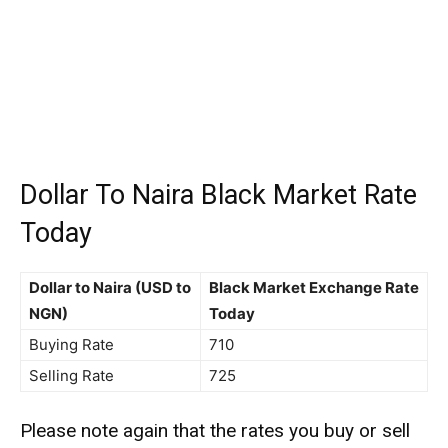
Dollar To Naira Black Market Rate
Today
Dollar to Naira (USD to
Black Market Exchange Rate
NGN)
Today
Buying Rate
710
Selling Rate
725
Please note again that the rates you buy or sell