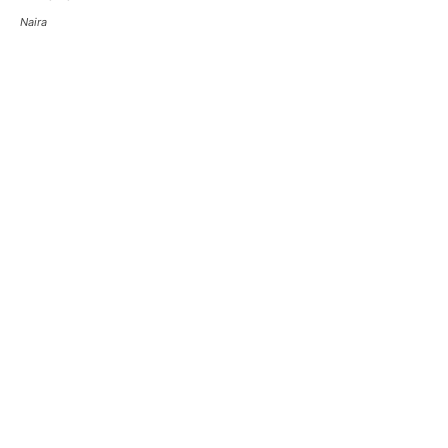
Naira