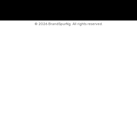
©
2026 BrandSpurNg. All rights reserved.