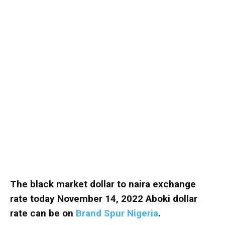
The black market dollar to naira exchange
rate today November 14, 2022 Aboki dollar
rate can be on
Brand Spur Nigeria
.