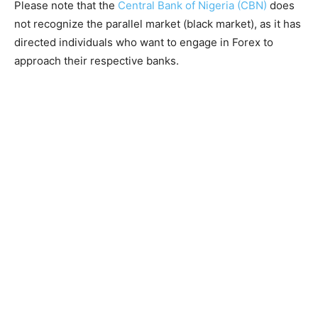
Please note that the
Central Bank of Nigeria (CBN)
does
not recognize the parallel market (black market), as it has
directed individuals who want to engage in Forex to
approach their respective banks.