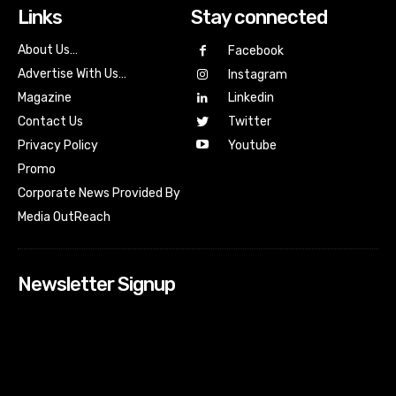
Links
Stay connected
About Us…
Facebook
Advertise With Us…
Instagram
Magazine
Linkedin
Contact Us
Twitter
Youtube
Privacy Policy
Promo
Corporate News Provided By
Media OutReach
Newsletter Signup
[tdn_block_newsletter_subscribe input_placeholder=”Your
email address” btn_text=”Subscribe” tds_newsletter2-
image=”518″ tds_newsletter2-image_bg_color=”#c3ecff”
tds_newsletter3-input_bar_display=”row” tds_newsletter4-