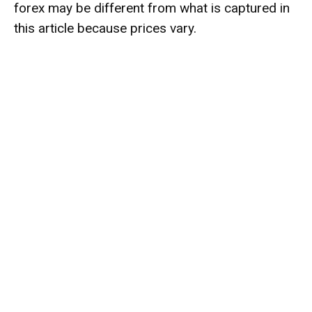
forex may be different from what is captured in
this article because prices vary.