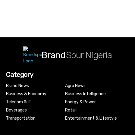
Brand
Spur Nigeria
Category
Brand News
Agro News
Business & Economy
Business Intelligence
Telecom & IT
Energy & Power
Beverages
Retail
Transportation
Entertainment & Lifestyle