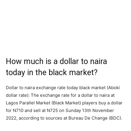
How much is a dollar to naira
today in the black market?
Dollar to naira exchange rate today black market (Aboki
dollar rate): The exchange rate for a dollar to naira at
Lagos Parallel Market (Black Market) players buy a dollar
for N710 and sell at N725 on Sunday 13th November
2022, according to sources at Bureau De Change (BDC).